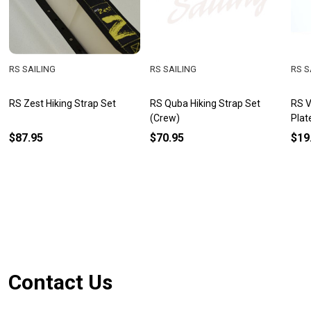
RS SAILING
RS SAILING
RS S
RS Zest Hiking Strap Set
RS Quba Hiking Strap Set
RS V
(Crew)
Plat
$87.95
$70.95
$19
Footer
Contact Us
Start