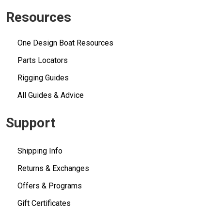
Resources
One Design Boat Resources
Parts Locators
Rigging Guides
All Guides & Advice
Support
Shipping Info
Returns & Exchanges
Offers & Programs
Gift Certificates