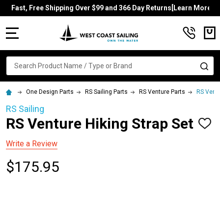
Fast, Free Shipping Over $99 and 366 Day Returns[Learn More]
MENU
Search
SE
One Design Parts
RS Sailing Parts
RS Venture Parts
RS Ventu
RS Sailing
RS Venture Hiking Strap Set
ADD
TO
WISH
Write a Review
LIST
$175.95