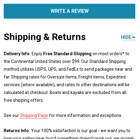
WRITE A REVIEW
Shipping & Returns
HIDE
Delivery Info:
Enjoy
Free Standard Shipping
on most orders* to
the Continental United States over $99. Our Standard Shipping
method utilizes USPS, UPS, and FedEx to send packages near and
far. Shipping rates for Oversize items, Freight items, Expedited
services (where available), and rates to other destinations will be
calculated at checkout. Boats and kayaks are excluded from all
free shipping offers.
See our
Shipping Page
for more information and exceptions.
Returns Info:
Your 100% satisfaction is our goal - we want you to
love your sailing gear, but if something doesn't work out, we accept