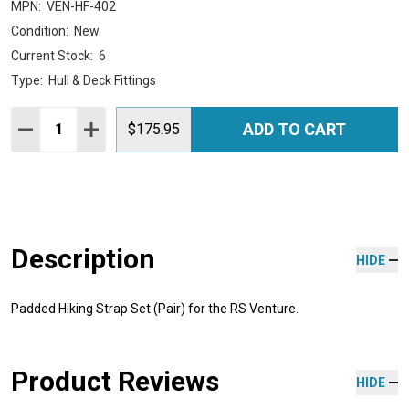
MPN:
VEN-HF-402
Condition:
New
Current Stock:
6
Type:
Hull & Deck Fittings
Quantity:
ADD TO CART
DECREASE QUANTITY:
INCREASE QUANTITY:
$175.95
Description
HIDE
Padded Hiking Strap Set (Pair) for the RS Venture.
Product Reviews
HIDE