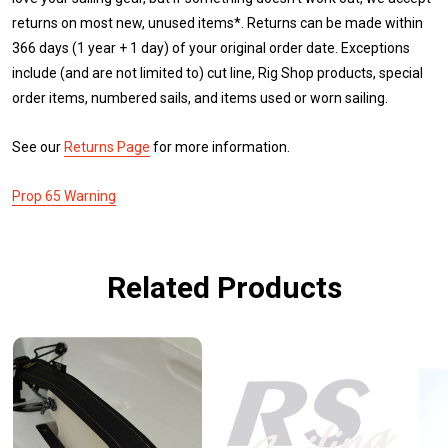
returns on most new, unused items*. Returns can be made within
366 days (1 year + 1 day) of your original order date. Exceptions
include (and are not limited to) cut line, Rig Shop products, special
order items, numbered sails, and items used or worn sailing.
See our
Returns Page
for more information.
Prop 65 Warning
Related Products