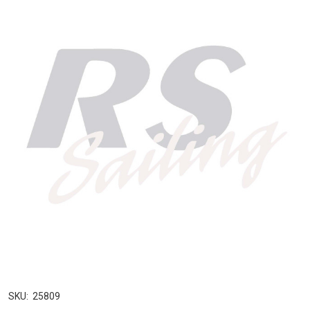
SKU:
25809