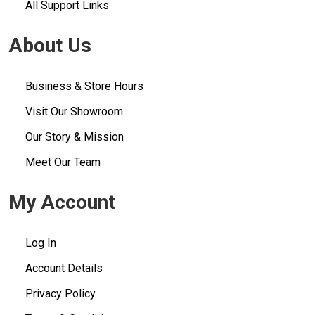
All Support Links
About Us
Business & Store Hours
Visit Our Showroom
Our Story & Mission
Meet Our Team
My Account
Log In
Account Details
Privacy Policy