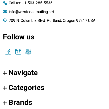
Call us: +1-503-285-5536
info@westcoastsailing.net
709 N. Columbia Blvd. Portland, Oregon 97217 USA
Follow us
Navigate
Categories
Brands