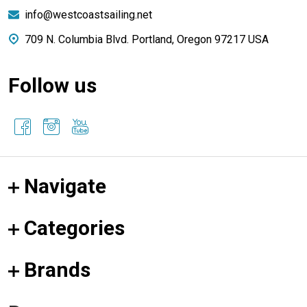
info@westcoastsailing.net
709 N. Columbia Blvd. Portland, Oregon 97217 USA
Follow us
Navigate
Categories
Brands