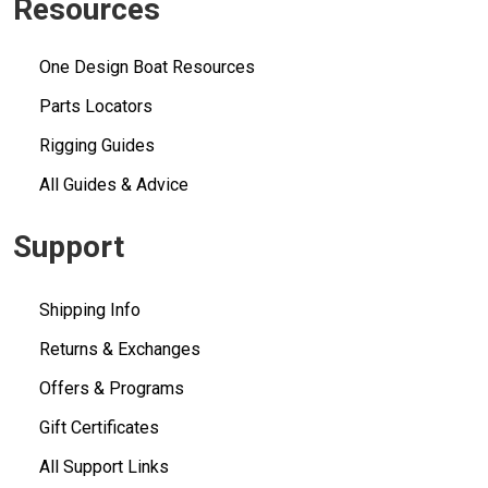
Resources
One Design Boat Resources
Parts Locators
Rigging Guides
All Guides & Advice
Support
Shipping Info
Returns & Exchanges
Offers & Programs
Gift Certificates
All Support Links