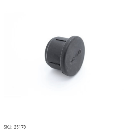
SKU:
25178