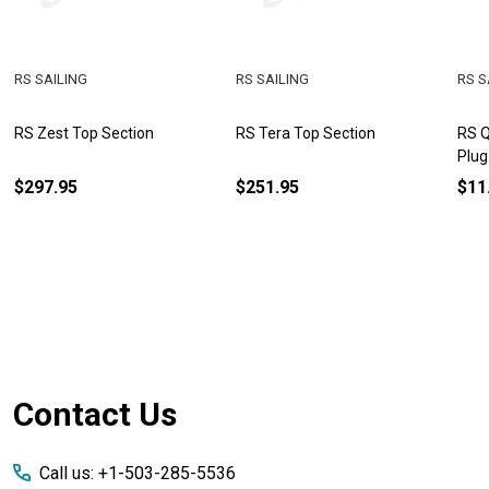
RS SAILING
RS SAILING
RS S
RS Zest Top Section
RS Tera Top Section
RS Q
Plug
$297.95
$251.95
$11
Footer
Contact Us
Start
Call us: +1-503-285-5536