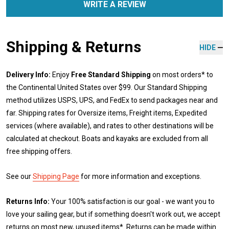
WRITE A REVIEW
Shipping & Returns
HIDE
Delivery Info:
Enjoy
Free Standard Shipping
on most orders* to
the Continental United States over $99. Our Standard Shipping
method utilizes USPS, UPS, and FedEx to send packages near and
far. Shipping rates for Oversize items, Freight items, Expedited
services (where available), and rates to other destinations will be
calculated at checkout. Boats and kayaks are excluded from all
free shipping offers.
See our
Shipping Page
for more information and exceptions.
Returns Info:
Your 100% satisfaction is our goal - we want you to
love your sailing gear, but if something doesn't work out, we accept
returns on most new, unused items*. Returns can be made within