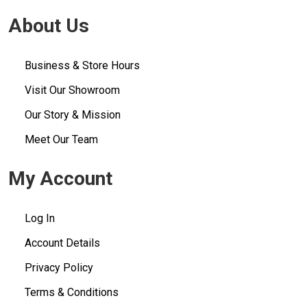
About Us
Business & Store Hours
Visit Our Showroom
Our Story & Mission
Meet Our Team
My Account
Log In
Account Details
Privacy Policy
Terms & Conditions