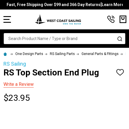
Fast, Free Shipping Over $99 and 366 Day Returns[Learn More]
MENU
Search
SE
One Design Parts
RS Sailing Parts
General Parts & FIttings
RS
RS Sailing
RS Top Section End Plug
ADD
TO
WISH
Write a Review
LIST
$23.95