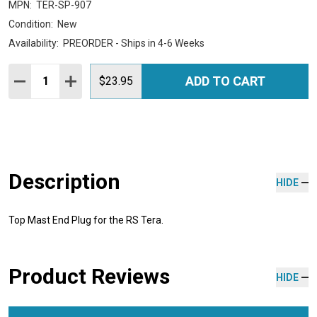
MPN:
TER-SP-907
Condition:
New
Availability:
PREORDER - Ships in 4-6 Weeks
Quantity:
ADD TO CART
DECREASE QUANTITY:
INCREASE QUANTITY:
$23.95
Description
HIDE
Top Mast End Plug for the RS Tera.
Product Reviews
HIDE