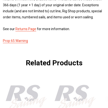
366 days (1 year + 1 day) of your original order date. Exceptions
include (and are not limited to) cut line, Rig Shop products, special
order items, numbered sails, and items used or worn sailing.
See our
Returns Page
for more information.
Prop 65 Warning
Related Products