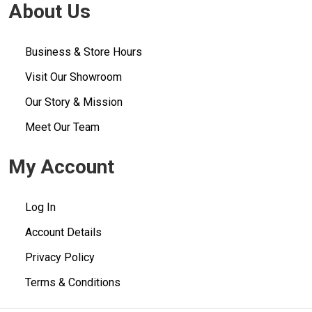
About Us
Business & Store Hours
Visit Our Showroom
Our Story & Mission
Meet Our Team
My Account
Log In
Account Details
Privacy Policy
Terms & Conditions