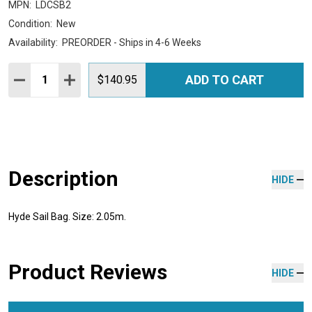
MPN:
LDCSB2
Condition:
New
Availability:
PREORDER - Ships in 4-6 Weeks
Quantity:
ADD TO CART
DECREASE QUANTITY:
INCREASE QUANTITY:
$140.95
Description
HIDE
Hyde Sail Bag. Size: 2.05m.
Product Reviews
HIDE