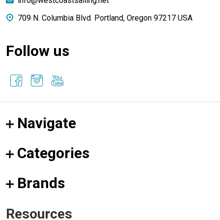
info@westcoastsailing.net
709 N. Columbia Blvd. Portland, Oregon 97217 USA
Follow us
Navigate
Categories
Brands
Resources