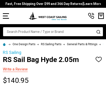
Fast, Free Shipping Over $99 and 366 Day Returns[Learn More]
MENU
Search
SE
One Design Parts
RS Sailing Parts
General Parts & FIttings
RS
RS Sailing
RS Sail Bag Hyde 2.05m
ADD
TO
WISH
Write a Review
LIST
$140.95