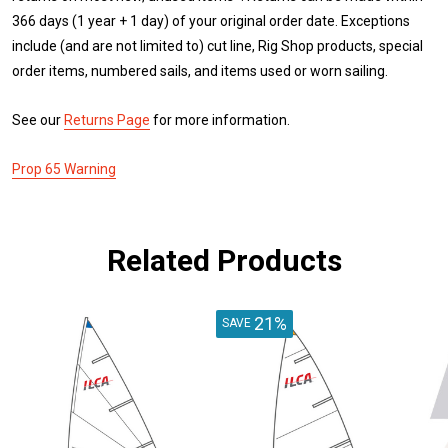
366 days (1 year + 1 day) of your original order date. Exceptions
include (and are not limited to) cut line, Rig Shop products, special
order items, numbered sails, and items used or worn sailing.
See our
Returns Page
for more information.
Prop 65 Warning
Related Products
21%
SAVE