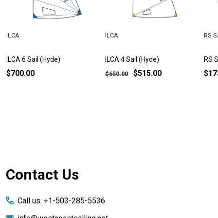
ILCA
ILCA
RS S
ILCA 6 Sail (Hyde)
ILCA 4 Sail (Hyde)
RS S
$700.00
$515.00
$17
$650.00
Footer
Contact Us
Start
Call us: +1-503-285-5536