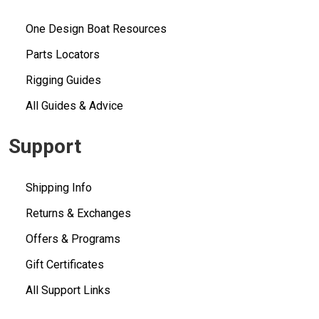
One Design Boat Resources
Parts Locators
Rigging Guides
All Guides & Advice
Support
Shipping Info
Returns & Exchanges
Offers & Programs
Gift Certificates
All Support Links