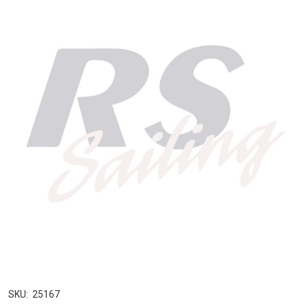
SKU:
25167