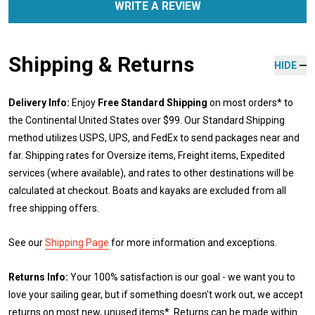
WRITE A REVIEW
Shipping & Returns
HIDE
Delivery Info:
Enjoy
Free Standard Shipping
on most orders* to
the Continental United States over $99. Our Standard Shipping
method utilizes USPS, UPS, and FedEx to send packages near and
far. Shipping rates for Oversize items, Freight items, Expedited
services (where available), and rates to other destinations will be
calculated at checkout. Boats and kayaks are excluded from all
free shipping offers.
See our
Shipping Page
for more information and exceptions.
Returns Info:
Your 100% satisfaction is our goal - we want you to
love your sailing gear, but if something doesn't work out, we accept
returns on most new, unused items*. Returns can be made within