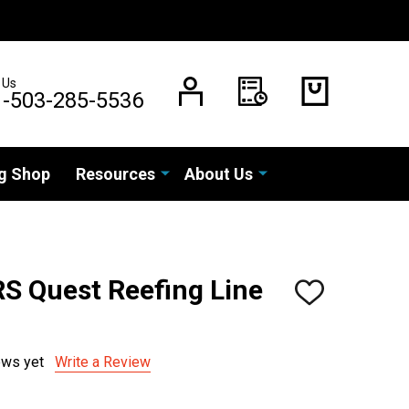
 Us
1-503-285-5536
g Shop
Resources
About Us
RS Quest Reefing Line
ADD
TO
WISH
LIST
ews yet
Write a Review