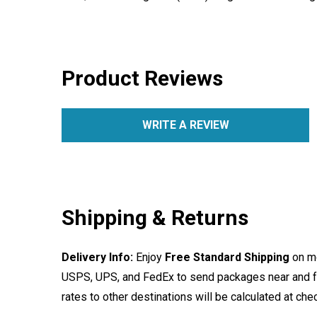
Product Reviews
WRITE A REVIEW
Shipping & Returns
Delivery Info:
Enjoy
Free Standard Shipping
on mo
USPS, UPS, and FedEx to send packages near and far
rates to other destinations will be calculated at ch