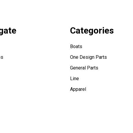
gate
Categories
Boats
es
One Design Parts
General Parts
Line
Apparel