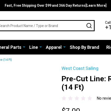
Fast, Free Shipping Over $99 and 366 Day Returns[Learn More]
rch
Call
SEARCH
+
eral Parts
Line
Apparel
Shop By Brand
Ri
e (14 Ft)
West Coast Sailing
Pre-Cut Line: 
(14 Ft)
No revi
$7.00