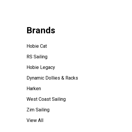
Brands
Hobie Cat
RS Sailing
Hobie Legacy
Dynamic Dollies & Racks
Harken
West Coast Sailing
Zim Sailing
View All