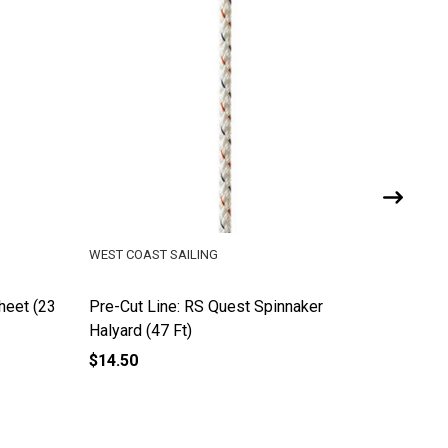
WEST COAST SAILING
WEST COA
heet (23
Pre-Cut Line: RS Quest Spinnaker
Pre-Cut 
Halyard (47 Ft)
Ft)
$14.50
$12.00