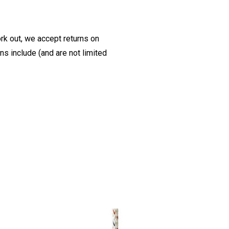
ork out, we accept returns on
s include (and are not limited