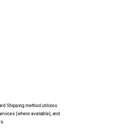
ard Shipping method utilizes
ervices (where available), and
rs.