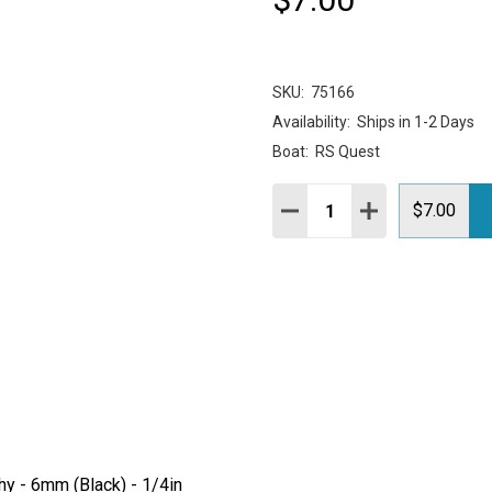
SKU:
75166
Availability:
Ships in 1-2 Days
Boat:
RS Quest
Quantity:
DECREASE QUANTITY:
INCREASE QUAN
$7.00
hy - 6mm (Black) - 1/4in