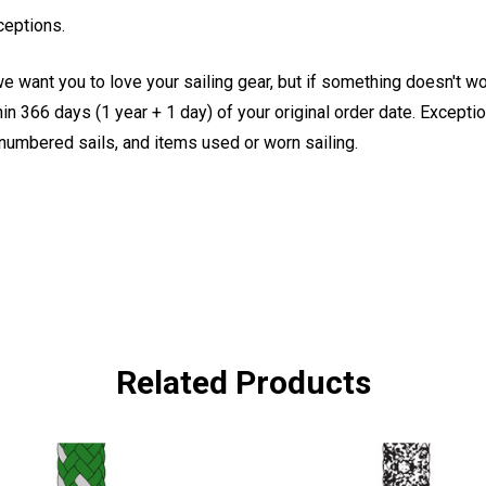
ceptions.
e want you to love your sailing gear, but if something doesn't w
 366 days (1 year + 1 day) of your original order date. Exception
, numbered sails, and items used or worn sailing.
Related Products