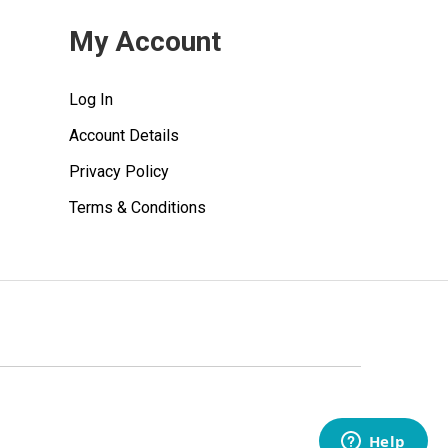
My Account
Log In
Account Details
Privacy Policy
Terms & Conditions