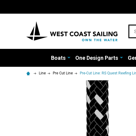
Sea
Boats
One Design Parts
Gen
Line
Pre Cut Line
Pre-Cut Line: RS Quest Reefing Lin