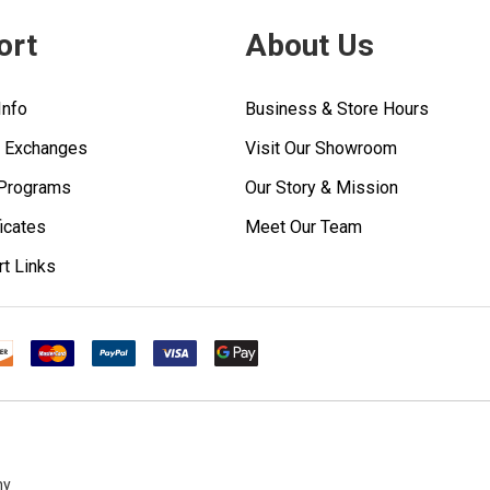
ort
About Us
Info
Business & Store Hours
& Exchanges
Visit Our Showroom
 Programs
Our Story & Mission
ficates
Meet Our Team
rt Links
ny