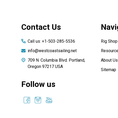
Footer
Contact Us
Navi
Start
Call us: +1-503-285-5536
Rig Shop
info@westcoastsailing.net
Resourc
709 N. Columbia Blvd. Portland,
About Us
Oregon 97217 USA
Sitemap
Follow us