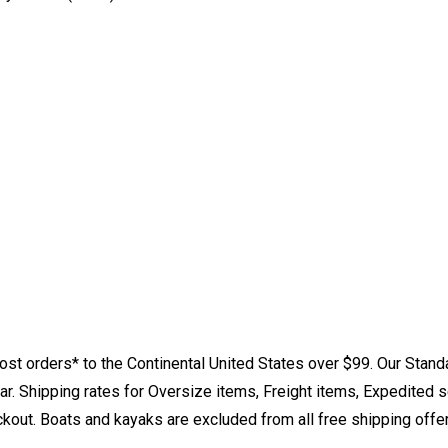
st orders* to the Continental United States over $99. Our Stand
. Shipping rates for Oversize items, Freight items, Expedited s
eckout. Boats and kayaks are excluded from all free shipping offe