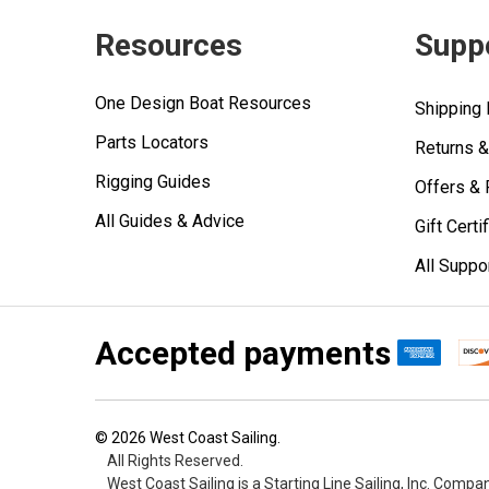
Resources
Supp
One Design Boat Resources
Shipping 
Parts Locators
Returns 
Rigging Guides
Offers &
All Guides & Advice
Gift Certi
All Suppo
Accepted payments
©
2026
West Coast Sailing.
All Rights Reserved.
West Coast Sailing is a Starting Line Sailing, Inc. Compa