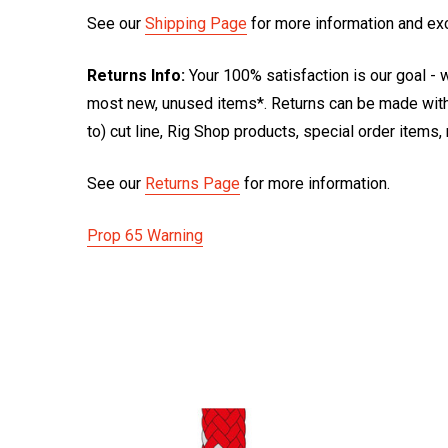
See our
Shipping Page
for more information and ex
Returns Info:
Your 100% satisfaction is our goal - w
most new, unused items*. Returns can be made within
to) cut line, Rig Shop products, special order items
See our
Returns Page
for more information.
Prop 65 Warning