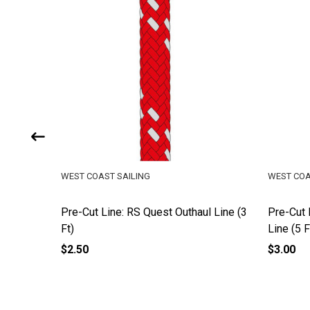
WEST COAST SAILING
WEST COA
eet (17
Pre-Cut Line: RS Quest Outhaul Line (3
Pre-Cut 
Ft)
Line (5 F
$2.50
$3.00