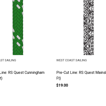
ST SAILING
WEST COAST SAILING
Line: RS Quest Cunningham
Pre-Cut Line: RS Quest Mains
t)
Ft)
$19.00