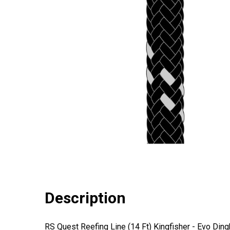
Description
RS Quest Reefing Line (14 Ft) Kingfisher - Evo Ding