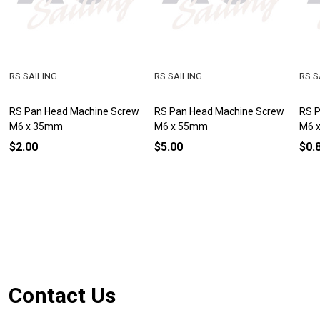
RS SAILING
RS SAILING
RS S
RS Pan Head Machine Screw
RS Pan Head Machine Screw
RS 
M6 x 35mm
M6 x 55mm
M6 
$2.00
$5.00
$0.
Footer
Contact Us
Start