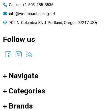
Call us: +1-503-285-5536
info@westcoastsailing.net
709 N. Columbia Blvd. Portland, Oregon 97217 USA
Follow us
Navigate
Categories
Brands