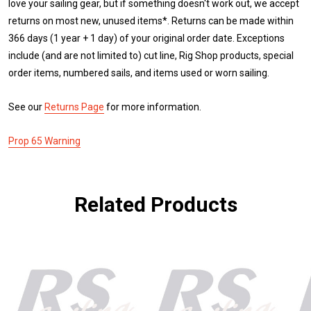
love your sailing gear, but if something doesn't work out, we accept
returns on most new, unused items*. Returns can be made within
366 days (1 year + 1 day) of your original order date. Exceptions
include (and are not limited to) cut line, Rig Shop products, special
order items, numbered sails, and items used or worn sailing.
See our
Returns Page
for more information.
Prop 65 Warning
Related Products