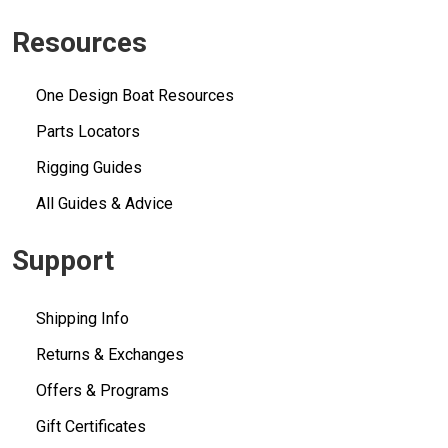
Resources
One Design Boat Resources
Parts Locators
Rigging Guides
All Guides & Advice
Support
Shipping Info
Returns & Exchanges
Offers & Programs
Gift Certificates