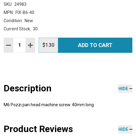
SKU:
24983
MPN:
FIX-B6-40
Condition:
New
Current Stock:
30
Quantity:
ADD TO CART
DECREASE QUANTITY:
INCREASE QUANTITY:
$1.30
Description
HIDE
M6 Pozzi pan head machine screw. 40mm long.
Product Reviews
HIDE