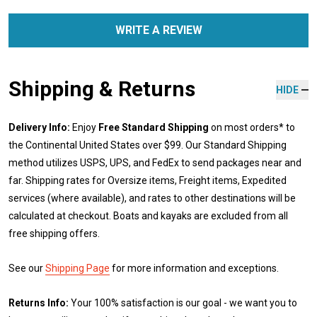
WRITE A REVIEW
Shipping & Returns
HIDE
Delivery Info:
Enjoy
Free Standard Shipping
on most orders* to
the Continental United States over $99. Our Standard Shipping
method utilizes USPS, UPS, and FedEx to send packages near and
far. Shipping rates for Oversize items, Freight items, Expedited
services (where available), and rates to other destinations will be
calculated at checkout. Boats and kayaks are excluded from all
free shipping offers.
See our
Shipping Page
for more information and exceptions.
Returns Info:
Your 100% satisfaction is our goal - we want you to