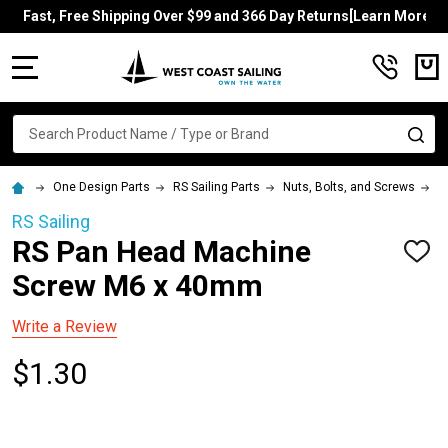
Fast, Free Shipping Over $99 and 366 Day Returns[Learn More]
MENU
Search
SE
One Design Parts
RS Sailing Parts
Nuts, Bolts, and Screws
R
RS Sailing
RS Pan Head Machine
ADD
TO
Screw M6 x 40mm
WISH
LIST
Write a Review
$1.30