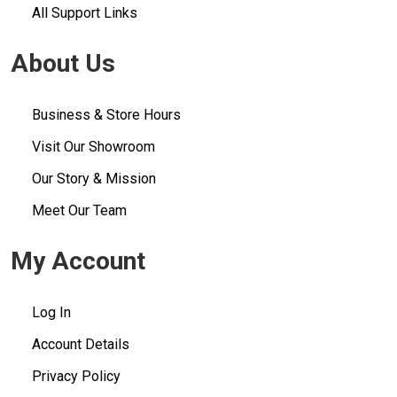
All Support Links
About Us
Business & Store Hours
Visit Our Showroom
Our Story & Mission
Meet Our Team
My Account
Log In
Account Details
Privacy Policy