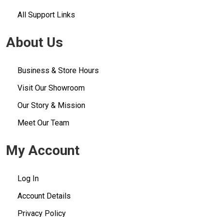
All Support Links
About Us
Business & Store Hours
Visit Our Showroom
Our Story & Mission
Meet Our Team
My Account
Log In
Account Details
Privacy Policy