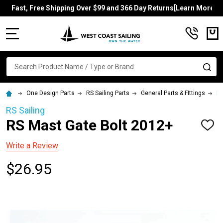
Fast, Free Shipping Over $99 and 366 Day Returns[Learn More]
MENU
Search
SE
One Design Parts
RS Sailing Parts
General Parts & FIttings
RS
RS Sailing
RS Mast Gate Bolt 2012+
ADD
TO
WISH
Write a Review
LIST
$26.95