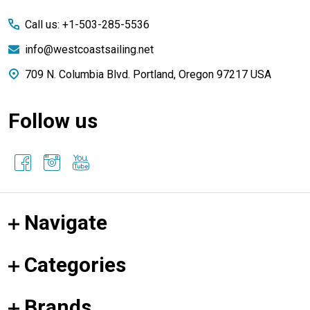
Start
Call us: +1-503-285-5536
info@westcoastsailing.net
709 N. Columbia Blvd. Portland, Oregon 97217 USA
Follow us
Navigate
Categories
Brands