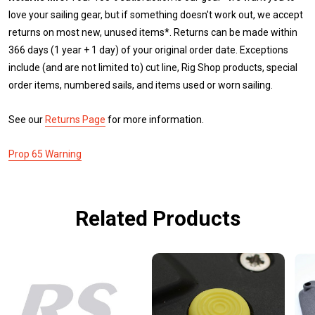
love your sailing gear, but if something doesn't work out, we accept
returns on most new, unused items*. Returns can be made within
366 days (1 year + 1 day) of your original order date. Exceptions
include (and are not limited to) cut line, Rig Shop products, special
order items, numbered sails, and items used or worn sailing.
See our
Returns Page
for more information.
Prop 65 Warning
Related Products