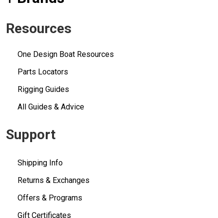
Resources
One Design Boat Resources
Parts Locators
Rigging Guides
All Guides & Advice
Support
Shipping Info
Returns & Exchanges
Offers & Programs
Gift Certificates