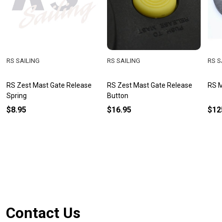
RS SAILING
RS SAILING
RS S
RS Zest Mast Gate Release
RS Zest Mast Gate Release
RS M
Spring
Button
$8.95
$16.95
$12
Footer
Contact Us