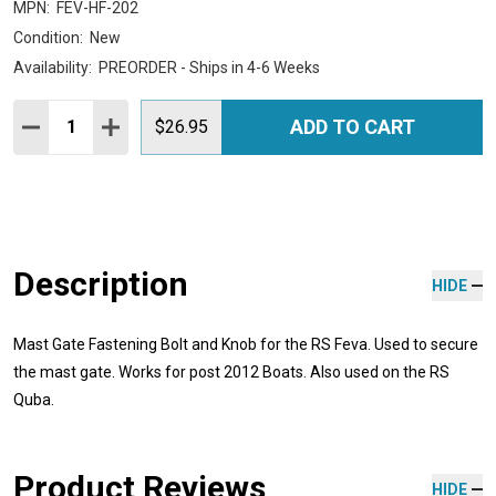
MPN:
FEV-HF-202
Condition:
New
Availability:
PREORDER - Ships in 4-6 Weeks
Quantity:
ADD TO CART
DECREASE QUANTITY:
INCREASE QUANTITY:
$26.95
Description
HIDE
Mast Gate Fastening Bolt and Knob for the RS Feva. Used to secure
the mast gate. Works for post 2012 Boats. Also used on the RS
Quba.
Product Reviews
HIDE