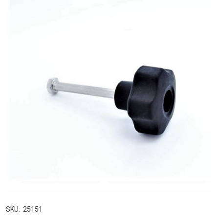
SKU:
25151