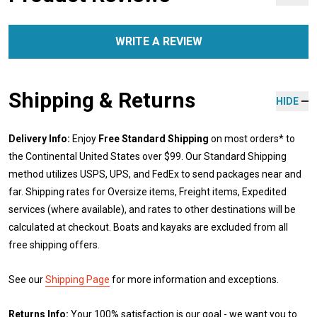
WRITE A REVIEW
Shipping & Returns
HIDE
Delivery Info:
Enjoy
Free Standard Shipping
on most orders* to
the Continental United States over $99. Our Standard Shipping
method utilizes USPS, UPS, and FedEx to send packages near and
far. Shipping rates for Oversize items, Freight items, Expedited
services (where available), and rates to other destinations will be
calculated at checkout. Boats and kayaks are excluded from all
free shipping offers.
See our
Shipping Page
for more information and exceptions.
Returns Info:
Your 100% satisfaction is our goal - we want you to