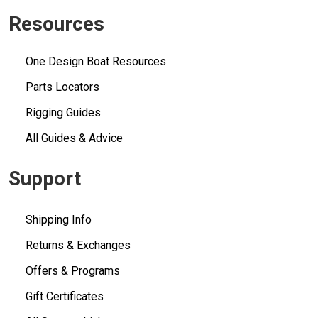
Resources
One Design Boat Resources
Parts Locators
Rigging Guides
All Guides & Advice
Support
Shipping Info
Returns & Exchanges
Offers & Programs
Gift Certificates