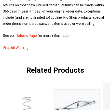
returns on most new, unused items*. Returns can be made within
366 days (1 year + 1 day) of your original order date. Exceptions
include (and are not limited to) cut line, Rig Shop products, special
order items, numbered sails, and items used or worn sailing.
See our
Returns Page
for more information.
Prop 65 Warning
Related Products