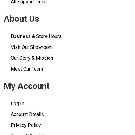
All Support Links
About Us
Business & Store Hours
Visit Our Showroom
Our Story & Mission
Meet Our Team
My Account
Log In
Account Details
Privacy Policy