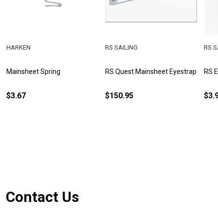
HARKEN
RS SAILING
RS S
Mainsheet Spring
RS Quest Mainsheet Eyestrap
RS 
$3.67
$150.95
$3.
Footer
Contact Us
Start