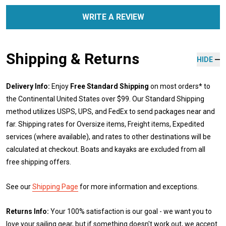
WRITE A REVIEW
Shipping & Returns
HIDE
Delivery Info:
Enjoy
Free Standard Shipping
on most orders* to
the Continental United States over $99. Our Standard Shipping
method utilizes USPS, UPS, and FedEx to send packages near and
far. Shipping rates for Oversize items, Freight items, Expedited
services (where available), and rates to other destinations will be
calculated at checkout. Boats and kayaks are excluded from all
free shipping offers.
See our
Shipping Page
for more information and exceptions.
Returns Info:
Your 100% satisfaction is our goal - we want you to
love your sailing gear, but if something doesn't work out, we accept