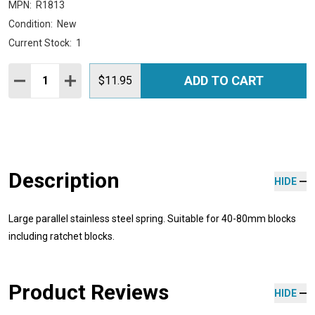
MPN:
R1813
Condition:
New
Current Stock:
1
Quantity:
ADD TO CART
DECREASE QUANTITY:
INCREASE QUANTITY:
$11.95
Description
HIDE
Large parallel stainless steel spring. Suitable for 40-80mm blocks
including ratchet blocks.
Product Reviews
HIDE