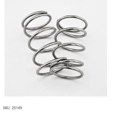
SKU:
25149