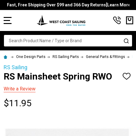
Fast, Free Shipping Over $99 and 366 Day Returns[Learn More]
MENU
Search
SE
One Design Parts
RS Sailing Parts
General Parts & FIttings
RS
RS Sailing
RS Mainsheet Spring RWO
ADD
TO
WISH
Write a Review
LIST
$11.95