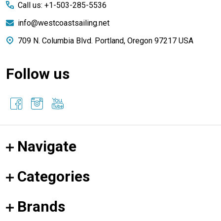
Call us: +1-503-285-5536
info@westcoastsailing.net
709 N. Columbia Blvd. Portland, Oregon 97217 USA
Follow us
Navigate
Categories
Brands