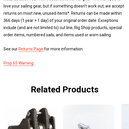
love your sailing gear, but if something doesn't work out, we accept
returns on most new, unused items*. Returns can be made within
366 days (1 year + 1 day) of your original order date. Exceptions
include (and are not limited to) cut line, Rig Shop products, special
order items, numbered sails, and items used or worn sailing.
See our
Returns Page
for more information.
Prop 65 Warning
Related Products