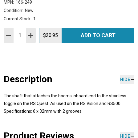
MPN:
166-249
Condition:
New
Current Stock:
1
Quantity:
ADD TO CART
DECREASE QUANTITY:
INCREASE QUANTITY:
$20.95
Description
HIDE
The shaft that attaches the booms inboard end to the stainless
toggle on the RS Quest. As used on the RS Vision and RS500.
Specifications: 6 x 32mm with 2 grooves.
Product Reviews
HIDE