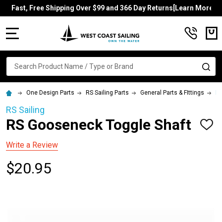
Fast, Free Shipping Over $99 and 366 Day Returns[Learn More]
MENU
Search
SE
One Design Parts
RS Sailing Parts
General Parts & FIttings
RS
RS Sailing
RS Gooseneck Toggle Shaft
ADD
TO
WISH
Write a Review
LIST
$20.95