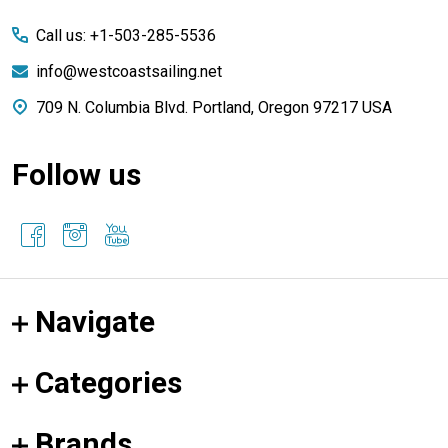
Start
Call us: +1-503-285-5536
info@westcoastsailing.net
709 N. Columbia Blvd. Portland, Oregon 97217 USA
Follow us
Navigate
Categories
Brands