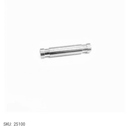
SKU:
25100