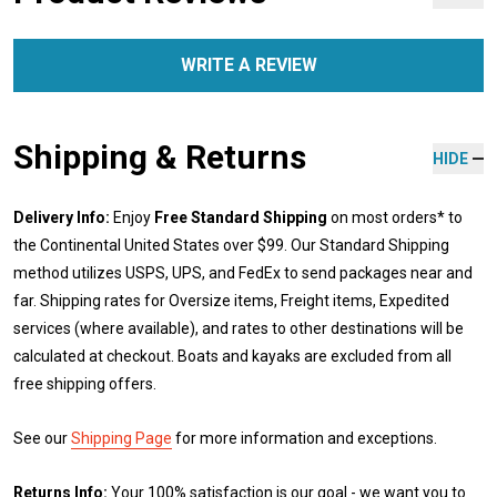
WRITE A REVIEW
Shipping & Returns
HIDE
Delivery Info:
Enjoy
Free Standard Shipping
on most orders* to
the Continental United States over $99. Our Standard Shipping
method utilizes USPS, UPS, and FedEx to send packages near and
far. Shipping rates for Oversize items, Freight items, Expedited
services (where available), and rates to other destinations will be
calculated at checkout. Boats and kayaks are excluded from all
free shipping offers.
See our
Shipping Page
for more information and exceptions.
Returns Info:
Your 100% satisfaction is our goal - we want you to