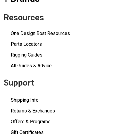
Resources
One Design Boat Resources
Parts Locators
Rigging Guides
All Guides & Advice
Support
Shipping Info
Returns & Exchanges
Offers & Programs
Gift Certificates