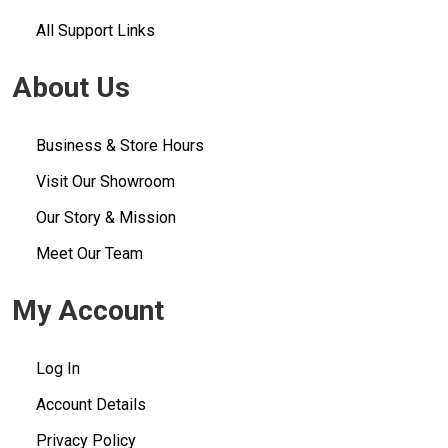
All Support Links
About Us
Business & Store Hours
Visit Our Showroom
Our Story & Mission
Meet Our Team
My Account
Log In
Account Details
Privacy Policy