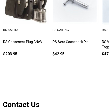
RS SAILING
RS SAILING
RS S
RS Gooseneck Plug GNAV
RS Aero Gooseneck Pin
RS V
Togg
$203.95
$42.95
$47
Footer
Contact Us