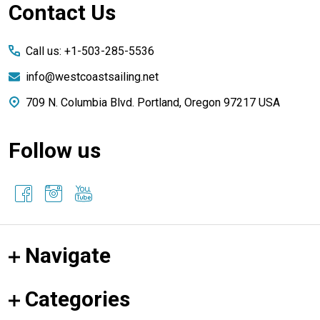
Footer
Contact Us
Start
Call us: +1-503-285-5536
info@westcoastsailing.net
709 N. Columbia Blvd. Portland, Oregon 97217 USA
Follow us
Navigate
Categories