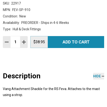
SKU:
22917
MPN:
FEV-SP-910
Condition:
New
Availability:
PREORDER - Ships in 4-6 Weeks
Type:
Hull & Deck Fittings
Quantity:
ADD TO CART
DECREASE QUANTITY:
INCREASE QUANTITY:
$38.95
Description
HIDE
Vang Attachment Shackle for the RS Feva. Attaches to the mast
using a strop.