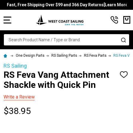
Fast, Free Shipping Over $99 and 366 Day Returns[Learn More]
MENU
Search
SE
One Design Parts
RS Sailing Parts
RS Feva Parts
RS Feva Van
RS Sailing
RS Feva Vang Attachment
ADD
TO
Shackle with Quick Pin
WISH
LIST
Write a Review
$38.95