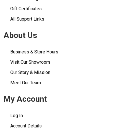
Gift Certificates
All Support Links
About Us
Business & Store Hours
Visit Our Showroom
Our Story & Mission
Meet Our Team
My Account
Log In
Account Details