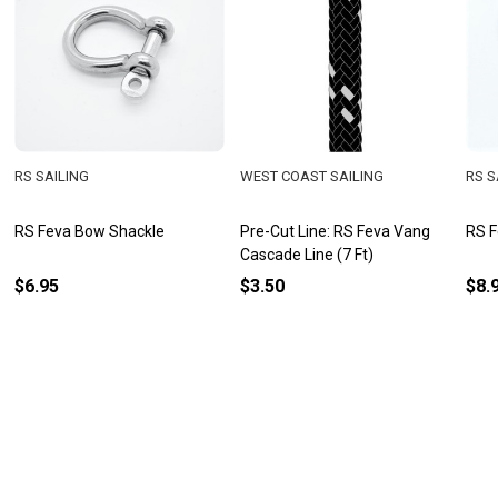
RS SAILING
WEST COAST SAILING
RS S
RS Feva Bow Shackle
Pre-Cut Line: RS Feva Vang
RS F
Cascade Line (7 Ft)
$6.95
$3.50
$8.