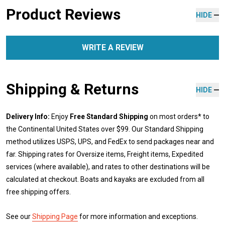
Product Reviews
HIDE
WRITE A REVIEW
Shipping & Returns
HIDE
Delivery Info:
Enjoy
Free Standard Shipping
on most orders* to
the Continental United States over $99. Our Standard Shipping
method utilizes USPS, UPS, and FedEx to send packages near and
far. Shipping rates for Oversize items, Freight items, Expedited
services (where available), and rates to other destinations will be
calculated at checkout. Boats and kayaks are excluded from all
free shipping offers.
See our
Shipping Page
for more information and exceptions.