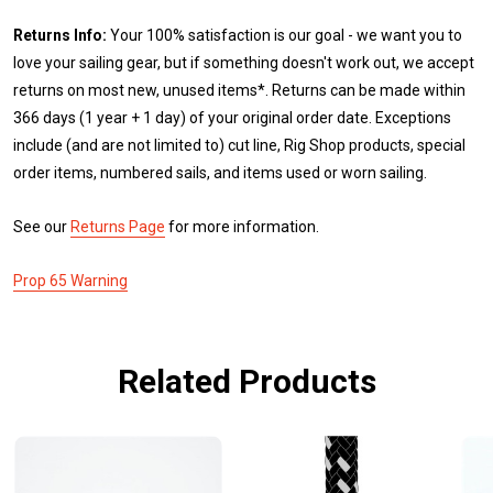
Returns Info:
Your 100% satisfaction is our goal - we want you to
love your sailing gear, but if something doesn't work out, we accept
returns on most new, unused items*. Returns can be made within
366 days (1 year + 1 day) of your original order date. Exceptions
include (and are not limited to) cut line, Rig Shop products, special
order items, numbered sails, and items used or worn sailing.
See our
Returns Page
for more information.
Prop 65 Warning
Related Products