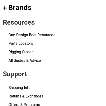
Brands
Resources
One Design Boat Resources
Parts Locators
Rigging Guides
All Guides & Advice
Support
Shipping Info
Returns & Exchanges
Offers & Programs