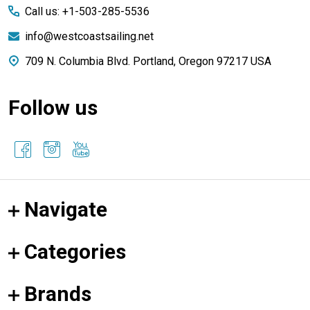
Call us: +1-503-285-5536
info@westcoastsailing.net
709 N. Columbia Blvd. Portland, Oregon 97217 USA
Follow us
Navigate
Categories
Brands