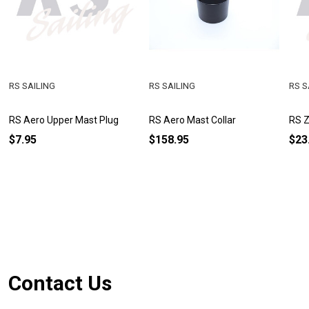
RS SAILING
RS SAILING
RS S
RS Aero Upper Mast Plug
RS Aero Mast Collar
RS Z
$7.95
$158.95
$23
Footer
Contact Us
Start