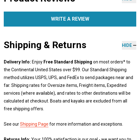
WRITE A REVIEW
Shipping & Returns
HIDE
Delivery Info:
Enjoy
Free Standard Shipping
on most orders* to
the Continental United States over $99. Our Standard Shipping
method utilizes USPS, UPS, and FedEx to send packages near and
far. Shipping rates for Oversize items, Freight items, Expedited
services (where available), and rates to other destinations will be
calculated at checkout. Boats and kayaks are excluded from all
free shipping offers.
See our
Shipping Page
for more information and exceptions.
Returns Info:
Your 100% satisfaction is our goal - we want you to