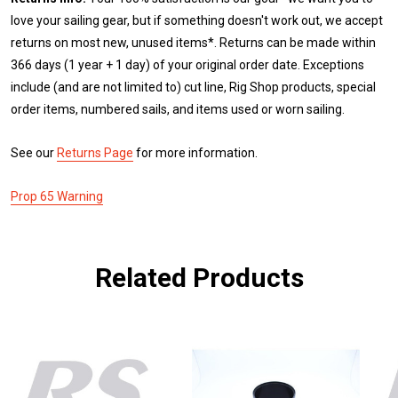
love your sailing gear, but if something doesn't work out, we accept
returns on most new, unused items*. Returns can be made within
366 days (1 year + 1 day) of your original order date. Exceptions
include (and are not limited to) cut line, Rig Shop products, special
order items, numbered sails, and items used or worn sailing.
See our
Returns Page
for more information.
Prop 65 Warning
Related Products