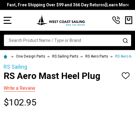
Fast, Free Shipping Over $99 and 366 Day Returns[Learn More]
MENU
Search
SE
One Design Parts
RS Sailing Parts
RS Aero Parts
RS Aero Mas
RS Sailing
RS Aero Mast Heel Plug
ADD
TO
WISH
Write a Review
LIST
$102.95