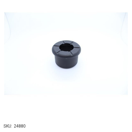
SKU:
24880