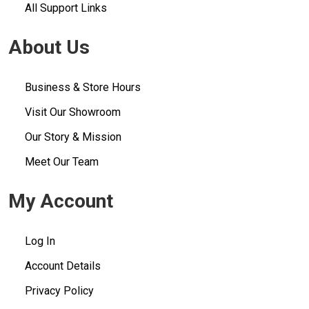
All Support Links
About Us
Business & Store Hours
Visit Our Showroom
Our Story & Mission
Meet Our Team
My Account
Log In
Account Details
Privacy Policy