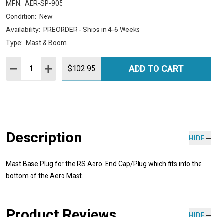
MPN:
AER-SP-905
Condition:
New
Availability:
PREORDER - Ships in 4-6 Weeks
Type:
Mast & Boom
Quantity:
ADD TO CART
DECREASE QUANTITY:
INCREASE QUANTITY:
$102.95
Description
HIDE
Mast Base Plug for the RS Aero. End Cap/Plug which fits into the
bottom of the Aero Mast.
Product Reviews
HIDE