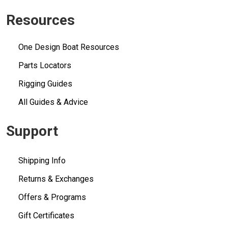
Resources
One Design Boat Resources
Parts Locators
Rigging Guides
All Guides & Advice
Support
Shipping Info
Returns & Exchanges
Offers & Programs
Gift Certificates