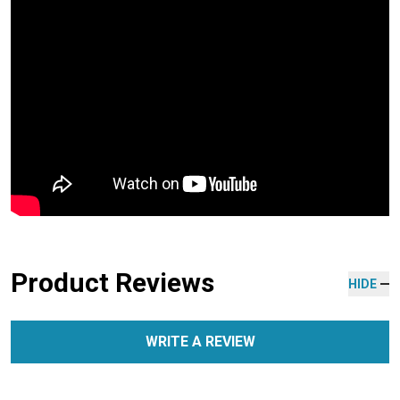
Product Reviews
HIDE
WRITE A REVIEW