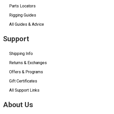
Parts Locators
Rigging Guides
All Guides & Advice
Support
Shipping Info
Returns & Exchanges
Offers & Programs
Gift Certificates
All Support Links
About Us