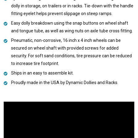
dolly in storage, on trailers or in racks. Tie-down with the handle
fitting eyelet helps prevent slippage on steep ramps.
Easy dolly breakdown using the snap buttons on wheel shaft
and tongue tube, as well as wing nuts on axle tube cross fitting.
Pneumatic, non-corrosive, 16 inch x 4 inch wheels can be
secured on wheel shaft with provided screws for added
security. For soft sand conditions, tire pressure can be reduced
to increase tire footprint.
Ships in an easy to assemble kit.
Proudly made in the USA by Dynamic Dollies and Racks.