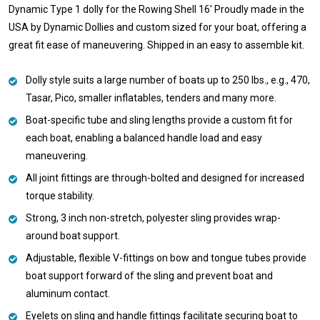
Dynamic Type 1 dolly for the Rowing Shell 16' Proudly made in the
USA by Dynamic Dollies and custom sized for your boat, offering a
great fit ease of maneuvering. Shipped in an easy to assemble kit.
Dolly style suits a large number of boats up to 250 lbs., e.g., 470,
Tasar, Pico, smaller inflatables, tenders and many more.
Boat-specific tube and sling lengths provide a custom fit for
each boat, enabling a balanced handle load and easy
maneuvering.
All joint fittings are through-bolted and designed for increased
torque stability.
Strong, 3 inch non-stretch, polyester sling provides wrap-
around boat support.
Adjustable, flexible V-fittings on bow and tongue tubes provide
boat support forward of the sling and prevent boat and
aluminum contact.
Eyelets on sling and handle fittings facilitate securing boat to