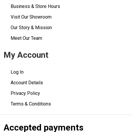
Business & Store Hours
Visit Our Showroom
Our Story & Mission
Meet Our Team
My Account
Log In
Account Details
Privacy Policy
Terms & Conditions
Accepted payments