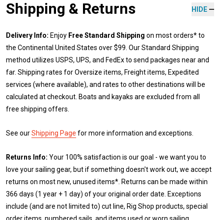
Shipping & Returns
HIDE
Delivery Info:
Enjoy
Free Standard Shipping
on most orders* to
the Continental United States over $99. Our Standard Shipping
method utilizes USPS, UPS, and FedEx to send packages near and
far. Shipping rates for Oversize items, Freight items, Expedited
services (where available), and rates to other destinations will be
calculated at checkout. Boats and kayaks are excluded from all
free shipping offers.
See our
Shipping Page
for more information and exceptions.
Returns Info:
Your 100% satisfaction is our goal - we want you to
love your sailing gear, but if something doesn't work out, we accept
returns on most new, unused items*. Returns can be made within
366 days (1 year + 1 day) of your original order date. Exceptions
include (and are not limited to) cut line, Rig Shop products, special
order items, numbered sails, and items used or worn sailing.