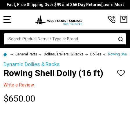
Fast, Free Shipping Over $99 and 366 Day Returns[Learn More]
MENU
Search
SE
General Parts
Dollies, Trailers, & Racks
Dollies
Rowing Shell D
Dynamic Dollies & Racks
Rowing Shell Dolly (16 ft)
ADD
TO
WISH
Write a Review
LIST
$650.00