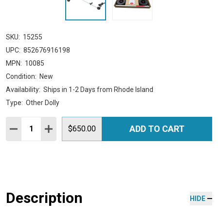
SKU:
15255
UPC:
852676916198
MPN:
10085
Condition:
New
Availability:
Ships in 1-2 Days from Rhode Island
Type:
Other Dolly
Quantity:
ADD TO CART
DECREASE QUANTITY:
INCREASE QUANTITY:
$650.00
Description
HIDE