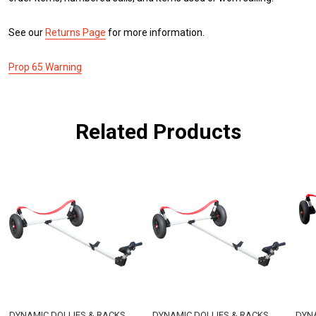
See our
Returns Page
for more information.
Prop 65 Warning
Related Products
DYNAMIC DOLLIES & RACKS
DYNAMIC DOLLIES & RACKS
DYNA