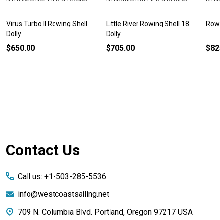
Virus Turbo II Rowing Shell
Little River Rowing Shell 18
Rowi
Dolly
Dolly
$650.00
$705.00
$82
Footer
Contact Us
Start
Call us: +1-503-285-5536
info@westcoastsailing.net
709 N. Columbia Blvd. Portland, Oregon 97217 USA