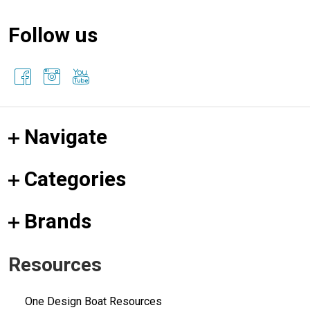
Follow us
Navigate
Categories
Brands
Resources
One Design Boat Resources