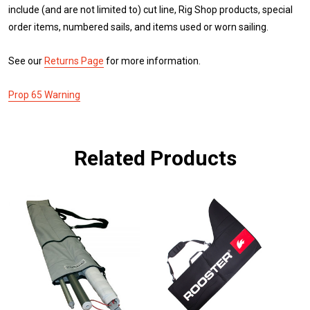
include (and are not limited to) cut line, Rig Shop products, special
order items, numbered sails, and items used or worn sailing.
See our
Returns Page
for more information.
Prop 65 Warning
Related Products