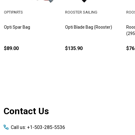
OPTIPARTS
ROOSTER SAILING
ROOS
Opti Spar Bag
Opti Blade Bag (Rooster)
Roos
(29
$89.00
$135.90
$76
Footer
Contact Us
Start
Call us: +1-503-285-5536