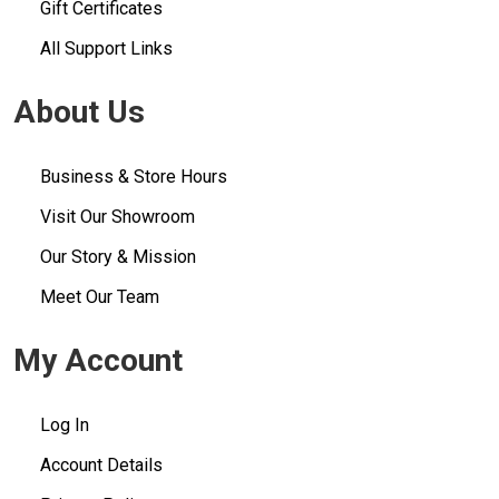
Gift Certificates
All Support Links
About Us
Business & Store Hours
Visit Our Showroom
Our Story & Mission
Meet Our Team
My Account
Log In
Account Details