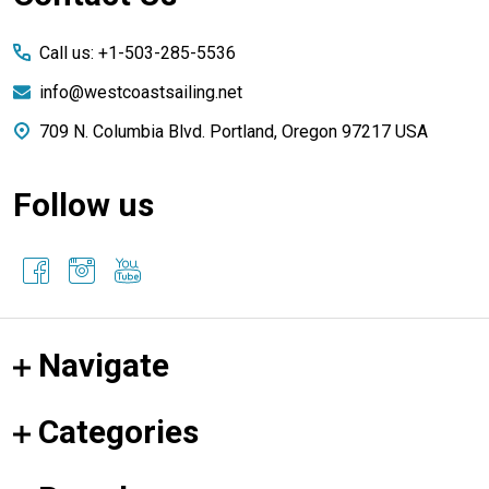
Start
Call us: +1-503-285-5536
info@westcoastsailing.net
709 N. Columbia Blvd. Portland, Oregon 97217 USA
Follow us
Navigate
Categories