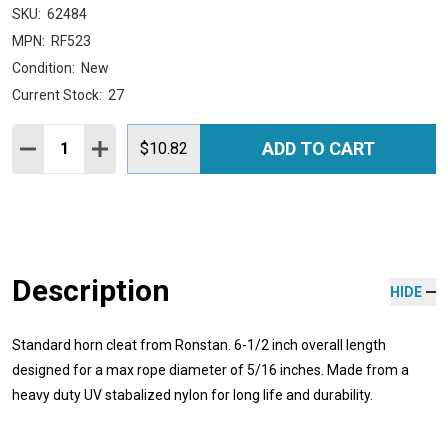
SKU:
62484
MPN:
RF523
Condition:
New
Current Stock:
27
Quantity:
ADD TO CART
DECREASE QUANTITY:
INCREASE QUANTITY:
$10.82
Description
HIDE
Standard horn cleat from Ronstan. 6-1/2 inch overall length
designed for a max rope diameter of 5/16 inches. Made from a
heavy duty UV stabalized nylon for long life and durability.