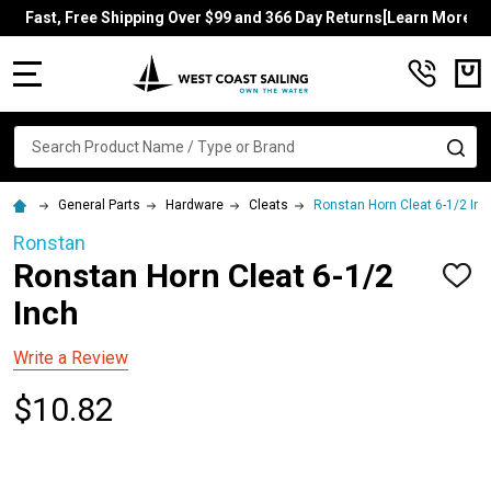
Fast, Free Shipping Over $99 and 366 Day Returns[Learn More]
MENU
Search
SE
General Parts
Hardware
Cleats
Ronstan Horn Cleat 6-1/2 Inc
Ronstan
Ronstan Horn Cleat 6-1/2
ADD
TO
Inch
WISH
LIST
Write a Review
$10.82