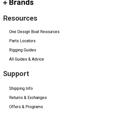
Brands
Resources
One Design Boat Resources
Parts Locators
Rigging Guides
All Guides & Advice
Support
Shipping Info
Returns & Exchanges
Offers & Programs