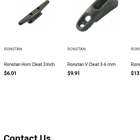
RONSTAN
RONSTAN
RON
Ronstan Horn Cleat 3 Inch
Ronstan V Cleat 3-6 mm
Rons
$6.01
$9.91
$13
Footer
Contact Us