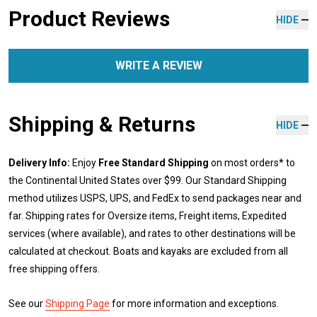
Product Reviews
HIDE
WRITE A REVIEW
Shipping & Returns
HIDE
Delivery Info:
Enjoy
Free Standard Shipping
on most orders* to
the Continental United States over $99. Our Standard Shipping
method utilizes USPS, UPS, and FedEx to send packages near and
far. Shipping rates for Oversize items, Freight items, Expedited
services (where available), and rates to other destinations will be
calculated at checkout. Boats and kayaks are excluded from all
free shipping offers.
See our
Shipping Page
for more information and exceptions.