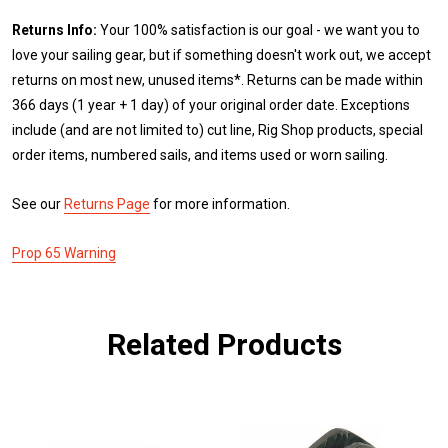
Returns Info:
Your 100% satisfaction is our goal - we want you to
love your sailing gear, but if something doesn't work out, we accept
returns on most new, unused items*. Returns can be made within
366 days (1 year + 1 day) of your original order date. Exceptions
include (and are not limited to) cut line, Rig Shop products, special
order items, numbered sails, and items used or worn sailing.
See our
Returns Page
for more information.
Prop 65 Warning
Related Products