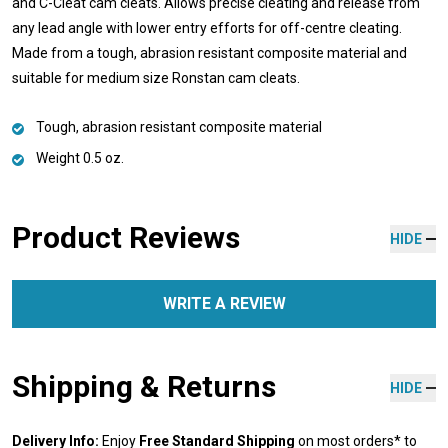
and C-Cleat cam cleats. Allows precise cleating and release from
any lead angle with lower entry efforts for off-centre cleating.
Made from a tough, abrasion resistant composite material and
suitable for medium size Ronstan cam cleats.
Tough, abrasion resistant composite material
Weight 0.5 oz.
Product Reviews
HIDE
WRITE A REVIEW
Shipping & Returns
HIDE
Delivery Info:
Enjoy
Free Standard Shipping
on most orders* to