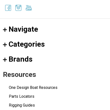
Navigate
Categories
Brands
Resources
One Design Boat Resources
Parts Locators
Rigging Guides