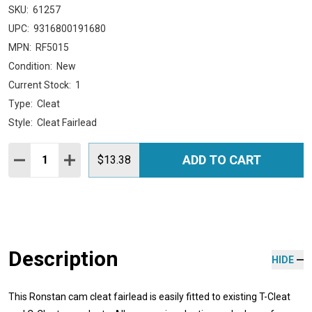
SKU:
61257
UPC:
9316800191680
MPN:
RF5015
Condition:
New
Current Stock:
1
Type:
Cleat
Style:
Cleat Fairlead
Quantity:
ADD TO CART
DECREASE QUANTITY:
INCREASE QUANTITY:
$13.38
Description
HIDE
This Ronstan cam cleat fairlead is easily fitted to existing T-Cleat