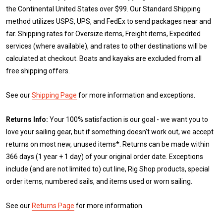
the Continental United States over $99. Our Standard Shipping
method utilizes USPS, UPS, and FedEx to send packages near and
far. Shipping rates for Oversize items, Freight items, Expedited
services (where available), and rates to other destinations will be
calculated at checkout. Boats and kayaks are excluded from all
free shipping offers.
See our
Shipping Page
for more information and exceptions.
Returns Info:
Your 100% satisfaction is our goal - we want you to
love your sailing gear, but if something doesn't work out, we accept
returns on most new, unused items*. Returns can be made within
366 days (1 year + 1 day) of your original order date. Exceptions
include (and are not limited to) cut line, Rig Shop products, special
order items, numbered sails, and items used or worn sailing.
See our
Returns Page
for more information.