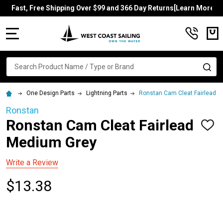
Fast, Free Shipping Over $99 and 366 Day Returns[Learn More]
MENU
Search
SE
One Design Parts
Lightning Parts
Ronstan Cam Cleat Fairlead 
Ronstan
Ronstan Cam Cleat Fairlead
ADD
TO
Medium Grey
WISH
LIST
Write a Review
$13.38