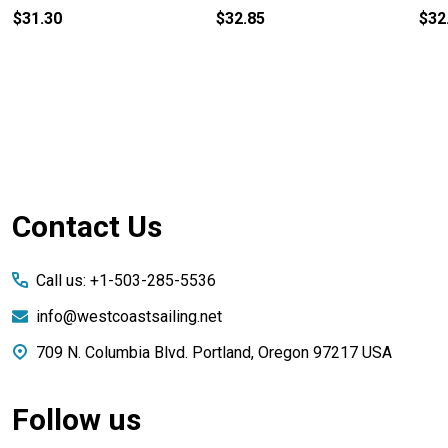
$31.30
$32.85
$32
Footer
Contact Us
Start
Call us: +1-503-285-5536
info@westcoastsailing.net
709 N. Columbia Blvd. Portland, Oregon 97217 USA
Follow us