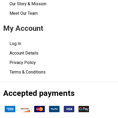
Our Story & Mission
Meet Our Team
My Account
Log In
Account Details
Privacy Policy
Terms & Conditions
Accepted payments