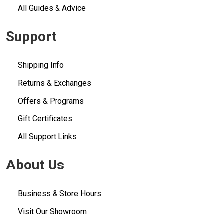
All Guides & Advice
Support
Shipping Info
Returns & Exchanges
Offers & Programs
Gift Certificates
All Support Links
About Us
Business & Store Hours
Visit Our Showroom