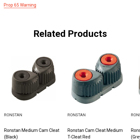
Prop 65 Warning
Related Products
RONSTAN
RONSTAN
RON
Ronstan Medium Cam Cleat
Ronstan Cam Cleat Medium
Ron
(Black)
T-Cleat Red
(Gre