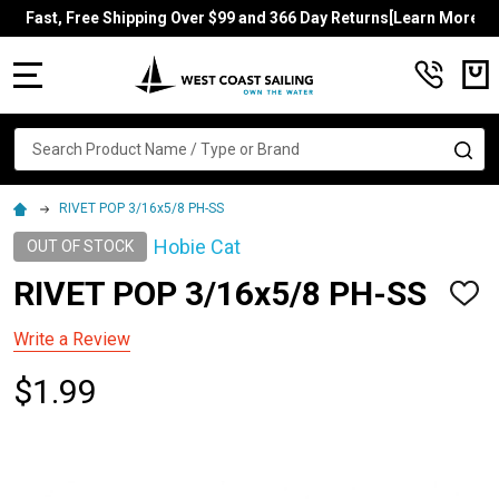
Fast, Free Shipping Over $99 and 366 Day Returns[Learn More]
MENU
Search
SE
RIVET POP 3/16x5/8 PH-SS
Hobie Cat
OUT OF STOCK
RIVET POP 3/16x5/8 PH-SS
ADD
TO
WISH
Write a Review
LIST
$1.99