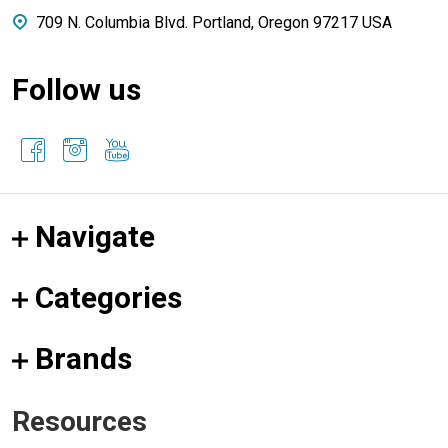
709 N. Columbia Blvd. Portland, Oregon 97217 USA
Follow us
Navigate
Categories
Brands
Resources