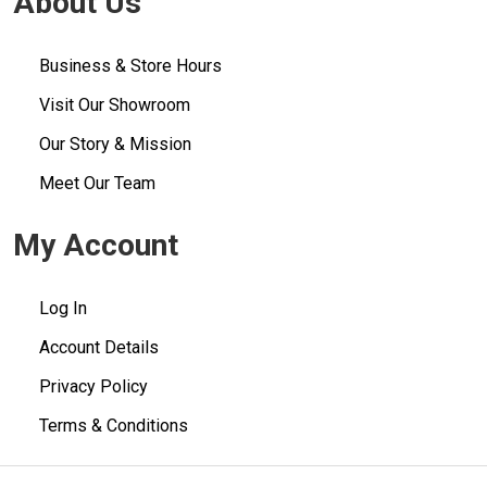
About Us
Business & Store Hours
Visit Our Showroom
Our Story & Mission
Meet Our Team
My Account
Log In
Account Details
Privacy Policy
Terms & Conditions