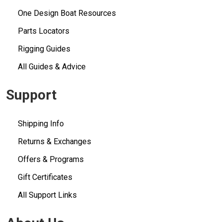
One Design Boat Resources
Parts Locators
Rigging Guides
All Guides & Advice
Support
Shipping Info
Returns & Exchanges
Offers & Programs
Gift Certificates
All Support Links