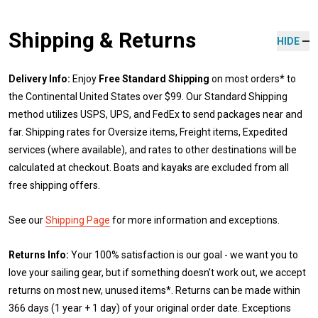
Shipping & Returns
HIDE
Delivery Info:
Enjoy
Free Standard Shipping
on most orders* to
the Continental United States over $99. Our Standard Shipping
method utilizes USPS, UPS, and FedEx to send packages near and
far. Shipping rates for Oversize items, Freight items, Expedited
services (where available), and rates to other destinations will be
calculated at checkout. Boats and kayaks are excluded from all
free shipping offers.
See our
Shipping Page
for more information and exceptions.
Returns Info:
Your 100% satisfaction is our goal - we want you to
love your sailing gear, but if something doesn't work out, we accept
returns on most new, unused items*. Returns can be made within
366 days (1 year + 1 day) of your original order date. Exceptions