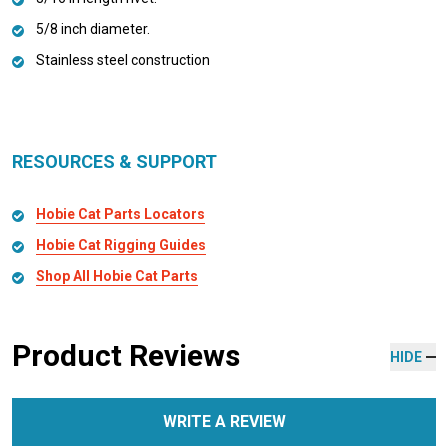
5/8 inch diameter.
Stainless steel construction
RESOURCES & SUPPORT
Hobie Cat Parts Locators
Hobie Cat Rigging Guides
Shop All Hobie Cat Parts
Product Reviews
HIDE
WRITE A REVIEW