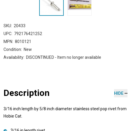
SKU:
20433
UPC:
792176421252
MPN:
8010121
Condition:
New
Availability:
DISCONTINUED - Item no longer available
Description
HIDE
3/16 inch length by 5/8 inch diameter stainless steel pop rivet from
Hobie Cat.
3/16 in length rivet.