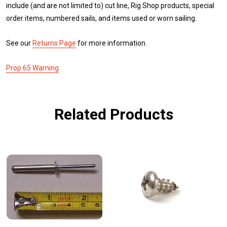
include (and are not limited to) cut line, Rig Shop products, special
order items, numbered sails, and items used or worn sailing.
See our
Returns Page
for more information.
Prop 65 Warning
Related Products