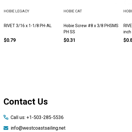
HOBIE LEGACY
HOBIE CAT
HOBI
RIVET 3/16 x 1-1/8 PH-AL
Hobie Screw #8 x 3/8 PHSMS
RIVE
PH SS
inch
$0.79
$0.31
$0.
Footer
Contact Us
Start
Call us: +1-503-285-5536
info@westcoastsailing.net