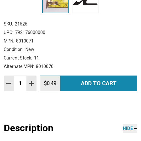
SKU:
21626
UPC:
792176000000
MPN:
8010071
Condition:
New
Current Stock:
11
Alternate MPN:
8010070
Quantity:
ADD TO CART
DECREASE QUANTITY:
INCREASE QUANTITY:
$0.49
Description
HIDE