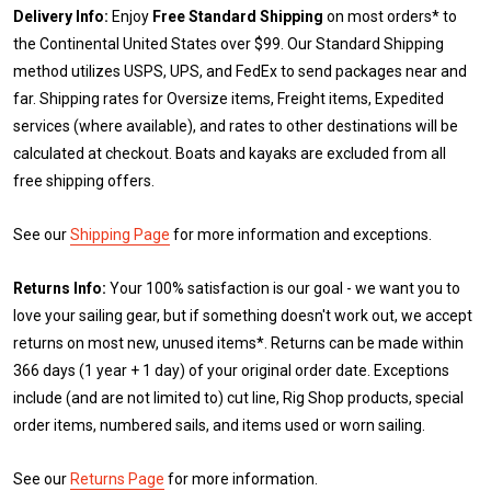
Delivery Info:
Enjoy
Free Standard Shipping
on most orders* to
the Continental United States over $99. Our Standard Shipping
method utilizes USPS, UPS, and FedEx to send packages near and
far. Shipping rates for Oversize items, Freight items, Expedited
services (where available), and rates to other destinations will be
calculated at checkout. Boats and kayaks are excluded from all
free shipping offers.
See our
Shipping Page
for more information and exceptions.
Returns Info:
Your 100% satisfaction is our goal - we want you to
love your sailing gear, but if something doesn't work out, we accept
returns on most new, unused items*. Returns can be made within
366 days (1 year + 1 day) of your original order date. Exceptions
include (and are not limited to) cut line, Rig Shop products, special
order items, numbered sails, and items used or worn sailing.
See our
Returns Page
for more information.