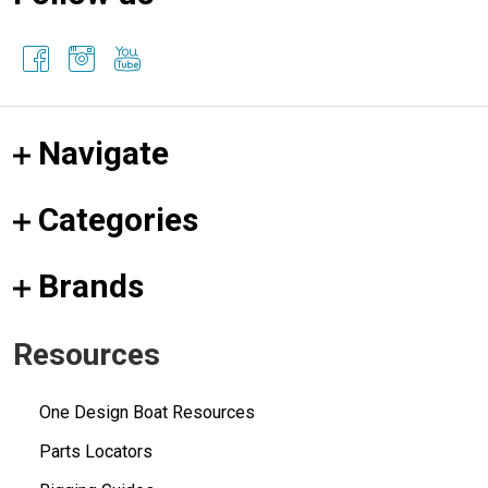
Navigate
Categories
Brands
Resources
One Design Boat Resources
Parts Locators