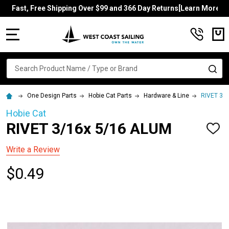
Fast, Free Shipping Over $99 and 366 Day Returns[Learn More]
MENU
Search
SE
One Design Parts
Hobie Cat Parts
Hardware & Line
RIVET 3/
Hobie Cat
RIVET 3/16x 5/16 ALUM
ADD
TO
WISH
Write a Review
LIST
$0.49