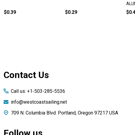
ALU
$0.39
$0.29
$0.
Footer
Contact Us
Start
Call us: +1-503-285-5536
info@westcoastsailing.net
709 N. Columbia Blvd. Portland, Oregon 97217 USA
Follow us