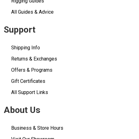
Rigging Guides
All Guides & Advice
Support
Shipping Info
Returns & Exchanges
Offers & Programs
Gift Certificates
All Support Links
About Us
Business & Store Hours