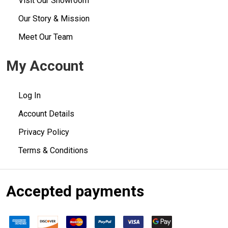
Visit Our Showroom
Our Story & Mission
Meet Our Team
My Account
Log In
Account Details
Privacy Policy
Terms & Conditions
Accepted payments