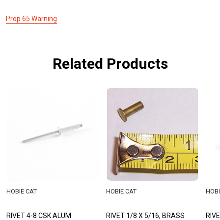
Prop 65 Warning
Related Products
HOBIE CAT
HOBIE CAT
HOBI
RIVET 4-8 CSK ALUM
RIVET 1/8 X 5/16, BRASS
RIVE