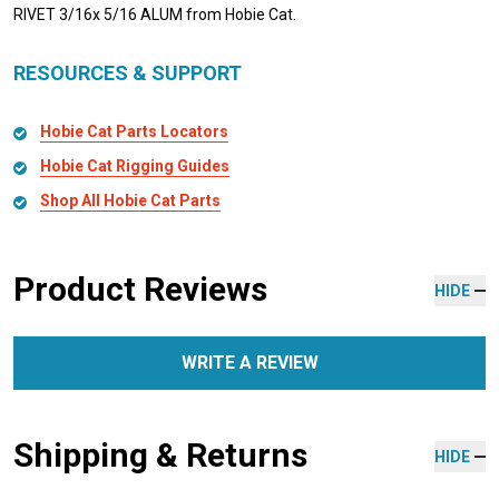
RIVET 3/16x 5/16 ALUM from Hobie Cat.
RESOURCES & SUPPORT
Hobie Cat Parts Locators
Hobie Cat Rigging Guides
Shop All Hobie Cat Parts
Product Reviews
HIDE
WRITE A REVIEW
Shipping & Returns
HIDE