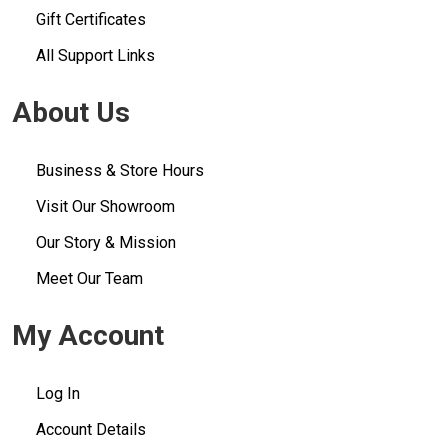
Gift Certificates
All Support Links
About Us
Business & Store Hours
Visit Our Showroom
Our Story & Mission
Meet Our Team
My Account
Log In
Account Details