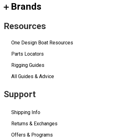
Brands
Resources
One Design Boat Resources
Parts Locators
Rigging Guides
All Guides & Advice
Support
Shipping Info
Returns & Exchanges
Offers & Programs