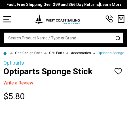
Fast, Free Shipping Over $99 and 366 Day Returns[Learn More]
MENU
Search
SE
One Design Parts
Opti Parts
Accessories
Optiparts Sponge S
Optiparts
Optiparts Sponge Stick
ADD
TO
WISH
Write a Review
LIST
$5.80