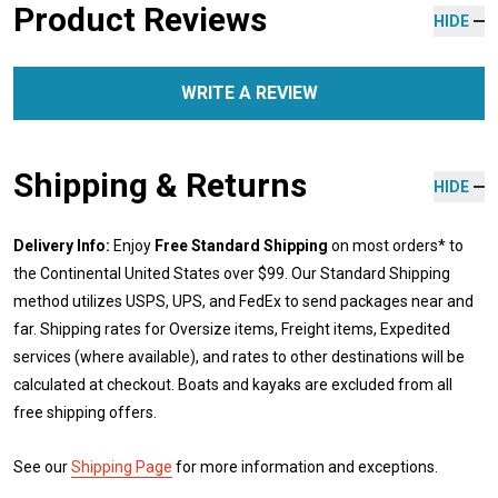
Product Reviews
HIDE
WRITE A REVIEW
Shipping & Returns
HIDE
Delivery Info:
Enjoy
Free Standard Shipping
on most orders* to
the Continental United States over $99. Our Standard Shipping
method utilizes USPS, UPS, and FedEx to send packages near and
far. Shipping rates for Oversize items, Freight items, Expedited
services (where available), and rates to other destinations will be
calculated at checkout. Boats and kayaks are excluded from all
free shipping offers.
See our
Shipping Page
for more information and exceptions.