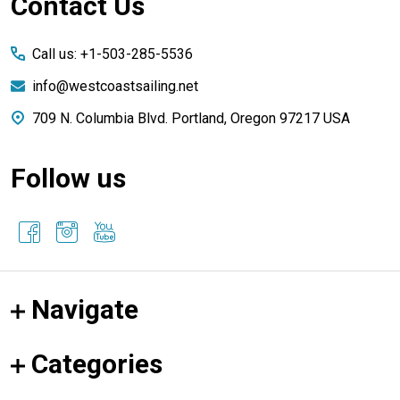
Footer
Contact Us
Start
Call us: +1-503-285-5536
info@westcoastsailing.net
709 N. Columbia Blvd. Portland, Oregon 97217 USA
Follow us
Navigate
Categories