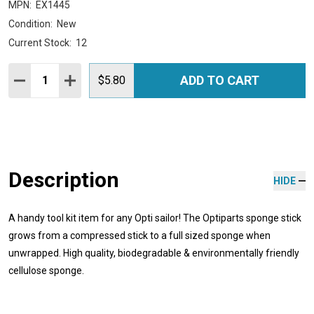
MPN:
EX1445
Condition:
New
Current Stock:
12
Quantity:
ADD TO CART
DECREASE QUANTITY:
INCREASE QUANTITY:
$5.80
Description
HIDE
A handy tool kit item for any Opti sailor! The Optiparts sponge stick
grows from a compressed stick to a full sized sponge when
unwrapped. High quality, biodegradable & environmentally friendly
cellulose sponge.