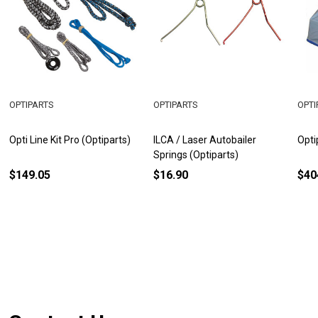
OPTIPARTS
OPTIPARTS
OPTI
Opti Line Kit Pro (Optiparts)
ILCA / Laser Autobailer
Opti
Springs (Optiparts)
$149.05
$16.90
$40