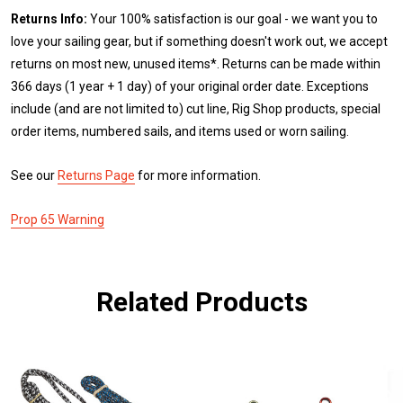
Returns Info:
Your 100% satisfaction is our goal - we want you to
love your sailing gear, but if something doesn't work out, we accept
returns on most new, unused items*. Returns can be made within
366 days (1 year + 1 day) of your original order date. Exceptions
include (and are not limited to) cut line, Rig Shop products, special
order items, numbered sails, and items used or worn sailing.
See our
Returns Page
for more information.
Prop 65 Warning
Related Products