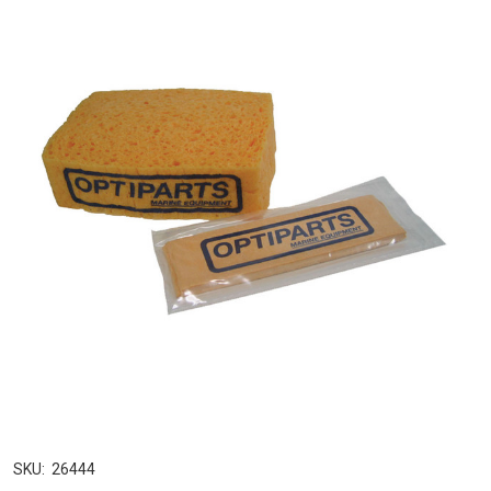
SKU:
26444