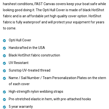
harshest conditions, FAST Canvas covers keep your boat safe while
looking good doing it. The Opti Hull Cover is made of black HotShot
fabric and is an affordable yet high quality cover option. HotShot
fabric is fully waterproof and will protect your equipment for years
to come.
Opti Hull Cover
Handcrafted in the USA
Black HotShot fabric construction
UV Resistant
Sunstop UV-treated thread
Name / Sail Number / Team Personalization Plates on the stern
of each cover
High-strength nylon webbing straps
Pre-stretched elastic in hem, with pre-attached hooks
5 year warranty