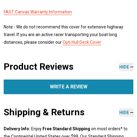
FAST Canvas Warranty Information
Note - We do not recommend this cover for extensive highway
travel. If you are an active racer transporting your boat long
distances, please consider our
Opti Hull Deck Cover
Product Reviews
HIDE
WRITE A REVIEW
Shipping & Returns
HIDE
Delivery Info:
Enjoy
Free Standard Shipping
on most orders* to
the Continental United States over $99. Our Standard Shipping