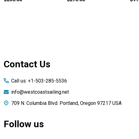
Footer
Contact Us
Start
Call us: +1-503-285-5536
info@westcoastsailing.net
709 N. Columbia Blvd. Portland, Oregon 97217 USA
Follow us