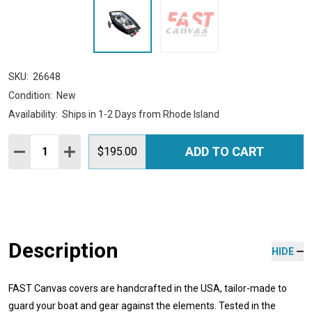
SKU:
26648
Condition:
New
Availability:
Ships in 1-2 Days from Rhode Island
Quantity:
ADD TO CART
DECREASE QUANTITY:
INCREASE QUANTITY:
$195.00
Description
HIDE
FAST Canvas covers are handcrafted in the USA, tailor-made to
guard your boat and gear against the elements. Tested in the