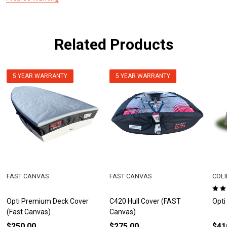
Related Products
5 YEAR WARRANTY
5 YEAR WARRANTY
FAST CANVAS
FAST CANVAS
COLI
Opti Premium Deck Cover
C420 Hull Cover (FAST
Opti
(Fast Canvas)
Canvas)
$250.00
$275.00
$41