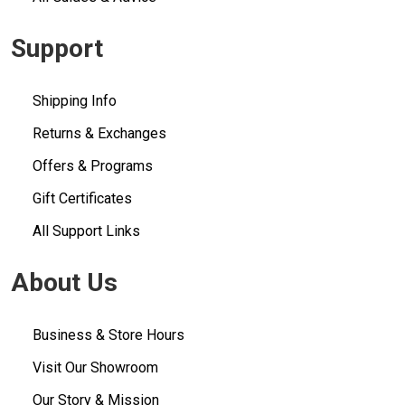
Support
Shipping Info
Returns & Exchanges
Offers & Programs
Gift Certificates
All Support Links
About Us
Business & Store Hours
Visit Our Showroom
Our Story & Mission