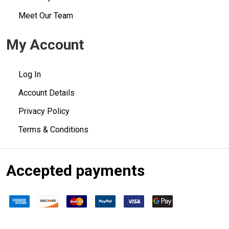
Meet Our Team
My Account
Log In
Account Details
Privacy Policy
Terms & Conditions
Accepted payments