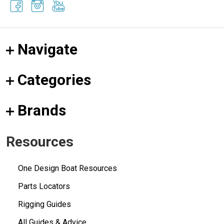
Navigate
Categories
Brands
Resources
One Design Boat Resources
Parts Locators
Rigging Guides
All Guides & Advice