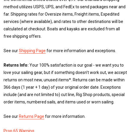
method utilizes USPS, UPS, and FedEx to send packages near and
far. Shipping rates for Oversize items, Freight items, Expedited
services (where available), and rates to other destinations will be
calculated at checkout. Boats and kayaks are excluded from all
free shipping offers.
See our
Shipping Page
for more information and exceptions.
Returns Info:
Your 100% satisfaction is our goal - we want you to
love your sailing gear, but if something doesn't work out, we accept
returns on most new, unused items*. Returns can be made within
366 days (1 year + 1 day) of your original order date. Exceptions
include (and are not limited to) cut line, Rig Shop products, special
order items, numbered sails, and items used or worn sailing.
See our
Returns Page
for more information.
Prop 65 Warning