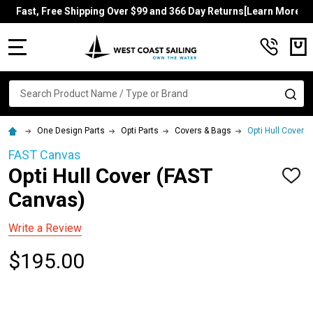
Fast, Free Shipping Over $99 and 366 Day Returns[Learn More]
MENU
Search
SE
One Design Parts
Opti Parts
Covers & Bags
Opti Hull Cover 
FAST Canvas
Opti Hull Cover (FAST
ADD
TO
Canvas)
WISH
LIST
Write a Review
$195.00