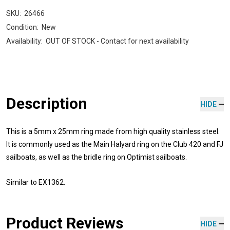
SKU:
26466
Condition:
New
Availability:
OUT OF STOCK - Contact for next availability
Description
HIDE
This is a
5mm x 25mm ring made from high quality stainless steel.
It is commonly used as the Main Halyard ring on the Club 420 and FJ
sailboats, as well as the bridle ring on Optimist sailboats.
Similar to
EX1362.
Product Reviews
HIDE