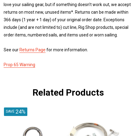
love your sailing gear, but if something doesn't work out, we accept
returns on most new, unused items*. Returns can be made within
366 days (1 year + 1 day) of your original order date. Exceptions
include (and are not limited to) cut line, Rig Shop products, special
order items, numbered sails, and items used or worn sailing.
See our
Returns Page
for more information.
Prop 65 Warning
Related Products
24%
SAVE