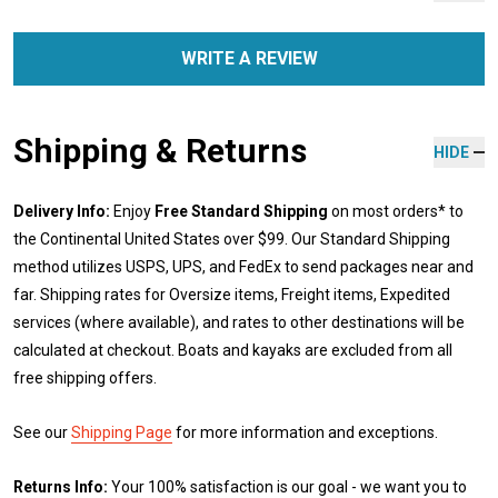
WRITE A REVIEW
Shipping & Returns
HIDE
Delivery Info:
Enjoy
Free Standard Shipping
on most orders* to
the Continental United States over $99. Our Standard Shipping
method utilizes USPS, UPS, and FedEx to send packages near and
far. Shipping rates for Oversize items, Freight items, Expedited
services (where available), and rates to other destinations will be
calculated at checkout. Boats and kayaks are excluded from all
free shipping offers.
See our
Shipping Page
for more information and exceptions.
Returns Info:
Your 100% satisfaction is our goal - we want you to