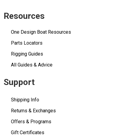
Resources
One Design Boat Resources
Parts Locators
Rigging Guides
All Guides & Advice
Support
Shipping Info
Returns & Exchanges
Offers & Programs
Gift Certificates