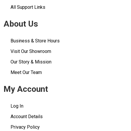
All Support Links
About Us
Business & Store Hours
Visit Our Showroom
Our Story & Mission
Meet Our Team
My Account
Log In
Account Details
Privacy Policy