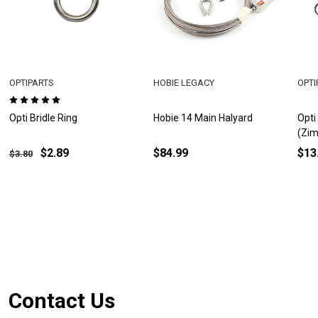
OPTIPARTS
HOBIE LEGACY
OPTI
Opti Bridle Ring
Hobie 14 Main Halyard
Opti
(Zim
$2.89
$84.99
$13
$3.80
Footer
Contact Us