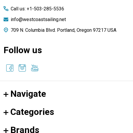
Start
Call us: +1-503-285-5536
info@westcoastsailing.net
709 N. Columbia Blvd. Portland, Oregon 97217 USA
Follow us
Navigate
Categories
Brands