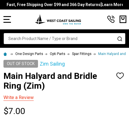
Fast, Free Shipping Over $99 and 366 Day Returns[Learn More]
MENU
Search
SE
One Design Parts
Opti Parts
Spar Fittings
Main Halyard and B
Zim Sailing
OUT OF STOCK
Main Halyard and Bridle
ADD
TO
Ring (Zim)
WISH
LIST
Write a Review
$7.00