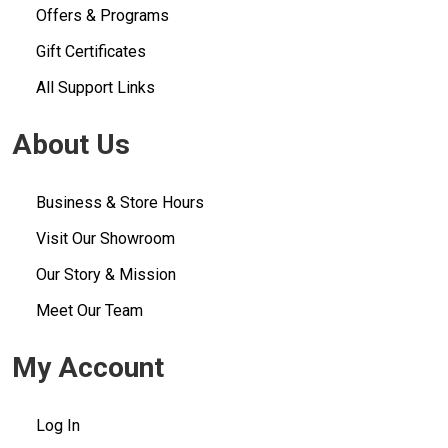
Offers & Programs
Gift Certificates
All Support Links
About Us
Business & Store Hours
Visit Our Showroom
Our Story & Mission
Meet Our Team
My Account
Log In