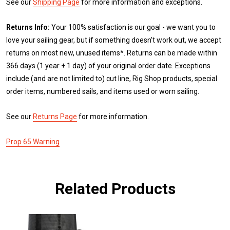
See our
Shipping Page
for more information and exceptions.
Returns Info:
Your 100% satisfaction is our goal - we want you to
love your sailing gear, but if something doesn't work out, we accept
returns on most new, unused items*. Returns can be made within
366 days (1 year + 1 day) of your original order date. Exceptions
include (and are not limited to) cut line, Rig Shop products, special
order items, numbered sails, and items used or worn sailing.
See our
Returns Page
for more information.
Prop 65 Warning
Related Products