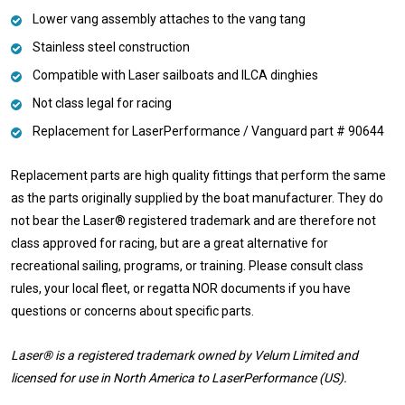
Lower vang assembly attaches to the vang tang
Stainless steel construction
Compatible with Laser sailboats and ILCA dinghies
Not class legal for racing
Replacement for LaserPerformance / Vanguard part #
90644
Replacement parts are high quality fittings that perform the same
as the parts originally supplied by the boat manufacturer. They do
not bear the Laser® registered trademark and are therefore not
class approved for racing, but are a great alternative for
recreational sailing, programs, or training. Please consult class
rules, your local fleet, or regatta NOR documents if you have
questions or concerns about specific parts.
Laser® is a registered trademark owned by Velum Limited and
licensed for use in North America to LaserPerformance (US).