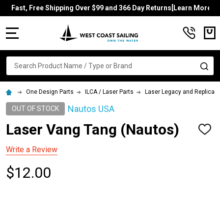
Fast, Free Shipping Over $99 and 366 Day Returns[Learn More]
MENU
Search
SE
One Design Parts
ILCA / Laser Parts
Laser Legacy and Replica P
Nautos USA
OUT OF STOCK
Laser Vang Tang (Nautos)
ADD
TO
WISH
Write a Review
LIST
$12.00