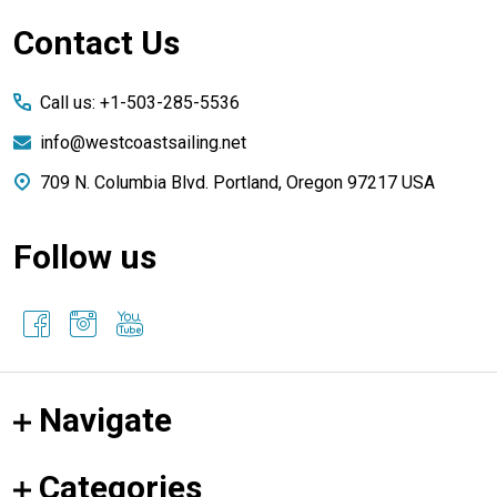
Footer
Contact Us
Start
Call us: +1-503-285-5536
info@westcoastsailing.net
709 N. Columbia Blvd. Portland, Oregon 97217 USA
Follow us
Navigate
Categories