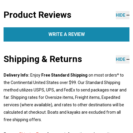
Product Reviews
HIDE
WRITE A REVIEW
Shipping & Returns
HIDE
Delivery Info:
Enjoy
Free Standard Shipping
on most orders* to
the Continental United States over $99. Our Standard Shipping
method utilizes USPS, UPS, and FedEx to send packages near and
far. Shipping rates for Oversize items, Freight items, Expedited
services (where available), and rates to other destinations will be
calculated at checkout. Boats and kayaks are excluded from all
free shipping offers.