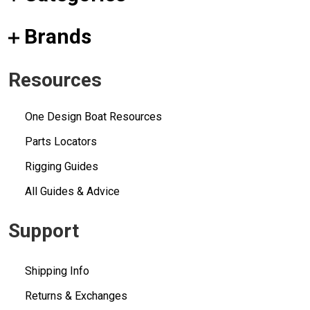
Brands
Resources
One Design Boat Resources
Parts Locators
Rigging Guides
All Guides & Advice
Support
Shipping Info
Returns & Exchanges