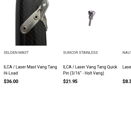
SELDEN MAST
SUNCOR STAINLESS
NAU
ILCA / Laser Mast Vang Tang
ILCA / Laser Vang Tang Quick
Lase
Hi-Load
Pin (3/16" - Holt Vang)
$36.00
$21.95
$8.