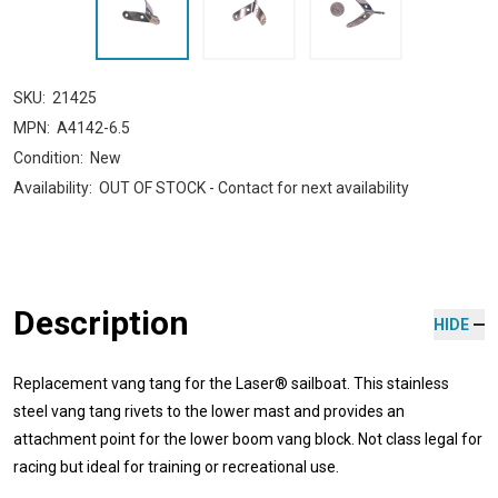
SKU:
21425
MPN:
A4142-6.5
Condition:
New
Availability:
OUT OF STOCK - Contact for next availability
Description
HIDE
Replacement vang tang for the Laser® sailboat. This stainless
steel vang tang rivets to the lower mast and provides an
attachment point for the lower boom vang block. Not class legal for
racing but ideal for training or recreational use.