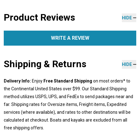
Product Reviews
HIDE
WRITE A REVIEW
Shipping & Returns
HIDE
Delivery Info:
Enjoy
Free Standard Shipping
on most orders* to
the Continental United States over $99. Our Standard Shipping
method utilizes USPS, UPS, and FedEx to send packages near and
far. Shipping rates for Oversize items, Freight items, Expedited
services (where available), and rates to other destinations will be
calculated at checkout. Boats and kayaks are excluded from all
free shipping offers.