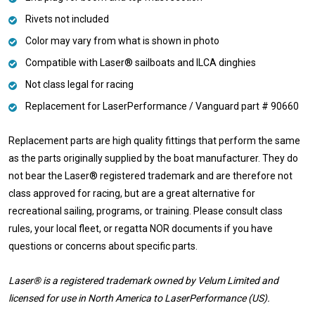
Rivets not included
Color may vary from what is shown in photo
Compatible with Laser® sailboats and ILCA dinghies
Not class legal for racing
Replacement for LaserPerformance / Vanguard part #
90660
Replacement parts are high quality fittings that perform the same
as the parts originally supplied by the boat manufacturer. They do
not bear the Laser® registered trademark and are therefore not
class approved for racing, but are a great alternative for
recreational sailing, programs, or training. Please consult class
rules, your local fleet, or regatta NOR documents if you have
questions or concerns about specific parts.
Laser® is a registered trademark owned by Velum Limited and
licensed for use in North America to LaserPerformance (US).