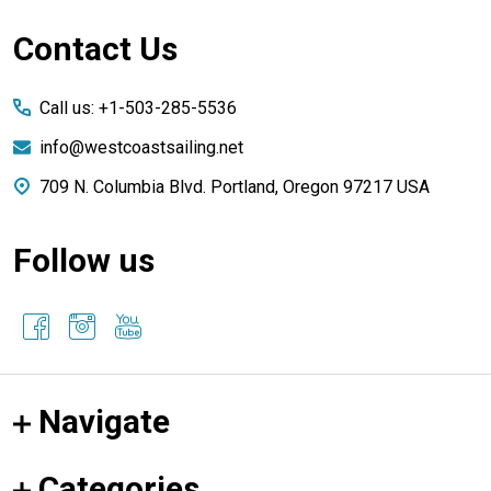
Footer
Contact Us
Start
Call us: +1-503-285-5536
info@westcoastsailing.net
709 N. Columbia Blvd. Portland, Oregon 97217 USA
Follow us
Navigate
Categories