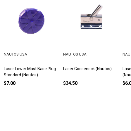
NAUTOS USA
NAUTOS USA
NAU
Laser Lower Mast Base Plug
Laser Gooseneck (Nautos)
Lase
Standard (Nautos)
(Nau
$7.00
$34.50
$6.