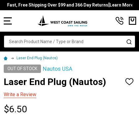
Fast, Free Shipping Over $99 and 366 Day Returns[Learn More]
MENU
Search
SE
Laser End Plug (Nautos)
Nautos USA
OUT OF STOCK
Laser End Plug (Nautos)
ADD
TO
WISH
Write a Review
LIST
$6.50