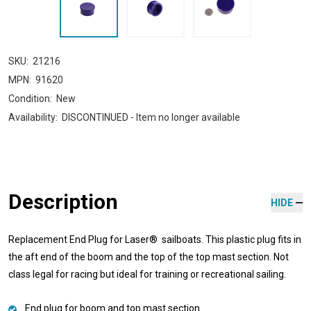
SKU:
21216
MPN:
91620
Condition:
New
Availability:
DISCONTINUED - Item no longer available
Description
HIDE
Replacement End Plug for Laser® sailboats. This plastic plug fits in
the aft end of the boom and the top of the top mast section. Not
class legal for racing but ideal for training or recreational sailing.
End plug for boom and top mast section