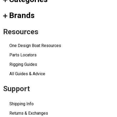
Brands
Resources
One Design Boat Resources
Parts Locators
Rigging Guides
All Guides & Advice
Support
Shipping Info
Returns & Exchanges