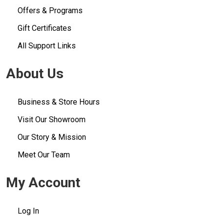
Offers & Programs
Gift Certificates
All Support Links
About Us
Business & Store Hours
Visit Our Showroom
Our Story & Mission
Meet Our Team
My Account
Log In