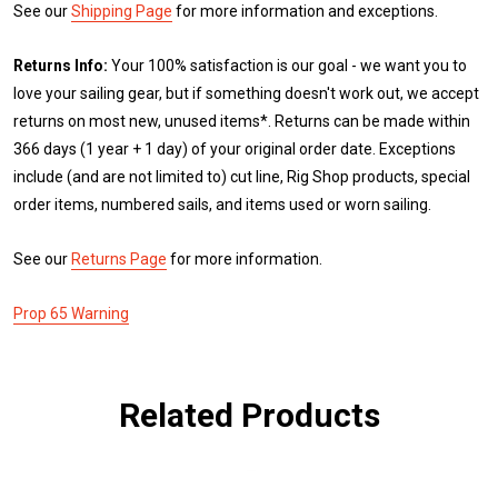
See our
Shipping Page
for more information and exceptions.
Returns Info:
Your 100% satisfaction is our goal - we want you to
love your sailing gear, but if something doesn't work out, we accept
returns on most new, unused items*. Returns can be made within
366 days (1 year + 1 day) of your original order date. Exceptions
include (and are not limited to) cut line, Rig Shop products, special
order items, numbered sails, and items used or worn sailing.
See our
Returns Page
for more information.
Prop 65 Warning
Related Products