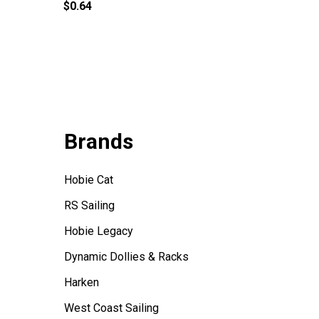
$0.64
$5.00
Brands
Hobie Cat
RS Sailing
Hobie Legacy
Dynamic Dollies & Racks
Harken
West Coast Sailing