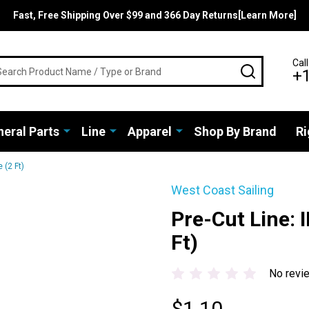
Fast, Free Shipping Over $99 and 366 Day Returns[Learn More]
rch
Call
SEARCH
+
eral Parts
Line
Apparel
Shop By Brand
Ri
 (2 Ft)
West Coast Sailing
Pre-Cut Line: I
Ft)
No revi
$1.10