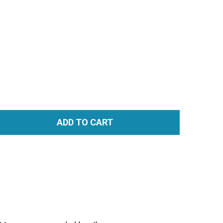
ADD TO CART
TITY: