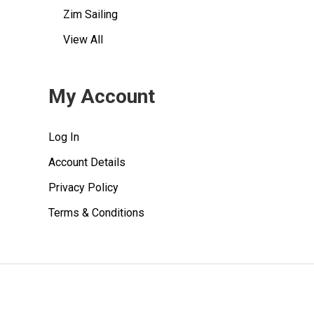
Zim Sailing
View All
My Account
Log In
Account Details
Privacy Policy
Terms & Conditions