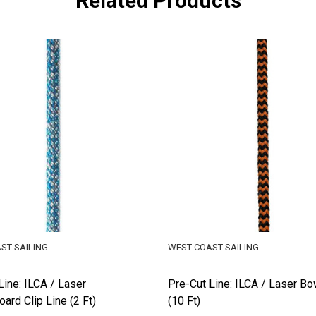
Related Products
ST SAILING
WEST COAST SAILING
Line: ILCA / Laser
Pre-Cut Line: ILCA / Laser Bo
ard Clip Line (2 Ft)
(10 Ft)