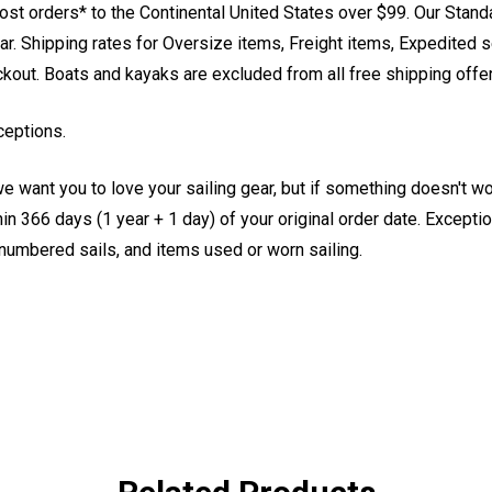
st orders* to the Continental United States over $99. Our Stand
. Shipping rates for Oversize items, Freight items, Expedited s
eckout. Boats and kayaks are excluded from all free shipping offe
ceptions.
e want you to love your sailing gear, but if something doesn't w
 366 days (1 year + 1 day) of your original order date. Exception
, numbered sails, and items used or worn sailing.