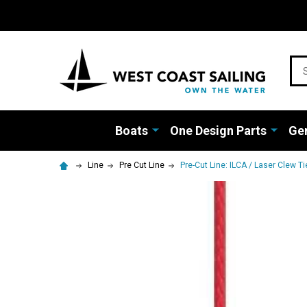
Sea
Boats
One Design Parts
Gen
Line
Pre Cut Line
Pre-Cut Line: ILCA / Laser Clew Tie