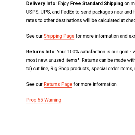
Delivery Info:
Enjoy
Free Standard Shipping
on mo
USPS, UPS, and FedEx to send packages near and far
rates to other destinations will be calculated at ch
See our
Shipping Page
for more information and ex
Returns Info:
Your 100% satisfaction is our goal - w
most new, unused items*. Returns can be made within
to) cut line, Rig Shop products, special order items
See our
Returns Page
for more information.
Prop 65 Warning