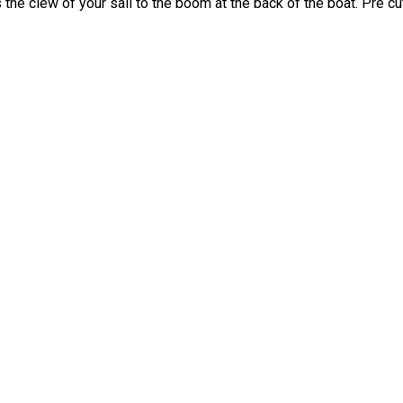
es the clew of your sail to the boom at the back of the boat. Pre 