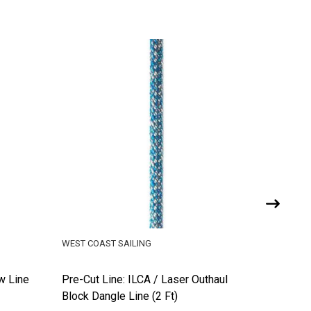
WEST COAST SAILING
WEST COA
w Line
Pre-Cut Line: ILCA / Laser Outhaul
Pre-Cut 
Block Dangle Line (2 Ft)
Daggerb