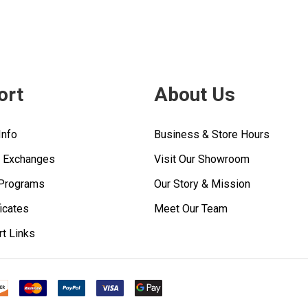
ort
About Us
Info
Business & Store Hours
& Exchanges
Visit Our Showroom
 Programs
Our Story & Mission
ficates
Meet Our Team
rt Links