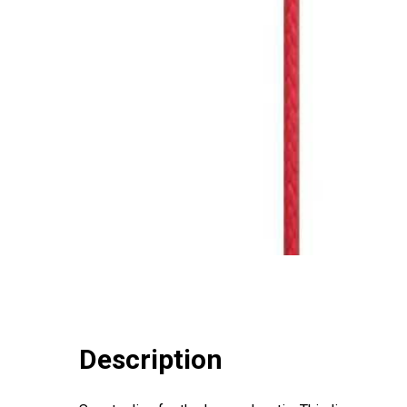
Description