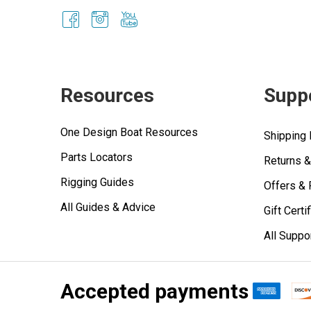
Resources
Supp
One Design Boat Resources
Shipping 
Parts Locators
Returns 
Rigging Guides
Offers &
All Guides & Advice
Gift Certi
All Suppo
Accepted payments