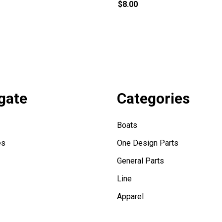
$8.00
gate
Categories
Boats
es
One Design Parts
General Parts
Line
Apparel