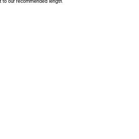
cut to our recommended length.