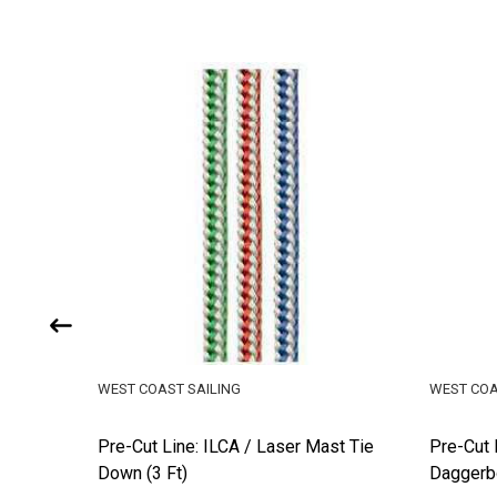
WEST COAST SAILING
WEST COA
Pre-Cut Line: ILCA / Laser Mast Tie
Pre-Cut 
Down (3 Ft)
Daggerbo