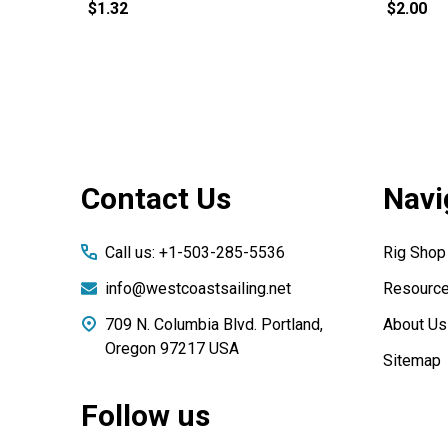
$1.32
$2.00
Footer
Contact Us
Navi
Start
Call us: +1-503-285-5536
Rig Shop
info@westcoastsailing.net
Resourc
709 N. Columbia Blvd. Portland,
About Us
Oregon 97217 USA
Sitemap
Follow us