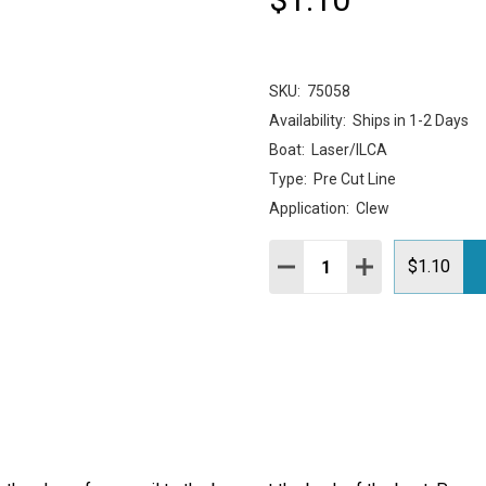
SKU:
75058
Availability:
Ships in 1-2 Days
Boat:
Laser/ILCA
Type:
Pre Cut Line
Application:
Clew
Quantity:
DECREASE QUANTITY:
INCREASE QUAN
$1.10