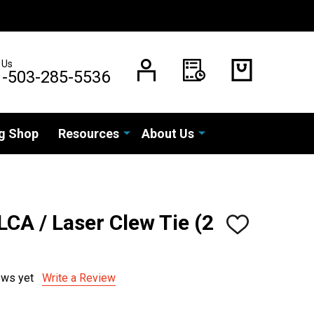
 Us
1-503-285-5536
g Shop
Resources
About Us
LCA / Laser Clew Tie (2
ADD
TO
WISH
LIST
ews yet
Write a Review