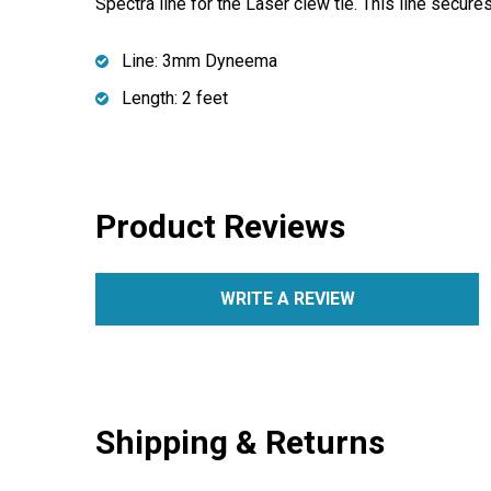
Spectra line for the Laser clew tie. This line secur
Line: 3mm Dyneema
Length: 2 feet
Product Reviews
WRITE A REVIEW
Shipping & Returns