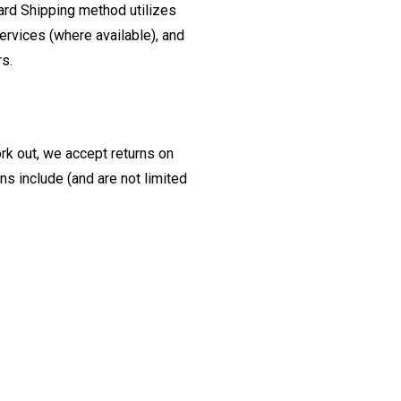
ard Shipping method utilizes
ervices (where available), and
rs.
ork out, we accept returns on
s include (and are not limited