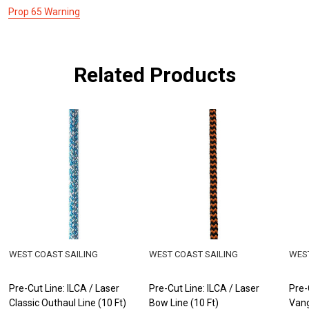
Prop 65 Warning
Related Products
WEST COAST SAILING
WEST COAST SAILING
WEST
Pre-Cut Line: ILCA / Laser
Pre-Cut Line: ILCA / Laser
Pre-
Classic Outhaul Line (10 Ft)
Bow Line (10 Ft)
Vang