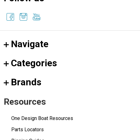
Navigate
Categories
Brands
Resources
One Design Boat Resources
Parts Locators