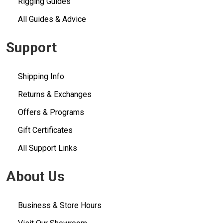
Rigging Guides
All Guides & Advice
Support
Shipping Info
Returns & Exchanges
Offers & Programs
Gift Certificates
All Support Links
About Us
Business & Store Hours