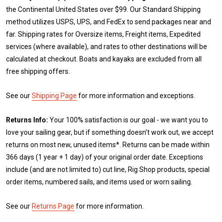
the Continental United States over $99. Our Standard Shipping
method utilizes USPS, UPS, and FedEx to send packages near and
far. Shipping rates for Oversize items, Freight items, Expedited
services (where available), and rates to other destinations will be
calculated at checkout. Boats and kayaks are excluded from all
free shipping offers.
See our
Shipping Page
for more information and exceptions.
Returns Info:
Your 100% satisfaction is our goal - we want you to
love your sailing gear, but if something doesn't work out, we accept
returns on most new, unused items*. Returns can be made within
366 days (1 year + 1 day) of your original order date. Exceptions
include (and are not limited to) cut line, Rig Shop products, special
order items, numbered sails, and items used or worn sailing.
See our
Returns Page
for more information.