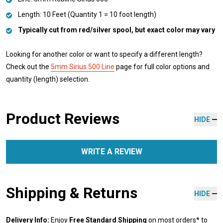
Length: 10 Feet (Quantity 1 = 10 foot length)
Typically cut from red/silver spool, but exact color may vary
Looking for another color or want to specify a different length?
Check out the
5mm Sirius 500 Line
page for full color options and
quantity (length) selection.
Product Reviews
HIDE
WRITE A REVIEW
Shipping & Returns
HIDE
Delivery Info:
Enjoy
Free Standard Shipping
on most orders* to