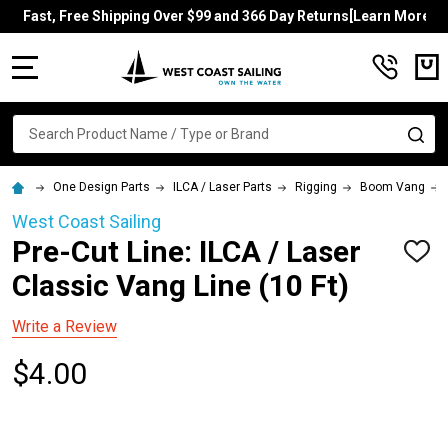
Fast, Free Shipping Over $99 and 366 Day Returns[Learn More]
MENU
Search
SE
One Design Parts
ILCA / Laser Parts
Rigging
Boom Vang
West Coast Sailing
Pre-Cut Line: ILCA / Laser
ADD
TO
Classic Vang Line (10 Ft)
WISH
LIST
Write a Review
$4.00