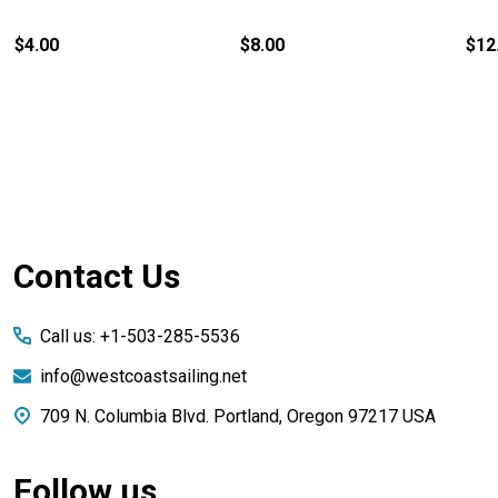
$4.00
$8.00
$12
Footer
Contact Us
Start
Call us: +1-503-285-5536
info@westcoastsailing.net
709 N. Columbia Blvd. Portland, Oregon 97217 USA
Follow us