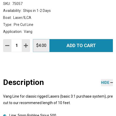
SKU:
75057
Availability:
Ships in 1-2 Days
Boat:
Laser/ILCA
Type:
Pre Cut Line
Application:
Vang
Quantity:
ADD TO CART
DECREASE QUANTITY:
INCREASE QUANTITY:
$4.00
Description
HIDE
Vang Line for classic rigged Lasers (basic 3:1 purchase system), pre
cut to our recommened length of 10 feet.
Line: 5mm Robline Sirius 500