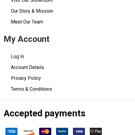
Visit Our Showroom
Our Story & Mission
Meet Our Team
My Account
Log In
Account Details
Privacy Policy
Terms & Conditions
Accepted payments