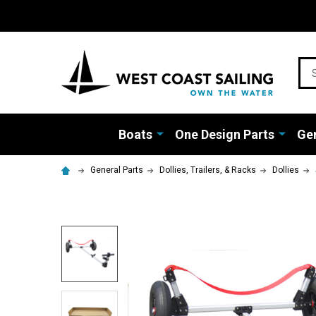
Sea
Boats
One Design Parts
Gen
General Parts
Dollies, Trailers, & Racks
Dollies