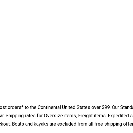
st orders* to the Continental United States over $99. Our Stand
. Shipping rates for Oversize items, Freight items, Expedited s
eckout. Boats and kayaks are excluded from all free shipping offe