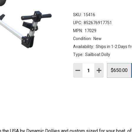
SKU:
15416
UPC:
852676917751
MPN:
17029
Condition:
New
Availability:
Ships in 1-2 Days f
Type:
Sailboat Dolly
Quantity:
DECREASE QUANTITY:
INCREASE QUAN
$650.00
 the USA by Dynamic Dollies and custom sized for your boat, offe