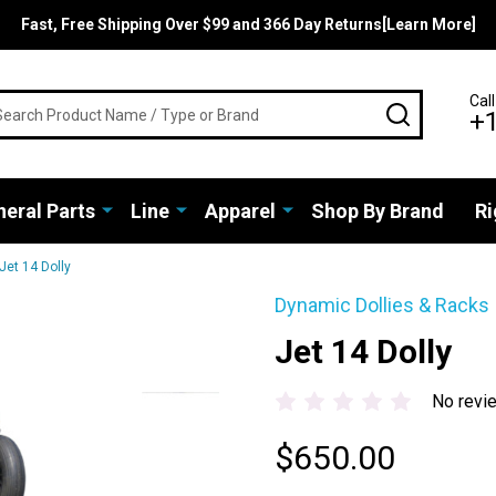
Fast, Free Shipping Over $99 and 366 Day Returns[Learn More]
rch
Call
SEARCH
+
eral Parts
Line
Apparel
Shop By Brand
Ri
Jet 14 Dolly
Dynamic Dollies & Racks
Jet 14 Dolly
No revi
$650.00