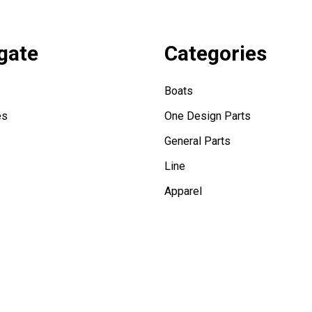
gate
Categories
Boats
es
One Design Parts
General Parts
Line
Apparel