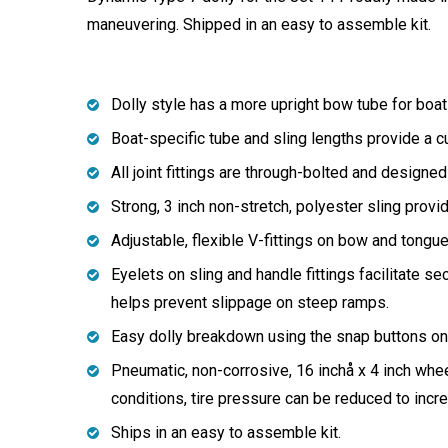
maneuvering. Shipped in an easy to assemble kit.
Dolly style has a more upright bow tube for boats
Boat-specific tube and sling lengths provide a c
All joint fittings are through-bolted and designed
Strong, 3 inch non-stretch, polyester sling prov
Adjustable, flexible V-fittings on bow and tongu
Eyelets on sling and handle fittings facilitate sec
helps prevent slippage on steep ramps.
Easy dolly breakdown using the snap buttons on w
Pneumatic, non-corrosive, 16 inchå x 4 inch wh
conditions, tire pressure can be reduced to increa
Ships in an easy to assemble kit.