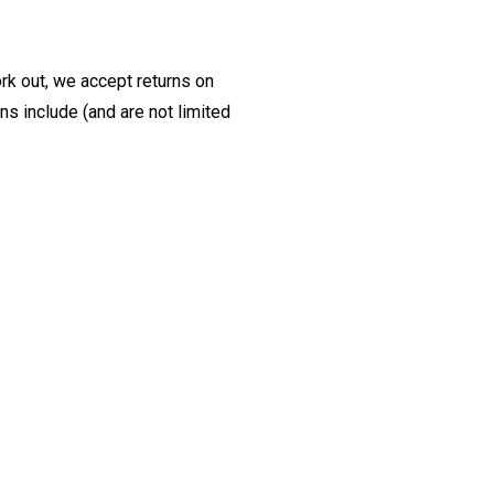
ork out, we accept returns on
s include (and are not limited