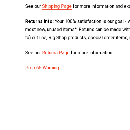
See our
Shipping Page
for more information and ex
Returns Info:
Your 100% satisfaction is our goal - w
most new, unused items*. Returns can be made within
to) cut line, Rig Shop products, special order items
See our
Returns Page
for more information.
Prop 65 Warning