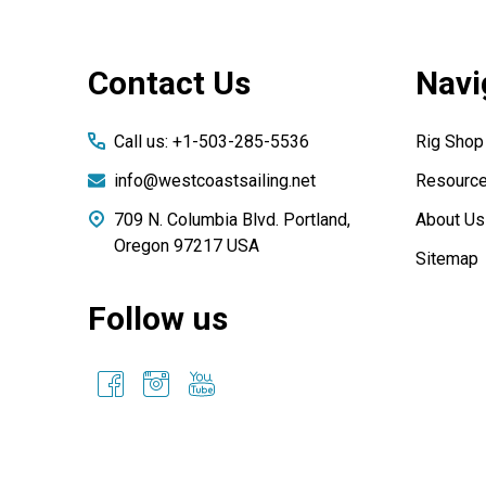
Footer
Contact Us
Navi
Start
Call us: +1-503-285-5536
Rig Shop
info@westcoastsailing.net
Resourc
709 N. Columbia Blvd. Portland,
About Us
Oregon 97217 USA
Sitemap
Follow us