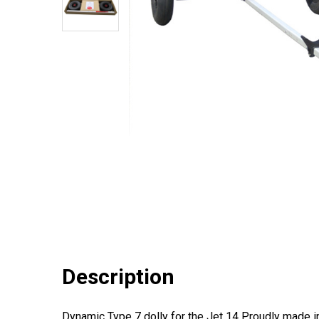
Description
Dynamic Type 7 dolly for the Jet 14 Proudly made in