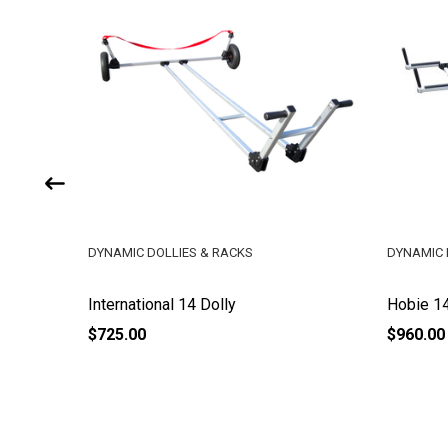
DYNAMIC DOLLIES & RACKS
DYNAMIC 
International 14 Dolly
Hobie 14
$725.00
$960.00