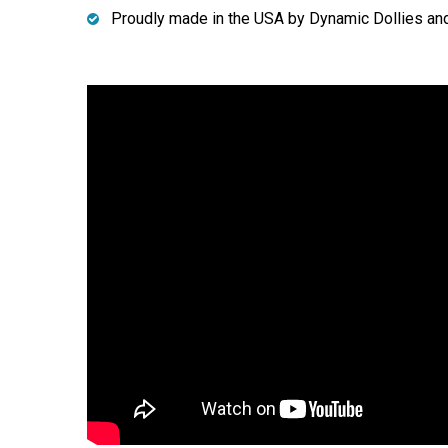
Proudly made in the USA by Dynamic Dollies an