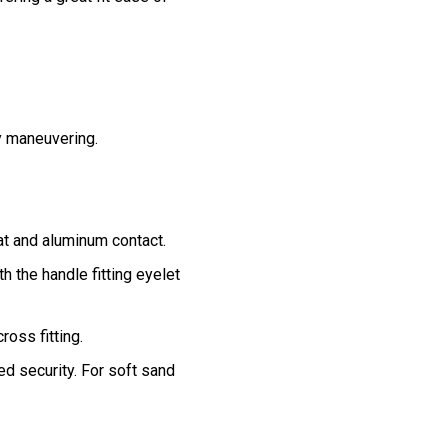
y maneuvering.
at and aluminum contact.
th the handle fitting eyelet
oss fitting.
d security. For soft sand