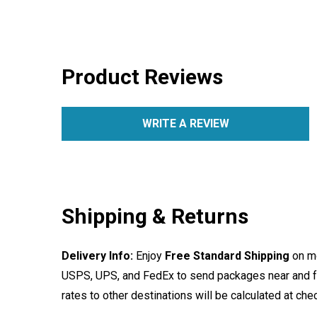
Product Reviews
WRITE A REVIEW
Shipping & Returns
Delivery Info:
Enjoy
Free Standard Shipping
on mo
USPS, UPS, and FedEx to send packages near and far
rates to other destinations will be calculated at ch