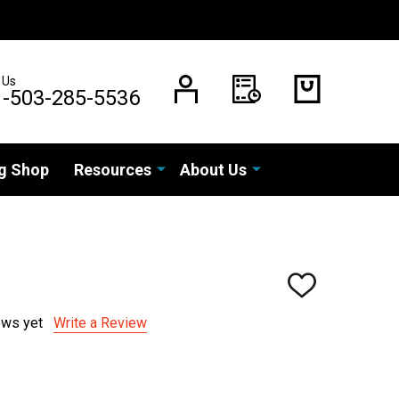
 Us
1-503-285-5536
g Shop
Resources
About Us
ADD
TO
WISH
ews yet
Write a Review
LIST