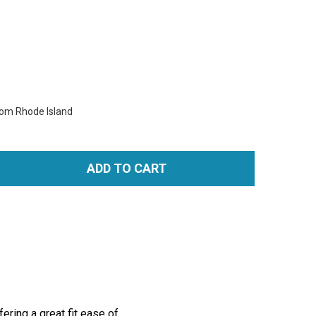
rom Rhode Island
ADD TO CART
TITY:
ring a great fit ease of