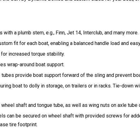
 with a plumb stem, e.g., Finn, Jet 14, Interclub, and many more.
ustom fit for each boat, enabling a balanced handle load and eas
 for increased torque stability.
ides wrap-around boat support.
e tubes provide boat support forward of the sling and prevent bo
uring boat to dolly in storage, on trailers or in racks. Tie-down wi
heel shaft and tongue tube, as well as wing nuts on axle tube cr
eels can be secured on wheel shaft with provided screws for adde
se tire footprint.