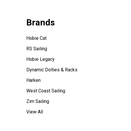
Brands
Hobie Cat
RS Sailing
Hobie Legacy
Dynamic Dollies & Racks
Harken
West Coast Sailing
Zim Sailing
View All