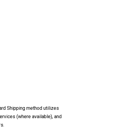
ard Shipping method utilizes
ervices (where available), and
rs.