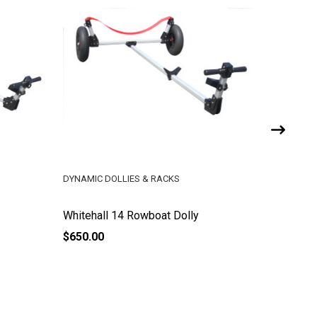
DYNAMIC DOLLIES & RACKS
DYNAMIC 
Whitehall 14 Rowboat Dolly
Kayak Do
$650.00
$650.00