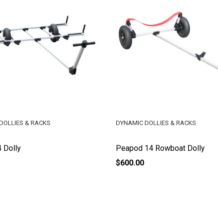
DOLLIES & RACKS
DYNAMIC DOLLIES & RACKS
 Dolly
Peapod 14 Rowboat Dolly
$600.00