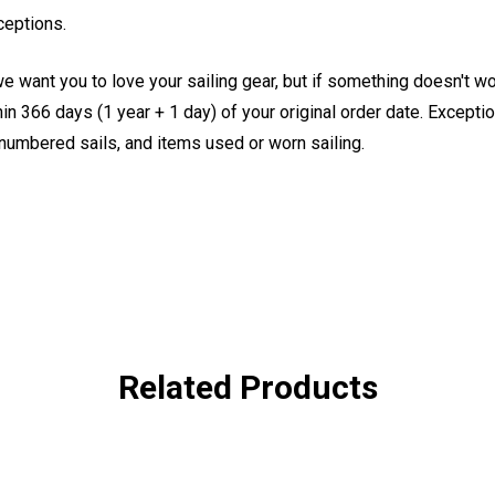
ceptions.
e want you to love your sailing gear, but if something doesn't w
 366 days (1 year + 1 day) of your original order date. Exception
, numbered sails, and items used or worn sailing.
Related Products