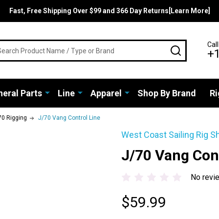
Fast, Free Shipping Over $99 and 366 Day Returns[Learn More]
rch
Call
SEARCH
+
eral Parts
Line
Apparel
Shop By Brand
Ri
70 Rigging
J/70 Vang Control Line
West Coast Sailing Rig S
J/70 Vang Cont
No revi
$59.99