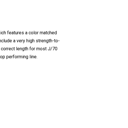
ich features a color matched
nclude a very high strength-to-
e correct length for most J/70
top performing line.