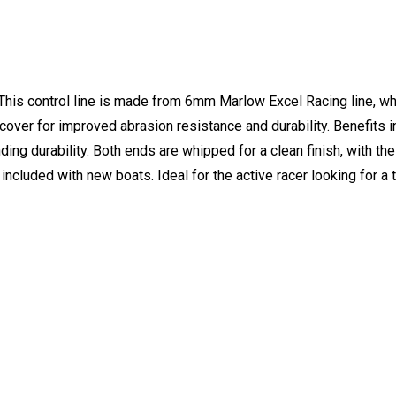
This control line is made from 6mm Marlow Excel Racing line, wh
over for improved abrasion resistance and durability. Benefits i
ding durability. Both ends are whipped for a clean finish, with th
included with new boats. Ideal for the active racer looking for a 