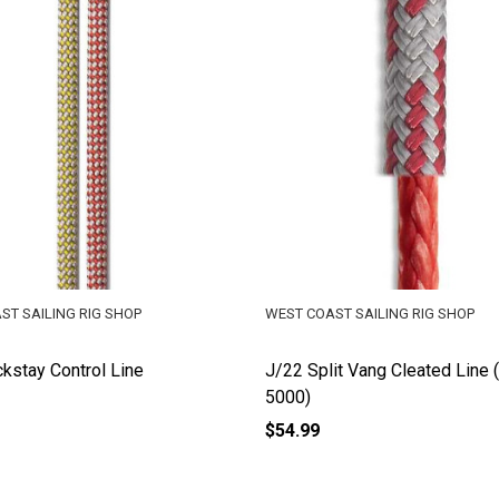
ST SAILING RIG SHOP
WEST COAST SAILING RIG SHOP
kstay Control Line
J/22 Split Vang Cleated Line 
5000)
$54.99