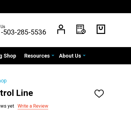
 Us
1-503-285-5536
g Shop
Resources
About Us
hop
rol Line
ADD
TO
WISH
ews yet
Write a Review
LIST