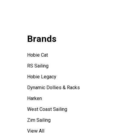
Brands
Hobie Cat
RS Sailing
Hobie Legacy
Dynamic Dollies & Racks
Harken
West Coast Sailing
Zim Sailing
View All