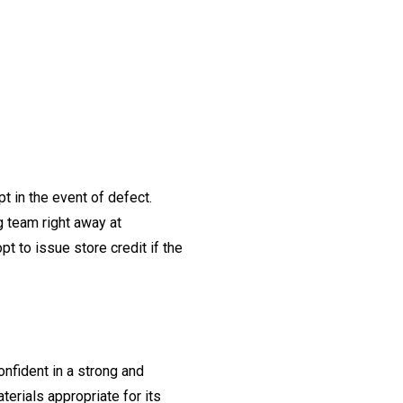
t in the event of defect.
ng team right away at
t to issue store credit if the
onfident in a strong and
erials appropriate for its