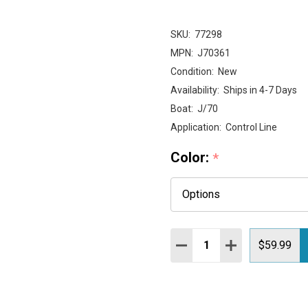
SKU:
77298
MPN:
J70361
Condition:
New
Availability:
Ships in 4-7 Days
Boat:
J/70
Application:
Control Line
Color:
*
Quantity:
DECREASE QUANTITY:
INCREASE QUAN
$59.99