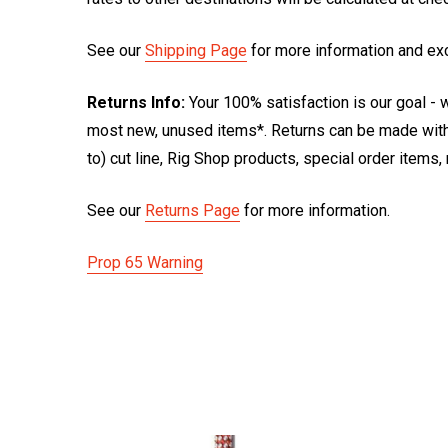
See our
Shipping Page
for more information and ex
Returns Info:
Your 100% satisfaction is our goal - w
most new, unused items*. Returns can be made within
to) cut line, Rig Shop products, special order items
See our
Returns Page
for more information.
Prop 65 Warning