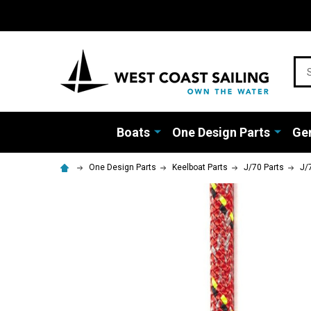
Sea
Boats
One Design Parts
Gen
One Design Parts
Keelboat Parts
J/70 Parts
J/