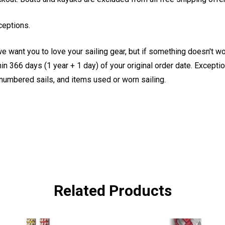
ceptions.
e want you to love your sailing gear, but if something doesn't w
 366 days (1 year + 1 day) of your original order date. Exception
, numbered sails, and items used or worn sailing.
Related Products