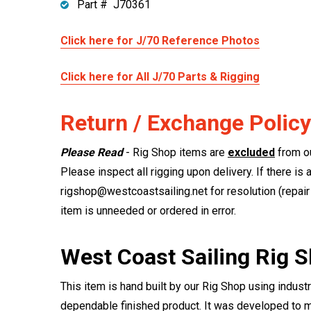
Part # J70361
Click here for J/70 Reference Photos
Click here for All J/70 Parts & Rigging
Return / Exchange Policy
Please Read
- Rig Shop items are
excluded
from ou
Please inspect all rigging upon delivery. If there is 
rigshop@westcoastsailing.net for resolution (repair 
item is unneeded or ordered in error.
West Coast Sailing Rig 
This item is hand built by our Rig Shop using indust
dependable finished product. It was developed to m