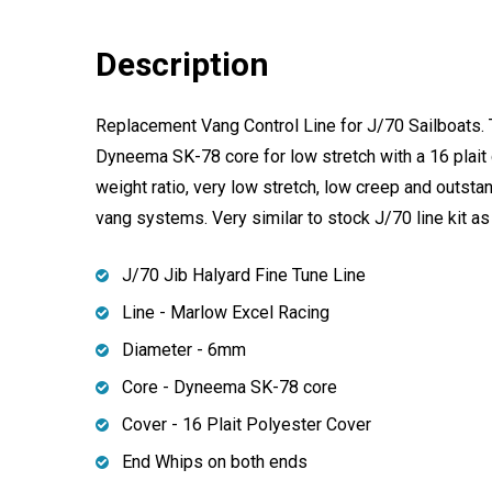
Description
Replacement Vang Control Line for J/70 Sailboats. 
Dyneema SK-78 core for low stretch with a 16 plait c
weight ratio, very low stretch, low creep and outstan
vang systems. Very similar to stock J/70 line kit as 
J/70 Jib Halyard Fine Tune Line
Line - Marlow Excel Racing
Diameter - 6mm
Core - Dyneema SK-78 core
Cover - 16 Plait Polyester Cover
End Whips on both ends