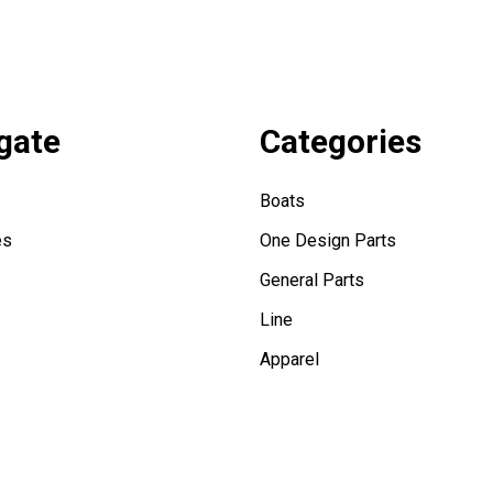
gate
Categories
Boats
es
One Design Parts
General Parts
Line
Apparel