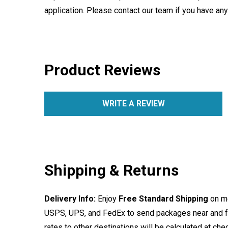
application. Please contact our team if you have an
Product Reviews
WRITE A REVIEW
Shipping & Returns
Delivery Info:
Enjoy
Free Standard Shipping
on mo
USPS, UPS, and FedEx to send packages near and far
rates to other destinations will be calculated at ch