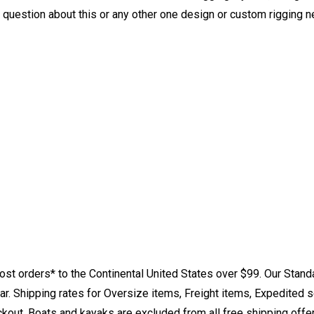
y question about this or any other one design or custom rigging 
st orders* to the Continental United States over $99. Our Stand
. Shipping rates for Oversize items, Freight items, Expedited s
eckout. Boats and kayaks are excluded from all free shipping offe