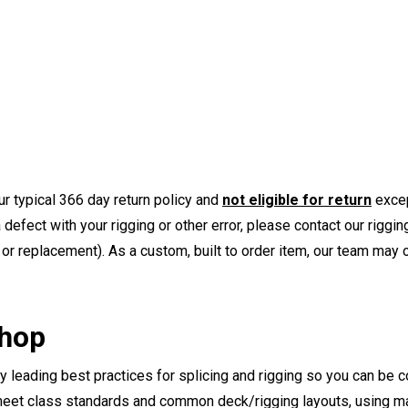
r typical 366 day return policy and
not eligible for return
excep
a defect with your rigging or other error, please contact our riggi
or replacement). As a custom, built to order item, our team may op
Shop
ry leading best practices for splicing and rigging so you can be c
eet class standards and common deck/rigging layouts, using mat