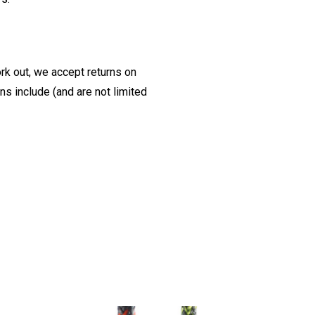
ork out, we accept returns on
s include (and are not limited