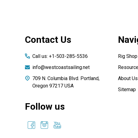
Footer
Contact Us
Navi
Start
Call us: +1-503-285-5536
Rig Shop
info@westcoastsailing.net
Resourc
709 N. Columbia Blvd. Portland,
About Us
Oregon 97217 USA
Sitemap
Follow us