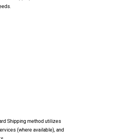
needs.
ard Shipping method utilizes
ervices (where available), and
rs.