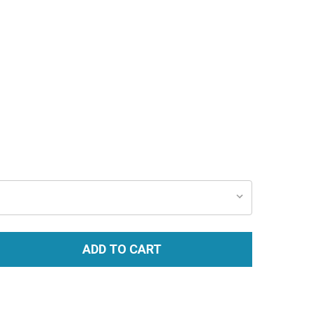
ADD TO CART
TITY: