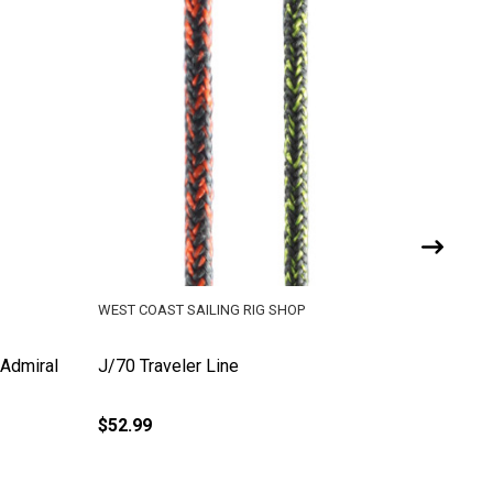
WEST COAST SAILING RIG SHOP
WEST COA
(Admiral
J/70 Traveler Line
Pre-Cut 
Ft)
$52.99
$4.26