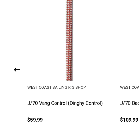
WEST COAST SAILING RIG SHOP
WEST COA
l Line (3
J/70 Vang Control (Dinghy Control)
J/70 Bac
$59.99
$109.99