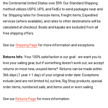
the Continental United States over $99. Our Standard Shipping
method utilizes USPS, UPS, and FedEx to send packages near and
far. Shipping rates for Oversize items, Freight items, Expedited
services (where available), and rates to other destinations will be
calculated at checkout. Boats and kayaks are excluded from all
free shipping offers.
See our
Shipping Page
for more information and exceptions.
Returns Info:
Your 100% satisfaction is our goal - we want you to
love your sailing gear, but if something doesn't work out, we accept
returns on most new, unused items*. Returns can be made within
366 days (1 year + 1 day) of your original order date. Exceptions
include (and are not limited to) cut line, Rig Shop products, special
order items, numbered sails, and items used or worn sailing.
See our
Returns Page
for more information.