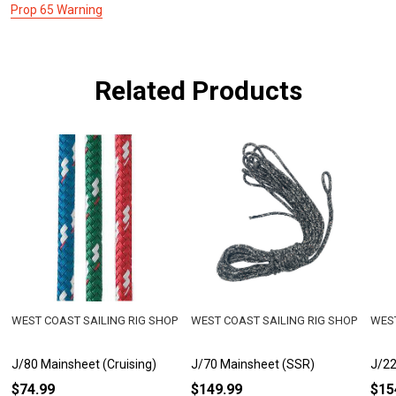
Prop 65 Warning
Related Products
WEST COAST SAILING RIG SHOP
WEST COAST SAILING RIG SHOP
WEST
J/80 Mainsheet (Cruising)
J/70 Mainsheet (SSR)
J/22
$74.99
$149.99
$15