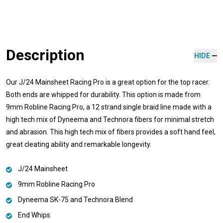
Description
HIDE
Our J/24 Mainsheet Racing Pro is a great option for the top racer.
Both ends are whipped for durability. This option is made from
9mm Robline Racing Pro, a 12 strand single braid line made with a
high tech mix of Dyneema and Technora fibers for minimal stretch
and abrasion. This high tech mix of fibers provides a soft hand feel,
great cleating ability and remarkable longevity.
J/24 Mainsheet
9mm Robline Racing Pro
Dyneema SK-75 and Technora Blend
End Whips