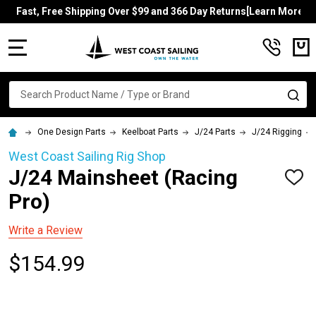
Fast, Free Shipping Over $99 and 366 Day Returns[Learn More]
MENU
Search
SE
One Design Parts
Keelboat Parts
J/24 Parts
J/24 Rigging
West Coast Sailing Rig Shop
J/24 Mainsheet (Racing
ADD
TO
Pro)
WISH
LIST
Write a Review
$154.99