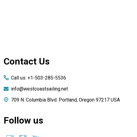
Footer
Contact Us
Start
Call us: +1-503-285-5536
info@westcoastsailing.net
709 N. Columbia Blvd. Portland, Oregon 97217 USA
Follow us