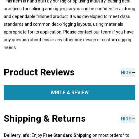
This item is hand built by our Rig Shop using industry leading best
practices for splicing and rigging so you can be confident in a strong
and dependable finished product. It was developed to meet class
standards and common deck/rigging layouts, using materials
appropriate for its application. Please contact our team if you have
any question about this or any other one design or custom rigging
needs.
Product Reviews
HIDE
WRITE A REVIEW
Shipping & Returns
HIDE
Delivery Info:
Enjoy
Free Standard Shipping
on most orders* to