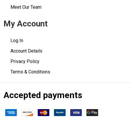
Meet Our Team
My Account
Log In
Account Details
Privacy Policy
Terms & Conditions
Accepted payments