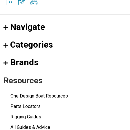
Navigate
Categories
Brands
Resources
One Design Boat Resources
Parts Locators
Rigging Guides
All Guides & Advice