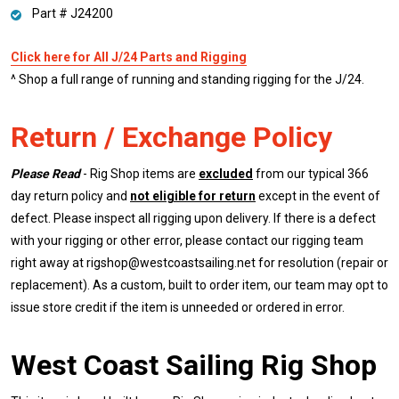
Part # J24200
Click here for All J/24 Parts and Rigging
^ Shop a full range of running and standing rigging for the J/24.
Return / Exchange Policy
Please Read
- Rig Shop items are
excluded
from our typical 366
day return policy and
not eligible for return
except in the event of
defect. Please inspect all rigging upon delivery. If there is a defect
with your rigging or other error, please contact our rigging team
right away at rigshop@westcoastsailing.net for resolution (repair or
replacement). As a custom, built to order item, our team may opt to
issue store credit if the item is unneeded or ordered in error.
West Coast Sailing Rig Shop