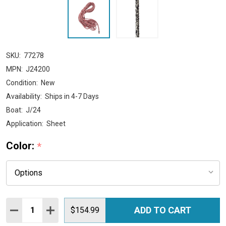
SKU:
77278
MPN:
J24200
Condition:
New
Availability:
Ships in 4-7 Days
Boat:
J/24
Application:
Sheet
Color:
*
Quantity:
ADD TO CART
DECREASE QUANTITY:
INCREASE QUANTITY:
$154.99