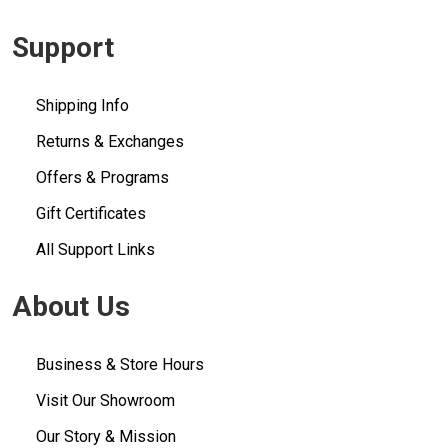
Support
Shipping Info
Returns & Exchanges
Offers & Programs
Gift Certificates
All Support Links
About Us
Business & Store Hours
Visit Our Showroom
Our Story & Mission