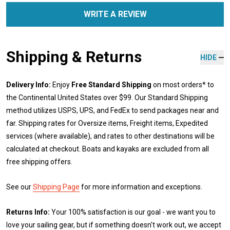
WRITE A REVIEW
Shipping & Returns
HIDE
Delivery Info:
Enjoy
Free Standard Shipping
on most orders* to
the Continental United States over $99. Our Standard Shipping
method utilizes USPS, UPS, and FedEx to send packages near and
far. Shipping rates for Oversize items, Freight items, Expedited
services (where available), and rates to other destinations will be
calculated at checkout. Boats and kayaks are excluded from all
free shipping offers.
See our
Shipping Page
for more information and exceptions.
Returns Info:
Your 100% satisfaction is our goal - we want you to
love your sailing gear, but if something doesn't work out, we accept