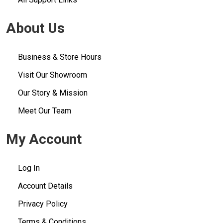
About Us
Business & Store Hours
Visit Our Showroom
Our Story & Mission
Meet Our Team
My Account
Log In
Account Details
Privacy Policy
Terms & Conditions