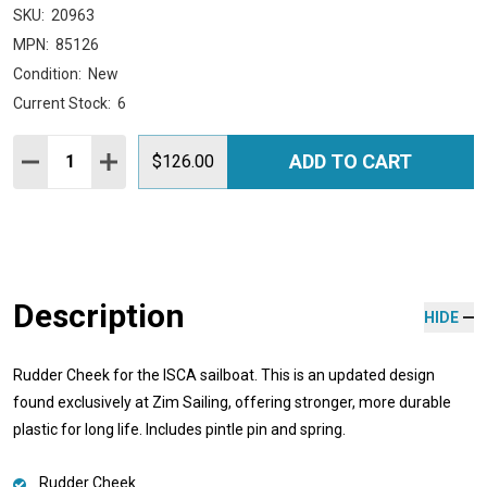
SKU:
20963
MPN:
85126
Condition:
New
Current Stock:
6
Quantity:
ADD TO CART
DECREASE QUANTITY:
INCREASE QUANTITY:
$126.00
Description
HIDE
Rudder Cheek for the ISCA sailboat. This is an updated design
found exclusively at Zim Sailing, offering stronger, more durable
plastic for long life. Includes pintle pin and spring.
Rudder Cheek