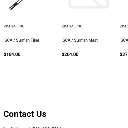
ZIM SAILING
ZIM SAILING
ZIM 
ISCA / Sunfish Tiller
ISCA / Sunfish Mast
ISCA
$184.00
$204.00
$37
Footer
Contact Us
Start