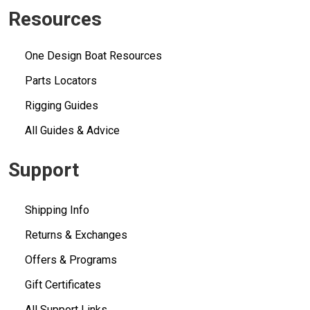
Resources
One Design Boat Resources
Parts Locators
Rigging Guides
All Guides & Advice
Support
Shipping Info
Returns & Exchanges
Offers & Programs
Gift Certificates
All Support Links