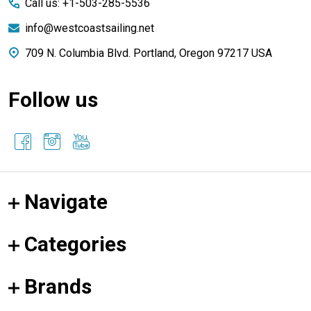
Call us: +1-503-285-5536
info@westcoastsailing.net
709 N. Columbia Blvd. Portland, Oregon 97217 USA
Follow us
Navigate
Categories
Brands