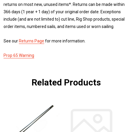
returns on most new, unused items*. Returns can be made within
366 days (1 year + 1 day) of your original order date. Exceptions
include (and are not limited to) cut line, Rig Shop products, special
order items, numbered sails, and items used or worn sailing.
See our
Returns Page
for more information.
Prop 65 Warning
Related Products