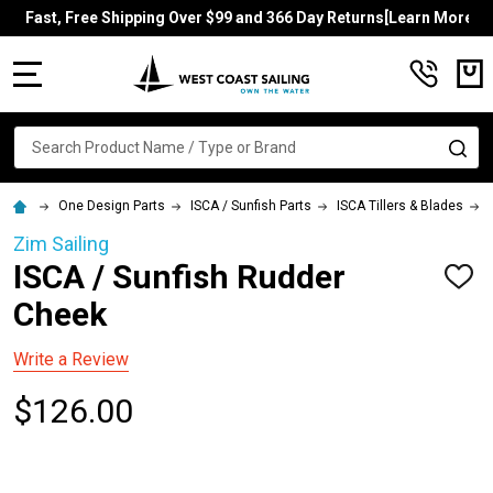
Fast, Free Shipping Over $99 and 366 Day Returns[Learn More]
MENU
Search
SE
One Design Parts
ISCA / Sunfish Parts
ISCA Tillers & Blades
Zim Sailing
ISCA / Sunfish Rudder
ADD
TO
Cheek
WISH
LIST
Write a Review
$126.00