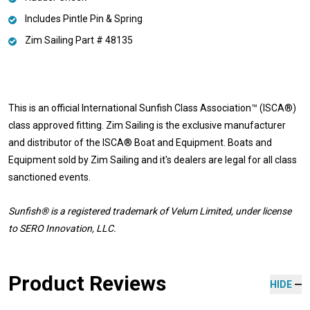
Includes Pintle Pin & Spring
Zim Sailing Part # 48135
This is an official International Sunfish Class Association™ (ISCA®)
class approved fitting. Zim Sailing is the exclusive manufacturer
and distributor of the ISCA® Boat and Equipment. Boats and
Equipment sold by Zim Sailing and it's dealers are legal for all class
sanctioned events.
Sunfish® is a registered trademark
of Velum Limited, under license
to SERO Innovation, LLC.
Product Reviews
HIDE