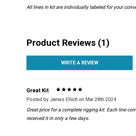
All lines in kit are individually labeled for your con
Product Reviews (1)
WRITE A REVIEW
5
Great Kit
Posted by
James Elliott
on Mar 28th 2024
Great price for a complete rigging kit. Each line co
received it in only a few days.