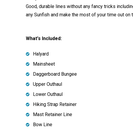
Good, durable lines without any fancy tricks includi
any Sunfish and make the most of your time out on 
What's Included:
Halyard
Mainsheet
Daggerboard Bungee
Upper Outhaul
Lower Outhaul
Hiking Strap Retainer
Mast Retainer Line
Bow Line