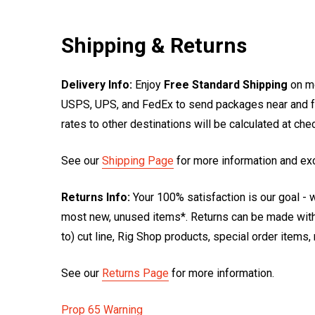
Shipping & Returns
Delivery Info:
Enjoy
Free Standard Shipping
on mo
USPS, UPS, and FedEx to send packages near and far
rates to other destinations will be calculated at ch
See our
Shipping Page
for more information and ex
Returns Info:
Your 100% satisfaction is our goal - w
most new, unused items*. Returns can be made within
to) cut line, Rig Shop products, special order items
See our
Returns Page
for more information.
Prop 65 Warning