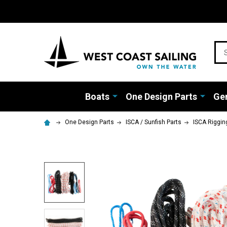
Sea
Boats
One Design Parts
Gen
One Design Parts
ISCA / Sunfish Parts
ISCA Riggin