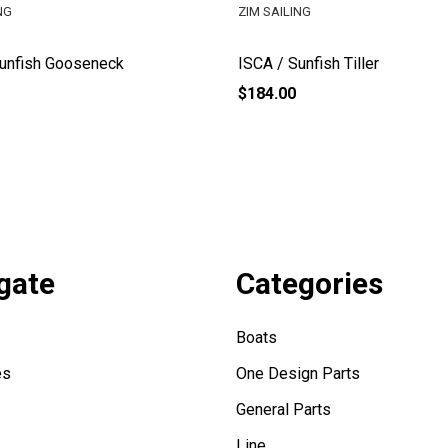
NG
ZIM SAILING
Sunfish Gooseneck
ISCA / Sunfish Tiller
$184.00
gate
Categories
Boats
es
One Design Parts
General Parts
Line