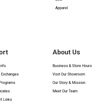
Apparel
ort
About Us
Info
Business & Store Hours
& Exchanges
Visit Our Showroom
 Programs
Our Story & Mission
ficates
Meet Our Team
rt Links