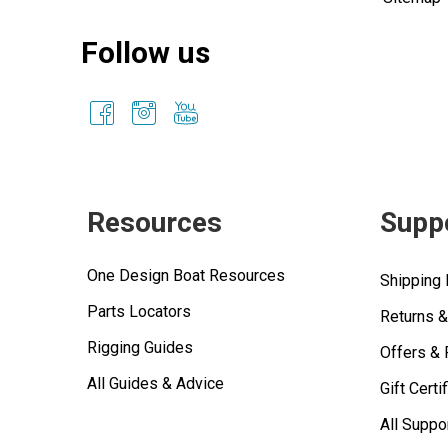
Follow us
Resources
Supp
One Design Boat Resources
Shipping 
Parts Locators
Returns 
Rigging Guides
Offers &
All Guides & Advice
Gift Certi
All Suppo