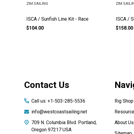
ZIM SAILING
ZIM SAILI
ISCA / Sunfish Line Kit - Race
ISCA / 
$104.00
$158.00
Footer
Contact Us
Navi
Start
Call us: +1-503-285-5536
Rig Shop
info@westcoastsailing.net
Resourc
709 N. Columbia Blvd. Portland,
About Us
Oregon 97217 USA
Sitemap