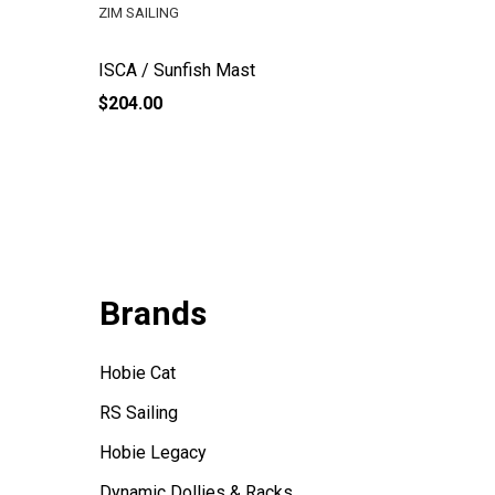
ZIM SAILING
ZIM SAILI
ISCA / Sunfish Mast
ISCA / 
$204.00
$552.00
Brands
Hobie Cat
RS Sailing
Hobie Legacy
Dynamic Dollies & Racks