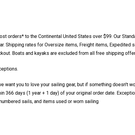
st orders* to the Continental United States over $99. Our Stand
. Shipping rates for Oversize items, Freight items, Expedited s
eckout. Boats and kayaks are excluded from all free shipping offe
ceptions.
e want you to love your sailing gear, but if something doesn't w
 366 days (1 year + 1 day) of your original order date. Exception
, numbered sails, and items used or worn sailing.