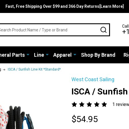
Fast, Free Shipping Over $99 and 366 Day Returns[Learn More]
rch
Call
SEARCH
+
eral Parts
Line
Apparel
Shop By Brand
Ri
g
ISCA / Sunfish Line Kit *Standard*
West Coast Sailing
ISCA / Sunfish
1 revie
$54.95