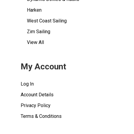
Harken
West Coast Sailing
Zim Sailing
View All
My Account
Log In
Account Details
Privacy Policy
Terms & Conditions