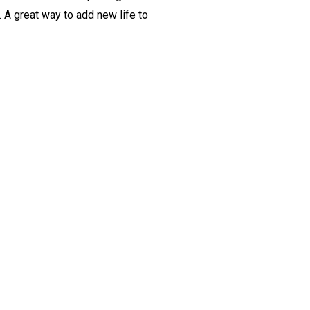
. A great way to add new life to