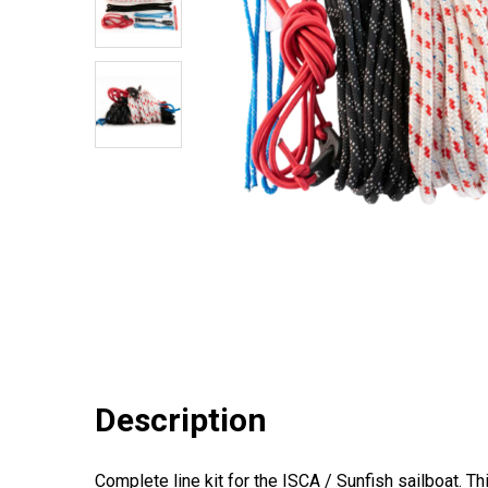
Description
Complete line kit for the ISCA / Sunfish sailboat. T