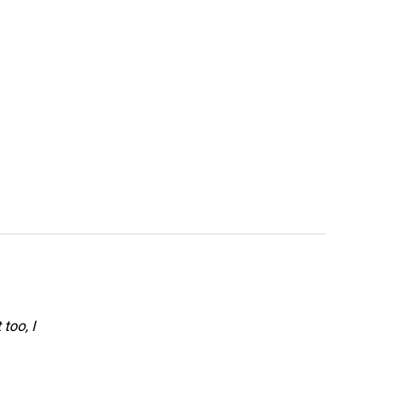
too, I