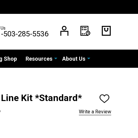
 Us
1-503-285-5536
g Shop
Resources
About Us
 Line Kit *Standard*
ADD
TO
WISH
w
Write a Review
LIST