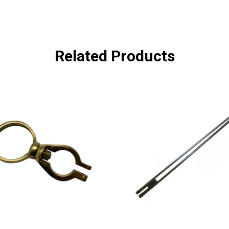
Related Products