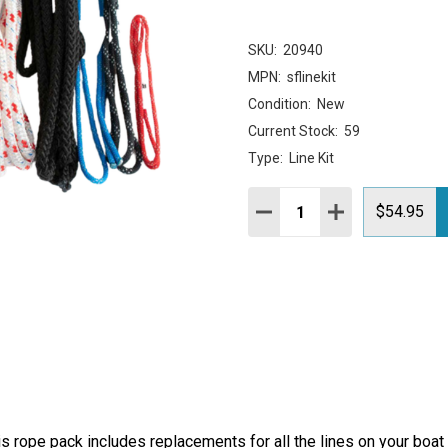
SKU:
20940
MPN:
sflinekit
Condition:
New
Current Stock:
59
Type:
Line Kit
Quantity:
DECREASE QUANTITY:
INCREASE QUAN
$54.95
his rope pack includes replacements for all the lines on your boa