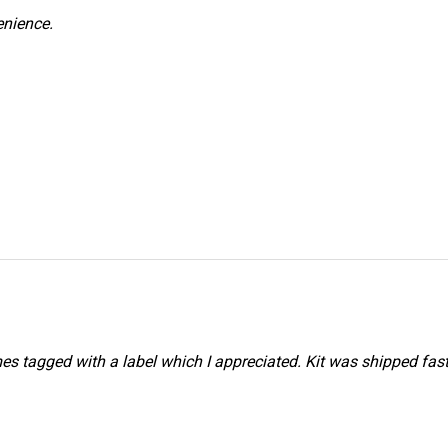
venience.
mes tagged with a label which I appreciated. Kit was shipped fast 