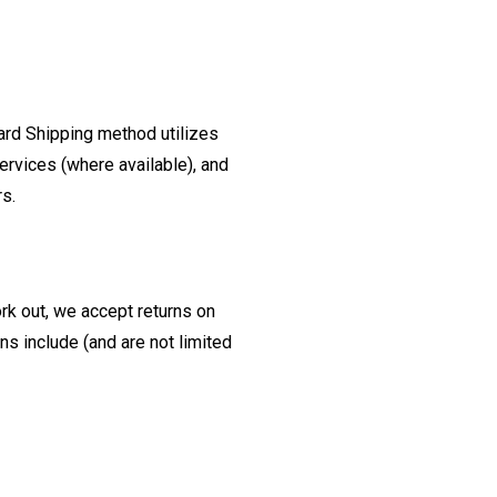
ard Shipping method utilizes
ervices (where available), and
rs.
ork out, we accept returns on
s include (and are not limited