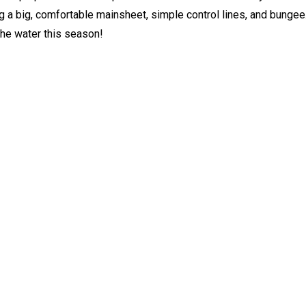
ng a big, comfortable mainsheet, simple control lines, and bungee
the water this season!