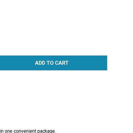
ADD TO CART
TITY:
t in one convenient package.