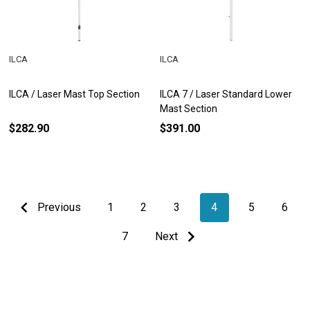
ILCA
ILCA
ILCA / Laser Mast Top Section
ILCA 7 / Laser Standard Lower
Mast Section
$282.90
$391.00
Previous
1
2
3
4
5
6
7
Next