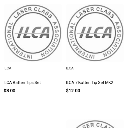
ILCA
ILCA
ILCA Batten Tips Set
ILCA 7 Batten Tip Set MK2
$8.00
$12.00