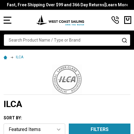
Fast, Free Shipping Over $99 and 366 Day Returns[Learn More]
MENU
Search
SE
ILCA
ILCA
SORT BY:
FILTERS