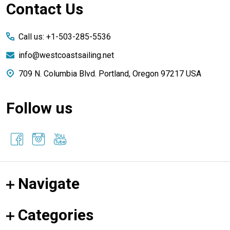
Footer
Contact Us
Start
Call us: +1-503-285-5536
info@westcoastsailing.net
709 N. Columbia Blvd. Portland, Oregon 97217 USA
Follow us
Navigate
Categories