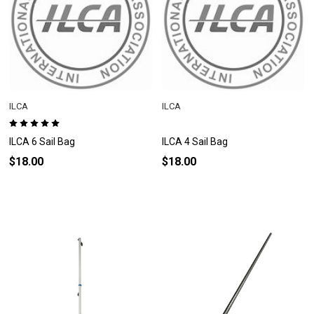
ILCA
ILCA
ILCA 6 Sail Bag
ILCA 4 Sail Bag
$18.00
$18.00