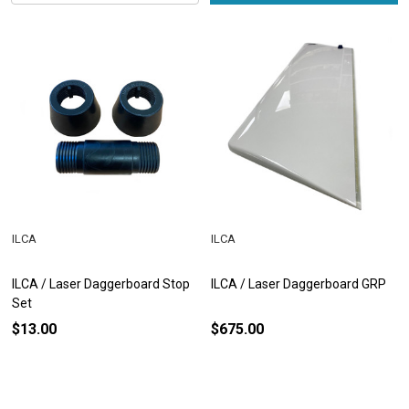
ILCA
ILCA
ILCA / Laser Daggerboard Stop
ILCA / Laser Daggerboard GRP
Set
$13.00
$675.00