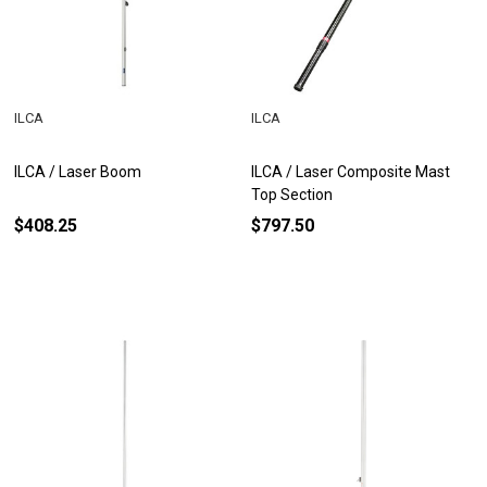
ILCA
ILCA
ILCA / Laser Boom
ILCA / Laser Composite Mast
Top Section
$408.25
$797.50