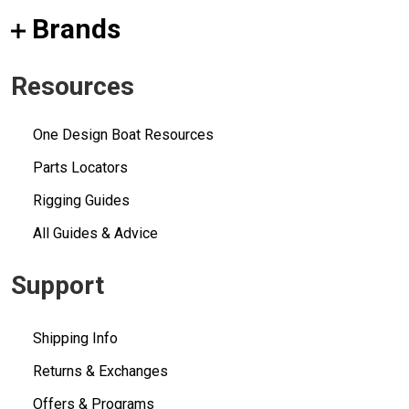
Brands
Resources
One Design Boat Resources
Parts Locators
Rigging Guides
All Guides & Advice
Support
Shipping Info
Returns & Exchanges
Offers & Programs