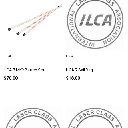
ILCA
ILCA
ILCA 7 MK2 Batten Set
ILCA 7 Sail Bag
$70.00
$18.00