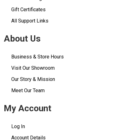
Gift Certificates
All Support Links
About Us
Business & Store Hours
Visit Our Showroom
Our Story & Mission
Meet Our Team
My Account
Log In
Account Details