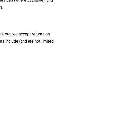
ervices (where available), and
rs.
ork out, we accept returns on
s include (and are not limited