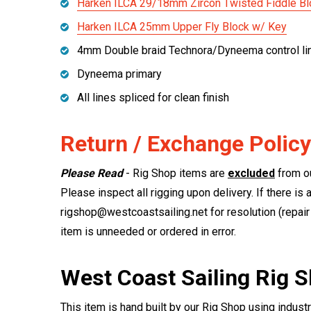
Harken ILCA 29/18mm Zircon Twisted Fiddle Bl
Harken ILCA 25mm Upper Fly Block w/ Key
4mm Double braid Technora/Dyneema control li
Dyneema primary
All lines spliced for clean finish
Return / Exchange Policy
Please Read
- Rig Shop items are
excluded
from ou
Please inspect all rigging upon delivery. If there is 
rigshop@westcoastsailing.net for resolution (repair 
item is unneeded or ordered in error.
West Coast Sailing Rig 
This item is hand built by our Rig Shop using indust