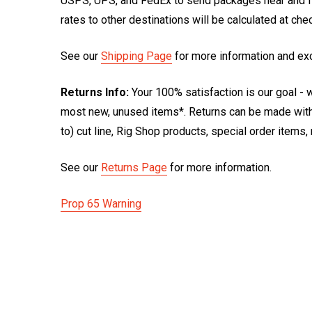
USPS, UPS, and FedEx to send packages near and far
rates to other destinations will be calculated at ch
See our
Shipping Page
for more information and ex
Returns Info:
Your 100% satisfaction is our goal - w
most new, unused items*. Returns can be made within
to) cut line, Rig Shop products, special order items
See our
Returns Page
for more information.
Prop 65 Warning