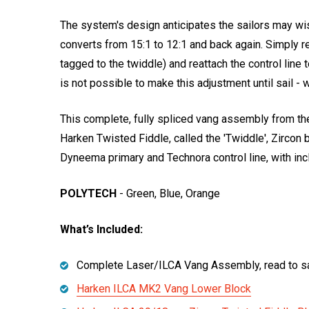
The system's design anticipates the sailors may wis
converts from 15:1 to 12:1 and back again. Simply re
tagged to the twiddle) and reattach the control line 
is not possible to make this adjustment until sail 
This complete, fully spliced vang assembly from t
Harken Twisted Fiddle, called the 'Twiddle', Zircon 
Dyneema primary and Technora control line, with inc
POLYTECH
- Green, Blue, Orange
What’s Included:
Complete Laser/ILCA Vang Assembly, read to sa
Harken ILCA MK2 Vang Lower Block