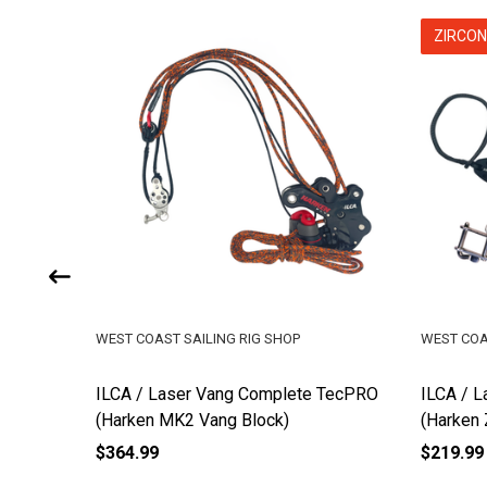
ZIRCON
WEST COAST SAILING RIG SHOP
WEST COA
 TecPRO
ILCA / Laser Vang Complete TecPRO
ILCA / L
(Harken MK2 Vang Block)
(Harken 
$364.99
$219.99