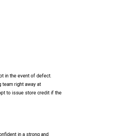
t in the event of defect.
ng team right away at
t to issue store credit if the
onfident in a strong and