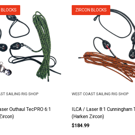
 BLOCKS
ZIRCON BLOCKS
ST SAILING RIG SHOP
WEST COAST SAILING RIG SHOP
aser Outhaul TecPRO 6:1
ILCA / Laser 8:1 Cunningham
Zircon)
(Harken Zircon)
$184.99