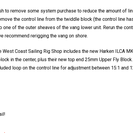
h to remove some system purchase to reduce the amount of line i
move the control line from the twiddle block (the control line ha
to one of the outer sheaves of the vang lower unit. Rerun the contr
- we recommend rerigging the vang on shore.
he West Coast Sailing Rig Shop includes the new Harken ILCA MK
block in the center, plus their new top end 25mm Upper Fly Block
luded loop on the control line for adjustment between 15:1 and 1
il!