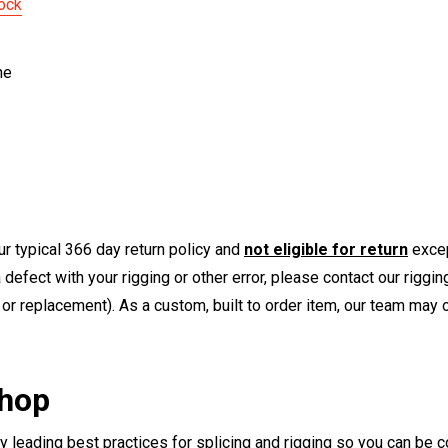
ock
ne
r typical 366 day return policy and
not eligible for return
excep
a defect with your rigging or other error, please contact our riggi
or replacement). As a custom, built to order item, our team may op
Shop
ry leading best practices for splicing and rigging so you can be c