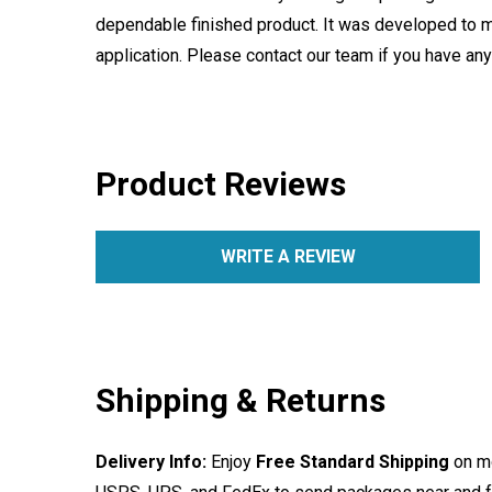
dependable finished product. It was developed to m
application. Please contact our team if you have an
Product Reviews
WRITE A REVIEW
Shipping & Returns
Delivery Info:
Enjoy
Free Standard Shipping
on mo