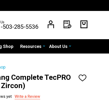
 Us
1-503-285-5536
g Shop
Resources
About Us
hop
Vang Complete TecPRO
ADD
TO
 Zircon)
WISH
LIST
ews yet
Write a Review