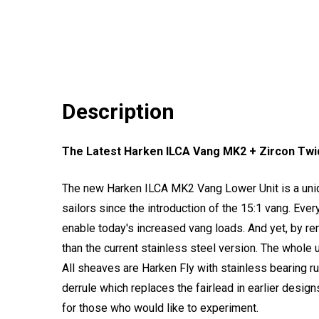
Description
The Latest Harken ILCA Vang MK2 + Zircon Twidd
The new Harken ILCA MK2 Vang Lower Unit is a uniq
sailors since the introduction of the 15:1 vang. Ever
enable today's increased vang loads. And yet, by ren
than the current stainless steel version. The whole u
All sheaves are Harken Fly with stainless bearing ru
derrule which replaces the fairlead in earlier desig
for those who would like to experiment.