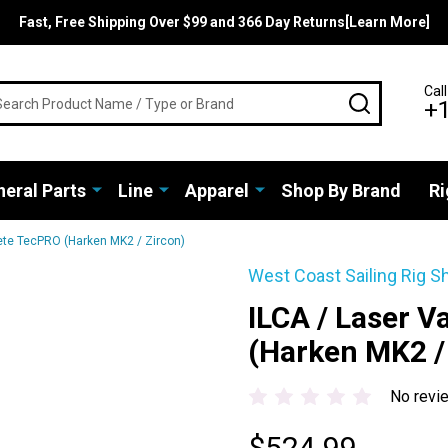
Fast, Free Shipping Over $99 and 366 Day Returns[Learn More]
rch
Call
SEARCH
+
eral Parts
Line
Apparel
Shop By Brand
Ri
ete TecPRO (Harken MK2 / Zircon)
West Coast Sailing Rig S
ILCA / Laser 
(Harken MK2 /
No revi
$524.99