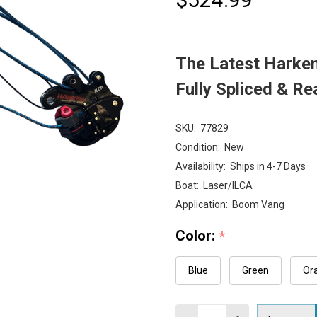
The Latest Harke
Fully Spliced & Re
SKU:
77829
Condition:
New
Availability:
Ships in 4-7 Days
Boat:
Laser/ILCA
Application:
Boom Vang
Color:
*
Blue
Green
Or
Quantity: