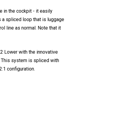
n the cockpit - it easily
s a spliced loop that is luggage
ol line as normal. Note that it
2 Lower with the innovative
. This system is spliced with
2:1 configuration.