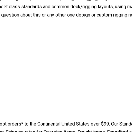
eet class standards and common deck/rigging layouts, using mat
y question about this or any other one design or custom rigging 
st orders* to the Continental United States over $99. Our Stand