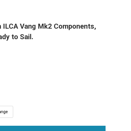
n ILCA Vang Mk2 Components,
ady to Sail.
ange