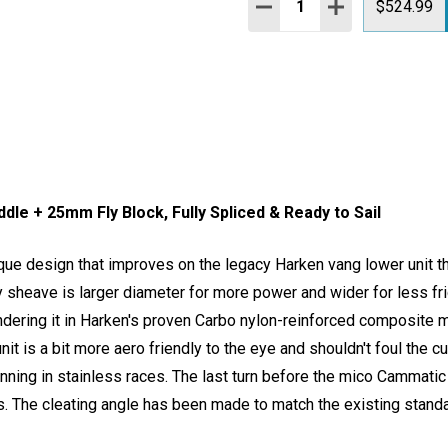
DECREASE QUANTITY:
INCREASE QUAN
$524.99
le + 25mm Fly Block, Fully Spliced & Ready to Sail
ue design that improves on the legacy Harken vang lower unit t
y sheave is larger diameter for more power and wider for less frict
dering it in Harken's proven Carbo nylon-reinforced composite mat
nit is a bit more aero friendly to the eye and shouldn't foul the c
nning in stainless races. The last turn before the mico Cammatic 
ns. The cleating angle has been made to match the existing standa