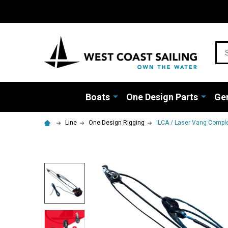
Sea
Boats
One Design Parts
Gen
Line
One Design Rigging
ILCA / Laser Vang Compl