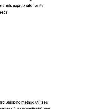
erials appropriate for its
needs.
ard Shipping method utilizes