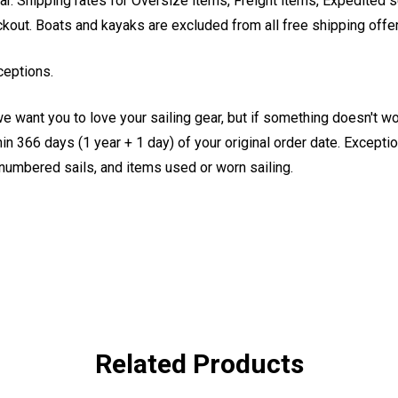
. Shipping rates for Oversize items, Freight items, Expedited s
eckout. Boats and kayaks are excluded from all free shipping offe
ceptions.
e want you to love your sailing gear, but if something doesn't w
 366 days (1 year + 1 day) of your original order date. Exception
, numbered sails, and items used or worn sailing.
Related Products