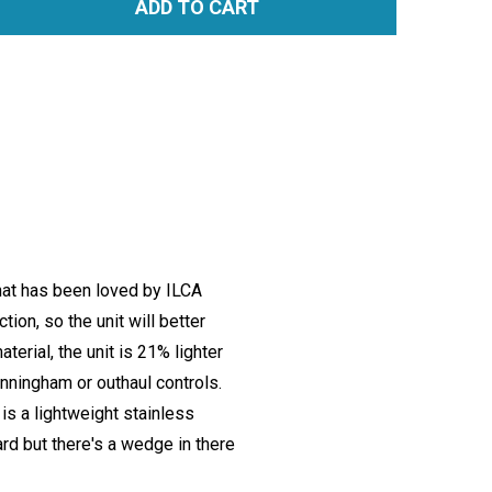
ADD TO CART
TITY:
hat has been loved by ILCA
ion, so the unit will better
erial, the unit is 21% lighter
unningham or outhaul controls.
is a lightweight stainless
rd but there's a wedge in there