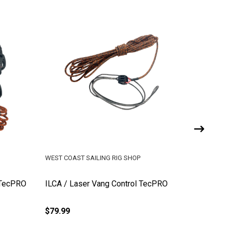
WEST COAST SAILING RIG SHOP
WEST COA
 TecPRO
ILCA / Laser Vang Control TecPRO
ILCA / 
(Ronsta
$79.99
$454.99