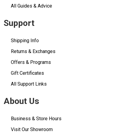
All Guides & Advice
Support
Shipping Info
Returns & Exchanges
Offers & Programs
Gift Certificates
All Support Links
About Us
Business & Store Hours
Visit Our Showroom