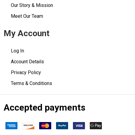
Our Story & Mission
Meet Our Team
My Account
Log In
Account Details
Privacy Policy
Terms & Conditions
Accepted payments