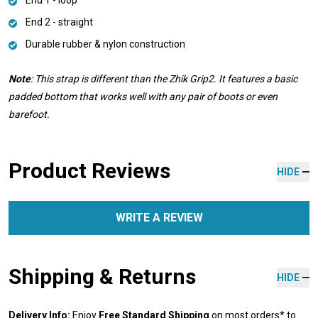
End 2 - straight
Durable rubber & nylon construction
Note
: This strap is different than the Zhik Grip2. It features a basic
padded bottom that works well with any pair of boots or even
barefoot.
Product Reviews
HIDE
WRITE A REVIEW
Shipping & Returns
HIDE
Delivery Info:
Enjoy
Free Standard Shipping
on most orders* to