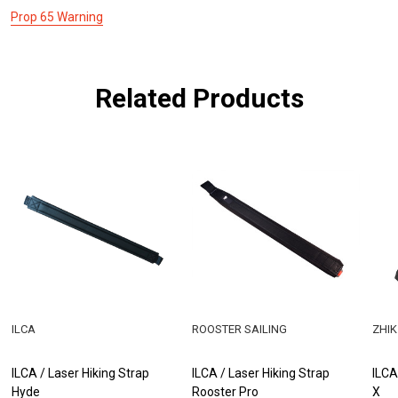
Prop 65 Warning
Related Products
ILCA
ROOSTER SAILING
ZHIK
ILCA / Laser Hiking Strap
ILCA / Laser Hiking Strap
ILCA
Hyde
Rooster Pro
X