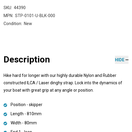
SKU:
44390
MPN:
STP-0101-U-BLK-000
Condition:
New
Description
HIDE
Hike hard for longer with our highly durable Nylon and Rubber
constructed ILCA / Laser dinghy strap. Lock into the dynamics of
your boat with great grip at any angle or position.
Position - skipper
Length - 810mm
Width - 80mm
End 1 - loop