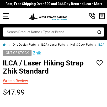
Fast, Free Shipping Over $99 and 366 Day Returns[Learn More]
MENU
Search
SE
One Design Parts
ILCA / Laser Parts
Hull & Deck Parts
ILCA /
Zhik
OUT OF STOCK
ILCA / Laser Hiking Strap
ADD
TO
Zhik Standard
WISH
LIST
Write a Review
$47.99