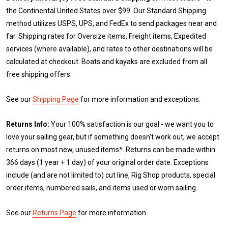
the Continental United States over $99. Our Standard Shipping
method utilizes USPS, UPS, and FedEx to send packages near and
far. Shipping rates for Oversize items, Freight items, Expedited
services (where available), and rates to other destinations will be
calculated at checkout. Boats and kayaks are excluded from all
free shipping offers.
See our
Shipping Page
for more information and exceptions.
Returns Info:
Your 100% satisfaction is our goal - we want you to
love your sailing gear, but if something doesn't work out, we accept
returns on most new, unused items*. Returns can be made within
366 days (1 year + 1 day) of your original order date. Exceptions
include (and are not limited to) cut line, Rig Shop products, special
order items, numbered sails, and items used or worn sailing.
See our
Returns Page
for more information.