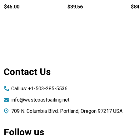
$45.00
$39.56
$84
Footer
Contact Us
Start
Call us: +1-503-285-5536
info@westcoastsailing.net
709 N. Columbia Blvd. Portland, Oregon 97217 USA
Follow us