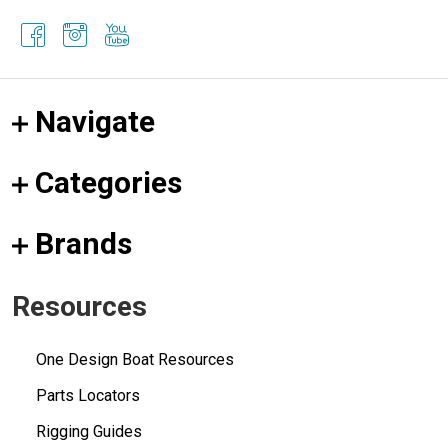
Navigate
Categories
Brands
Resources
One Design Boat Resources
Parts Locators
Rigging Guides