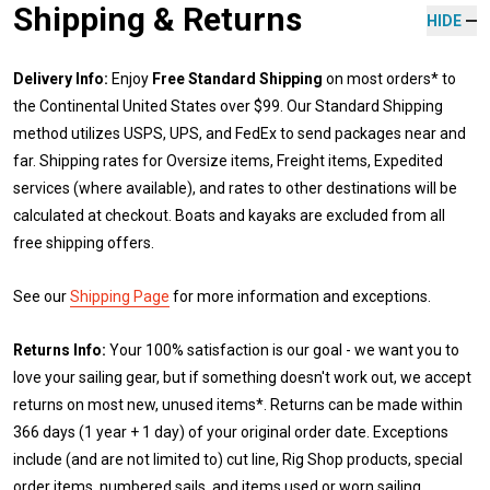
Shipping & Returns
HIDE
Delivery Info:
Enjoy
Free Standard Shipping
on most orders* to
the Continental United States over $99. Our Standard Shipping
method utilizes USPS, UPS, and FedEx to send packages near and
far. Shipping rates for Oversize items, Freight items, Expedited
services (where available), and rates to other destinations will be
calculated at checkout. Boats and kayaks are excluded from all
free shipping offers.
See our
Shipping Page
for more information and exceptions.
Returns Info:
Your 100% satisfaction is our goal - we want you to
love your sailing gear, but if something doesn't work out, we accept
returns on most new, unused items*. Returns can be made within
366 days (1 year + 1 day) of your original order date. Exceptions
include (and are not limited to) cut line, Rig Shop products, special
order items, numbered sails, and items used or worn sailing.