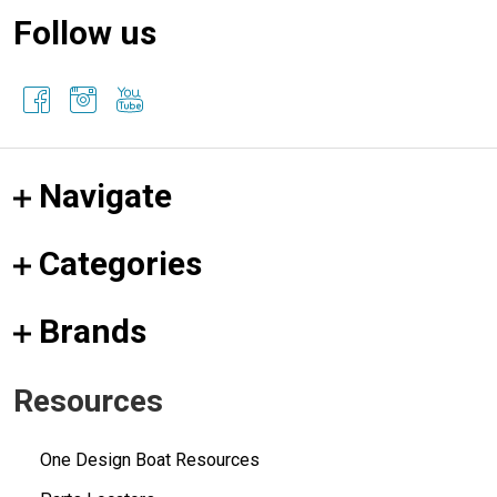
Follow us
Navigate
Categories
Brands
Resources
One Design Boat Resources