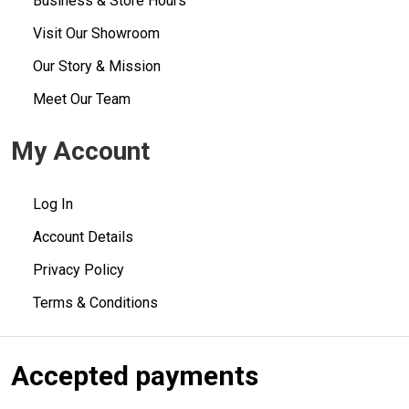
Business & Store Hours
Visit Our Showroom
Our Story & Mission
Meet Our Team
My Account
Log In
Account Details
Privacy Policy
Terms & Conditions
Accepted payments