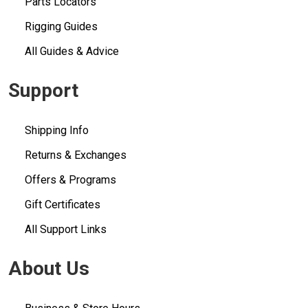
Parts Locators
Rigging Guides
All Guides & Advice
Support
Shipping Info
Returns & Exchanges
Offers & Programs
Gift Certificates
All Support Links
About Us