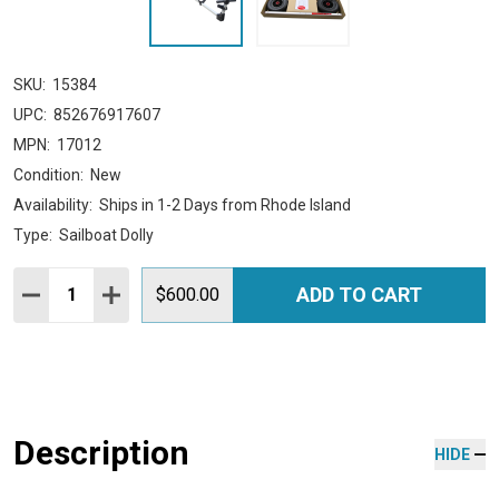
SKU:
15384
UPC:
852676917607
MPN:
17012
Condition:
New
Availability:
Ships in 1-2 Days from Rhode Island
Type:
Sailboat Dolly
Quantity:
ADD TO CART
DECREASE QUANTITY:
INCREASE QUANTITY:
$600.00
Description
HIDE