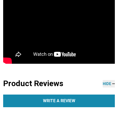
Product Reviews
HIDE
WRITE A REVIEW