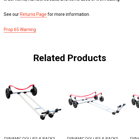
See our
Returns Page
for more information.
Prop 65 Warning
Related Products
DYNAMIC DOLLIES & RACKS
DYNAMIC DOLLIES & RACKS
DYNA