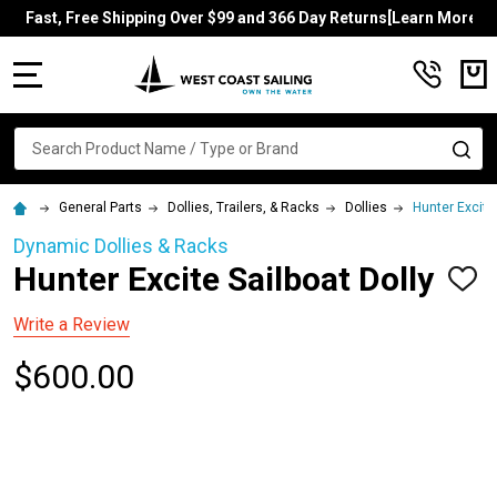
Fast, Free Shipping Over $99 and 366 Day Returns[Learn More]
MENU
Search
SE
General Parts
Dollies, Trailers, & Racks
Dollies
Hunter Excite 
Dynamic Dollies & Racks
Hunter Excite Sailboat Dolly
ADD
TO
WISH
Write a Review
LIST
$600.00