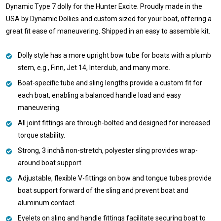
Dynamic Type 7 dolly for the Hunter Excite. Proudly made in the
USA by Dynamic Dollies and custom sized for your boat, offering a
great fit ease of maneuvering. Shipped in an easy to assemble kit.
Dolly style has a more upright bow tube for boats with a plumb
stem, e.g., Finn, Jet 14, Interclub, and many more.
Boat-specific tube and sling lengths provide a custom fit for
each boat, enabling a balanced handle load and easy
maneuvering.
All joint fittings are through-bolted and designed for increased
torque stability.
Strong, 3 inchå non-stretch, polyester sling provides wrap-
around boat support.
Adjustable, flexible V-fittings on bow and tongue tubes provide
boat support forward of the sling and prevent boat and
aluminum contact.
Eyelets on sling and handle fittings facilitate securing boat to