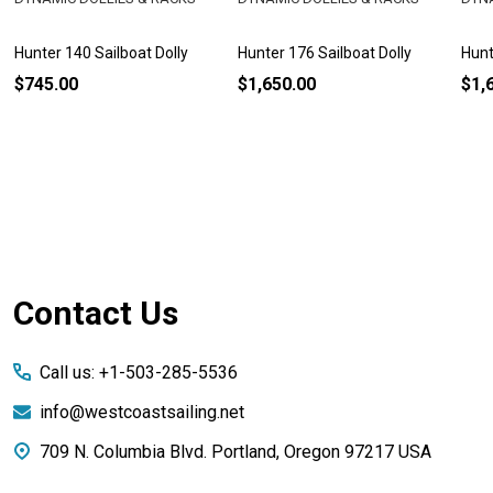
Hunter 140 Sailboat Dolly
Hunter 176 Sailboat Dolly
Hunt
$745.00
$1,650.00
$1,
Footer
Contact Us
Start
Call us: +1-503-285-5536
info@westcoastsailing.net
709 N. Columbia Blvd. Portland, Oregon 97217 USA