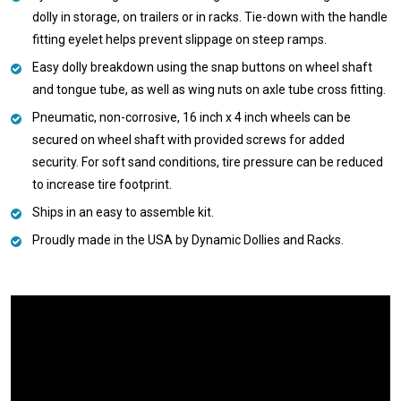
dolly in storage, on trailers or in racks. Tie-down with the handle
fitting eyelet helps prevent slippage on steep ramps.
Easy dolly breakdown using the snap buttons on wheel shaft
and tongue tube, as well as wing nuts on axle tube cross fitting.
Pneumatic, non-corrosive, 16 inch x 4 inch wheels can be
secured on wheel shaft with provided screws for added
security. For soft sand conditions, tire pressure can be reduced
to increase tire footprint.
Ships in an easy to assemble kit.
Proudly made in the USA by Dynamic Dollies and Racks.