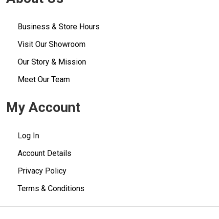
Business & Store Hours
Visit Our Showroom
Our Story & Mission
Meet Our Team
My Account
Log In
Account Details
Privacy Policy
Terms & Conditions