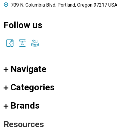
709 N. Columbia Blvd. Portland, Oregon 97217 USA
Follow us
Navigate
Categories
Brands
Resources