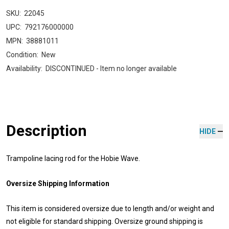
SKU:
22045
UPC:
792176000000
MPN:
38881011
Condition:
New
Availability:
DISCONTINUED - Item no longer available
Description
HIDE
Trampoline lacing rod for the Hobie Wave.
Oversize Shipping Information
This item is considered oversize due to length and/or weight and
not eligible for standard shipping. Oversize ground shipping is