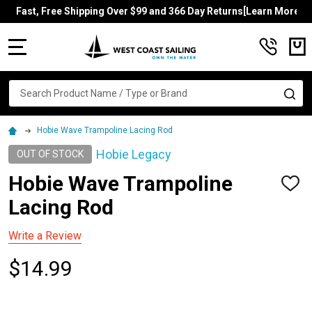
Fast, Free Shipping Over $99 and 366 Day Returns[Learn More]
MENU
Search
SE
Hobie Wave Trampoline Lacing Rod
Hobie Legacy
OUT OF STOCK
Hobie Wave Trampoline
ADD
TO
Lacing Rod
WISH
LIST
Write a Review
$14.99