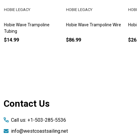
HOBIE LEGACY
HOBIE LEGACY
HOBI
Hobie Wave Trampoline
Hobie Wave Trampoline Wire
Hobi
Tubing
$14.99
$86.99
$26
Footer
Contact Us
Start
Call us: +1-503-285-5536
info@westcoastsailing.net