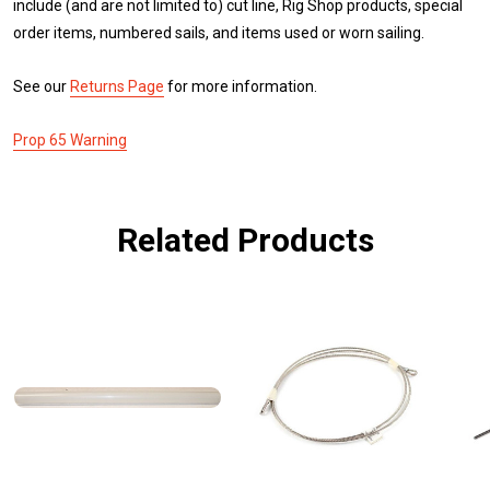
include (and are not limited to) cut line, Rig Shop products, special
order items, numbered sails, and items used or worn sailing.
See our
Returns Page
for more information.
Prop 65 Warning
Related Products