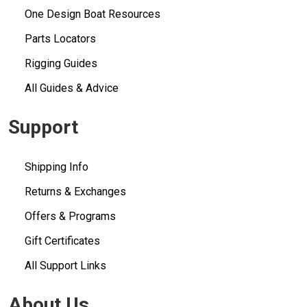
One Design Boat Resources
Parts Locators
Rigging Guides
All Guides & Advice
Support
Shipping Info
Returns & Exchanges
Offers & Programs
Gift Certificates
All Support Links
About Us