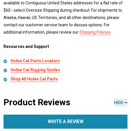
available to Contiguous United States addresses for a flat rate of
$60 - select Oversize Shipping during checkout. For shipments to
Alaska, Hawaii, US Territories, and all other destinations, please
contact our customer service team to discuss options. For
additional information, please review our
Shipping Policies
.
Resources and Support
Hobie Cat Parts Locators
Hobie Cat Rigging Guides
Shop All Hobie Cat Parts
Product Reviews
HIDE
WRITE A REVIEW