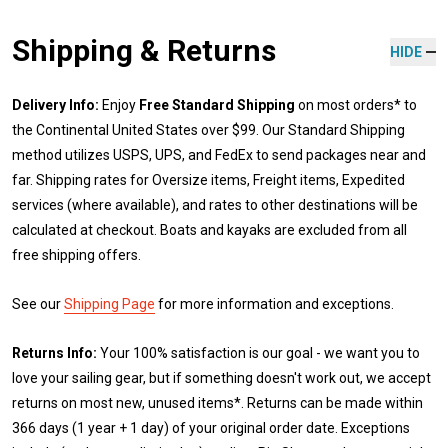
Shipping & Returns
HIDE
Delivery Info:
Enjoy
Free Standard Shipping
on most orders* to
the Continental United States over $99. Our Standard Shipping
method utilizes USPS, UPS, and FedEx to send packages near and
far. Shipping rates for Oversize items, Freight items, Expedited
services (where available), and rates to other destinations will be
calculated at checkout. Boats and kayaks are excluded from all
free shipping offers.
See our
Shipping Page
for more information and exceptions.
Returns Info:
Your 100% satisfaction is our goal - we want you to
love your sailing gear, but if something doesn't work out, we accept
returns on most new, unused items*. Returns can be made within
366 days (1 year + 1 day) of your original order date. Exceptions