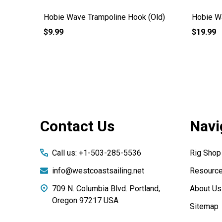
Hobie Wave Trampoline Hook (Old)
Hobie W
$9.99
$19.99
Footer
Contact Us
Navi
Start
Call us: +1-503-285-5536
Rig Shop
info@westcoastsailing.net
Resourc
709 N. Columbia Blvd. Portland,
About Us
Oregon 97217 USA
Sitemap