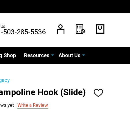
 Us
1-503-285-5536
g Shop
Resources
About Us
gacy
ampoline Hook (Slide)
ADD
TO
WISH
ews yet
Write a Review
LIST