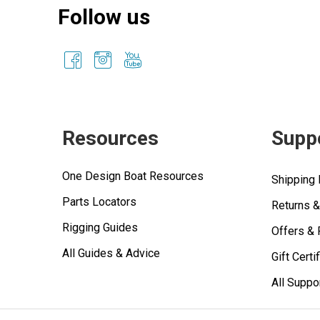
Follow us
Resources
Supp
One Design Boat Resources
Shipping 
Parts Locators
Returns 
Rigging Guides
Offers &
All Guides & Advice
Gift Certi
All Suppo