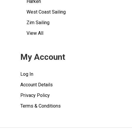
Harken
West Coast Sailing
Zim Sailing
View All
My Account
Log In
Account Details
Privacy Policy
Terms & Conditions