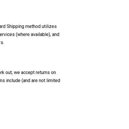
ard Shipping method utilizes
ervices (where available), and
rs.
ork out, we accept returns on
s include (and are not limited