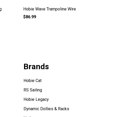
g
Hobie Wave Trampoline Wire
Hobie W
$86.99
$99.99
Brands
Hobie Cat
RS Sailing
Hobie Legacy
Dynamic Dollies & Racks