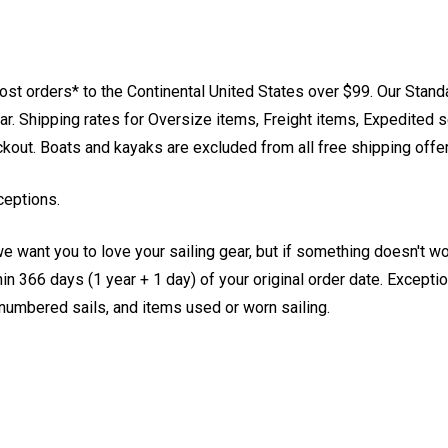
st orders* to the Continental United States over $99. Our Stand
. Shipping rates for Oversize items, Freight items, Expedited s
eckout. Boats and kayaks are excluded from all free shipping offe
ceptions.
e want you to love your sailing gear, but if something doesn't w
 366 days (1 year + 1 day) of your original order date. Exception
, numbered sails, and items used or worn sailing.