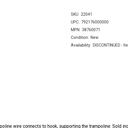
SKU:
22041
UPC:
792176000000
MPN:
38760071
Condition:
New
Availability:
DISCONTINUED - Ite
line wire connects to hook, supporting the trampoline. Sold indi