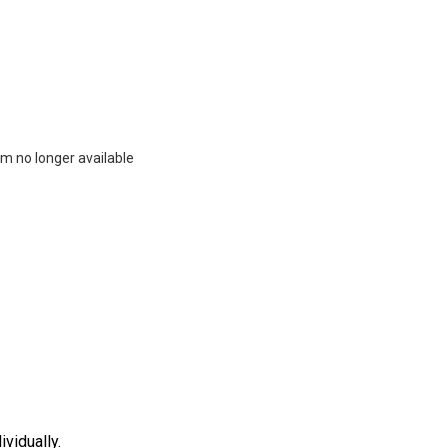
m no longer available
vidually.