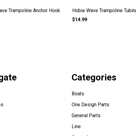
ave Trampoline Anchor Hook
Hobie Wave Trampoline Tubin
$14.99
gate
Categories
Boats
es
One Design Parts
General Parts
Line