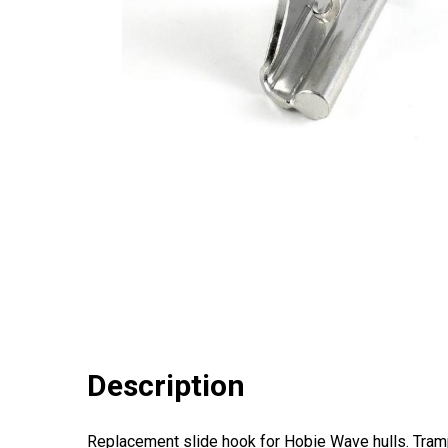
Description
Replacement slide hook for Hobie Wave hulls. Trampo