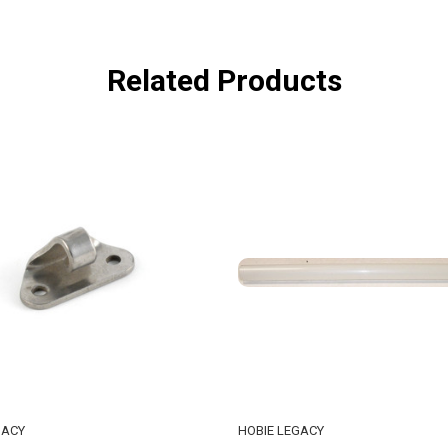
Related Products
GACY
HOBIE LEGACY