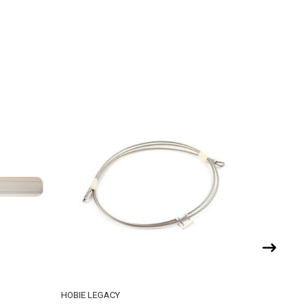
HOBIE LEGACY
HOBIE CA