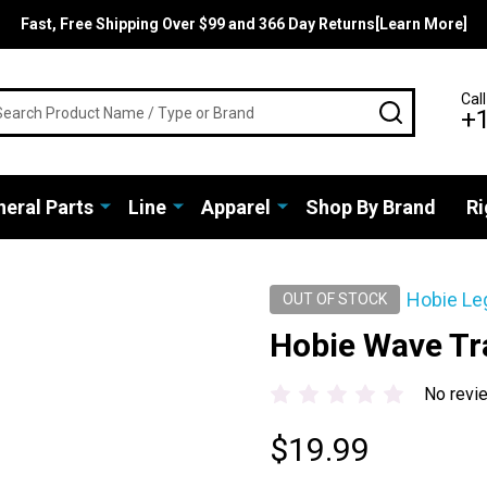
Fast, Free Shipping Over $99 and 366 Day Returns[Learn More]
rch
Call
SEARCH
+
eral Parts
Line
Apparel
Shop By Brand
Ri
Hobie Le
OUT OF STOCK
Hobie Wave Tr
No revi
$19.99