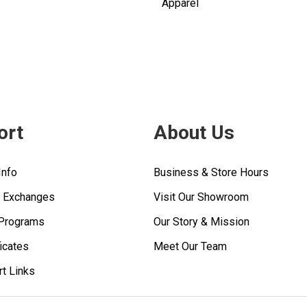
Apparel
ort
About Us
Info
Business & Store Hours
& Exchanges
Visit Our Showroom
 Programs
Our Story & Mission
ficates
Meet Our Team
rt Links