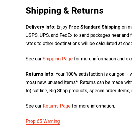
Shipping & Returns
Delivery Info:
Enjoy
Free Standard Shipping
on mo
USPS, UPS, and FedEx to send packages near and far
rates to other destinations will be calculated at ch
See our
Shipping Page
for more information and ex
Returns Info:
Your 100% satisfaction is our goal - w
most new, unused items*. Returns can be made within
to) cut line, Rig Shop products, special order items
See our
Returns Page
for more information.
Prop 65 Warning