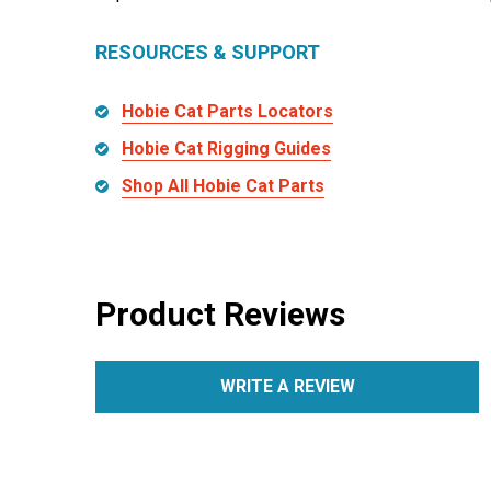
RESOURCES & SUPPORT
Hobie Cat Parts Locators
Hobie Cat Rigging Guides
Shop All Hobie Cat Parts
Product Reviews
WRITE A REVIEW