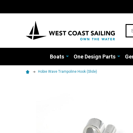
Sea
Boats
One Design Parts
Gen
Hobie Wave Trampoline Hook (Slide)