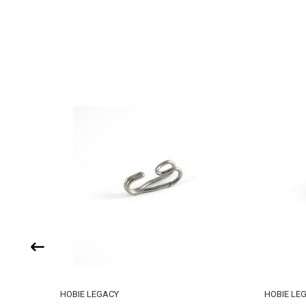
HOBIE LEGACY
HOBIE LE