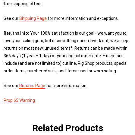
free shipping offers.
See our
Shipping Page
for more information and exceptions.
Returns Info:
Your 100% satisfaction is our goal - we want you to
love your sailing gear, but if something doesn't work out, we accept
returns on most new, unused items*. Returns can be made within
366 days (1 year + 1 day) of your original order date. Exceptions
include (and are not limited to) cut line, Rig Shop products, special
order items, numbered sails, and items used or worn sailing.
See our
Returns Page
for more information.
Prop 65 Warning
Related Products