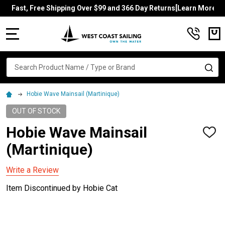
Fast, Free Shipping Over $99 and 366 Day Returns[Learn More]
MENU
Search
SE
Hobie Wave Mainsail (Martinique)
OUT OF STOCK
Hobie Wave Mainsail
ADD
TO
(Martinique)
WISH
LIST
Write a Review
Item Discontinued by Hobie Cat