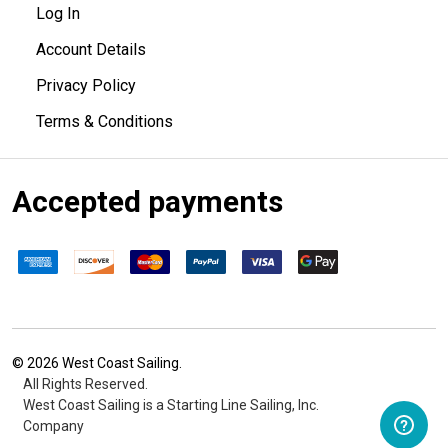
Log In
Account Details
Privacy Policy
Terms & Conditions
Accepted payments
©
2026
West Coast Sailing.
All Rights Reserved.
West Coast Sailing is a Starting Line Sailing, Inc.
Company