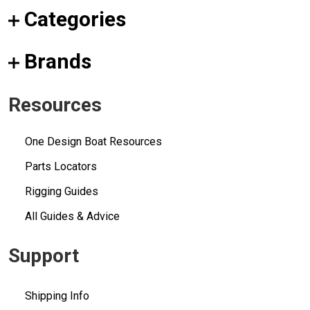
Categories
Brands
Resources
One Design Boat Resources
Parts Locators
Rigging Guides
All Guides & Advice
Support
Shipping Info