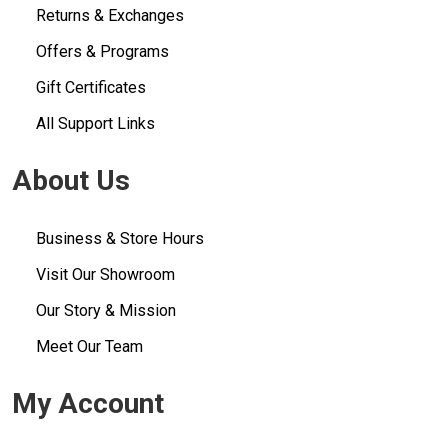
Returns & Exchanges
Offers & Programs
Gift Certificates
All Support Links
About Us
Business & Store Hours
Visit Our Showroom
Our Story & Mission
Meet Our Team
My Account