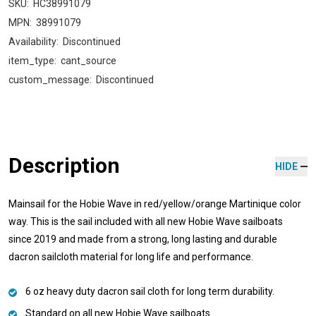
SKU:
HC38991079
MPN:
38991079
Availability:
Discontinued
item_type:
cant_source
custom_message:
Discontinued
Description
HIDE
Mainsail for the Hobie Wave in red/yellow/orange Martinique color
way. This is the sail included with all new Hobie Wave sailboats
since 2019 and made from a strong, long lasting and durable
dacron sailcloth material for long life and performance.
6 oz heavy duty dacron sail cloth for long term durability.
Standard on all new Hobie Wave sailboats.