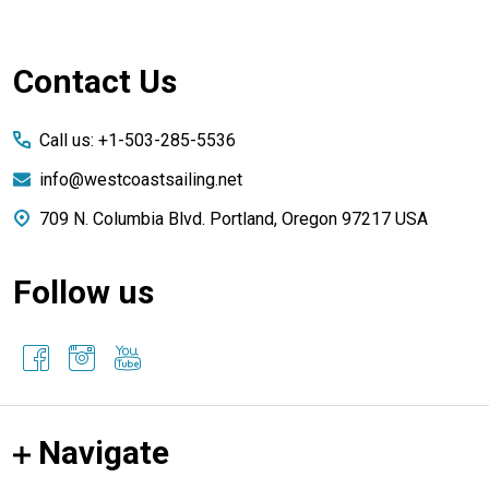
Footer
Contact Us
Start
Call us: +1-503-285-5536
info@westcoastsailing.net
709 N. Columbia Blvd. Portland, Oregon 97217 USA
Follow us
Navigate