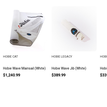
HOBIE CAT
HOBIE LEGACY
HOBI
Hobie Wave Mainsail (White)
Hobie Wave Jib (White)
Hobi
$1,240.99
$389.99
$33