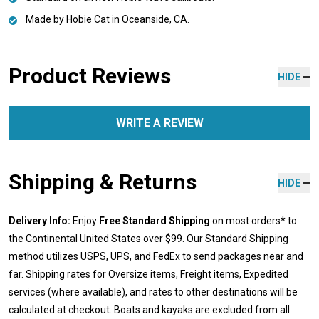
Made by Hobie Cat in Oceanside, CA.
Product Reviews
HIDE
WRITE A REVIEW
Shipping & Returns
HIDE
Delivery Info:
Enjoy
Free Standard Shipping
on most orders* to
the Continental United States over $99. Our Standard Shipping
method utilizes USPS, UPS, and FedEx to send packages near and
far. Shipping rates for Oversize items, Freight items, Expedited
services (where available), and rates to other destinations will be
calculated at checkout. Boats and kayaks are excluded from all