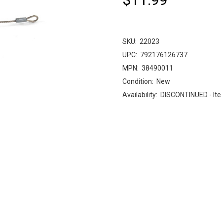
SKU:
22023
UPC:
792176126737
MPN:
38490011
Condition:
New
Availability:
DISCONTINUED - Ite