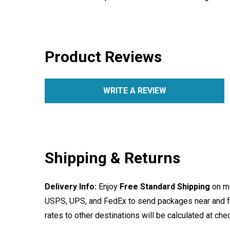
Product Reviews
WRITE A REVIEW
Shipping & Returns
Delivery Info:
Enjoy
Free Standard Shipping
on mo
USPS, UPS, and FedEx to send packages near and far
rates to other destinations will be calculated at ch