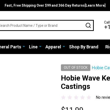
Fast, Free Shipping Over $99 and 366 Day Returns[Learn More]
rch
Call
SEARCH
+
eral Parts
Line
Apparel
Shop By Brand
Ri
Hobie Ca
OUT OF STOCK
Hobie Wave Ke
Castings
No revi
$11.99