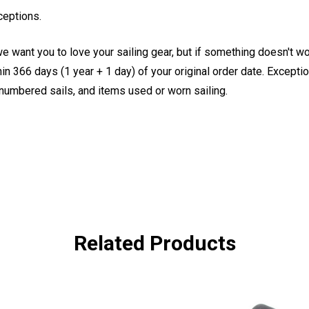
ceptions.
e want you to love your sailing gear, but if something doesn't w
 366 days (1 year + 1 day) of your original order date. Exception
, numbered sails, and items used or worn sailing.
Related Products