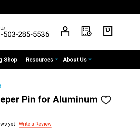
 Us
1-503-285-5536
g Shop
Resources
About Us
t
eper Pin for Aluminum
ADD
TO
WISH
LIST
ews yet
Write a Review