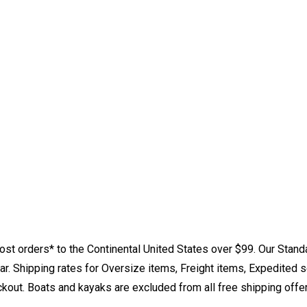
st orders* to the Continental United States over $99. Our Stand
. Shipping rates for Oversize items, Freight items, Expedited s
eckout. Boats and kayaks are excluded from all free shipping offe