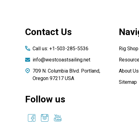
Footer
Contact Us
Navi
Start
Call us: +1-503-285-5536
Rig Shop
info@westcoastsailing.net
Resourc
709 N. Columbia Blvd. Portland,
About Us
Oregon 97217 USA
Sitemap
Follow us