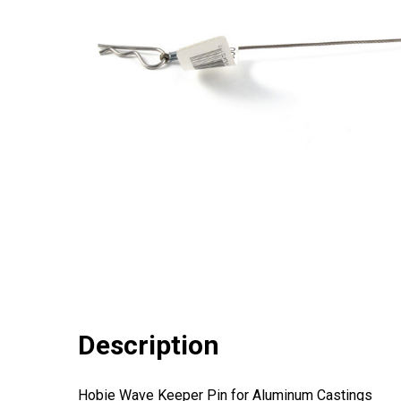
Description
Hobie Wave Keeper Pin for Aluminum Castings