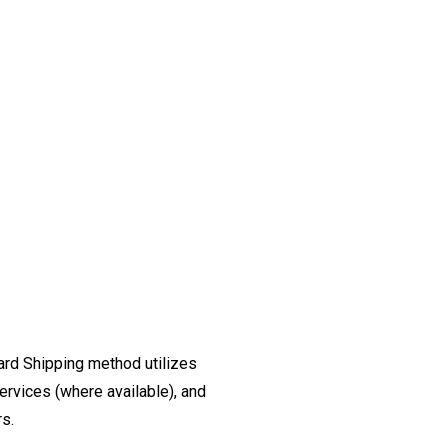
ard Shipping method utilizes
ervices (where available), and
rs.