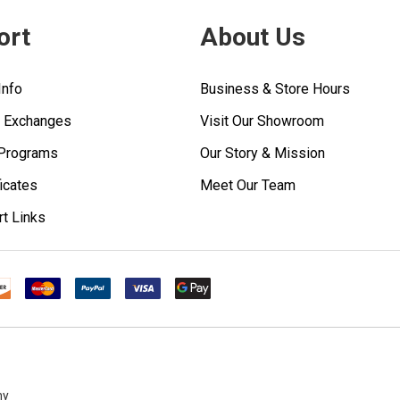
ort
About Us
Info
Business & Store Hours
& Exchanges
Visit Our Showroom
 Programs
Our Story & Mission
ficates
Meet Our Team
rt Links
ny