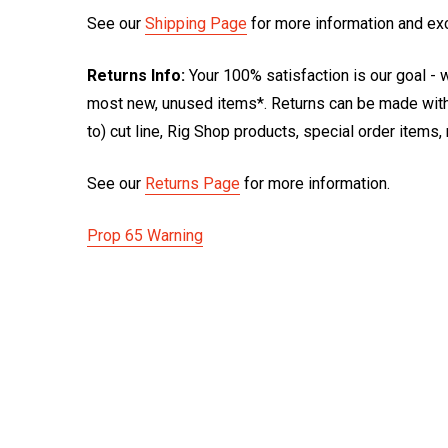
See our
Shipping Page
for more information and ex
Returns Info:
Your 100% satisfaction is our goal - w
most new, unused items*. Returns can be made within
to) cut line, Rig Shop products, special order items
See our
Returns Page
for more information.
Prop 65 Warning