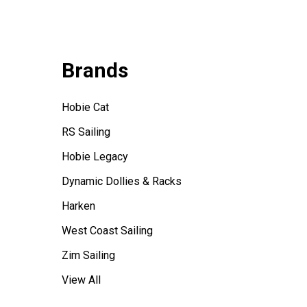
Brands
Hobie Cat
RS Sailing
Hobie Legacy
Dynamic Dollies & Racks
Harken
West Coast Sailing
Zim Sailing
View All