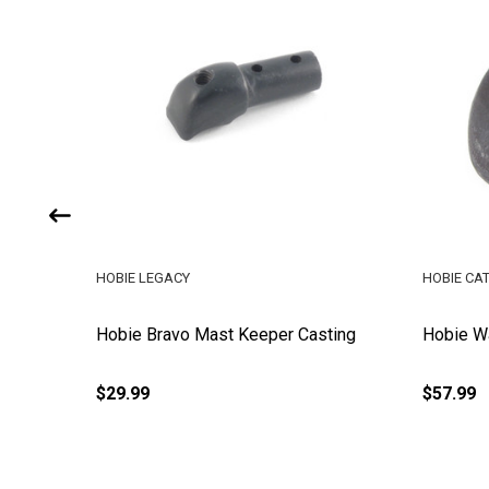
HOBIE LEGACY
HOBIE CA
pper
Hobie Bravo Mast Keeper Casting
Hobie W
$29.99
$57.99