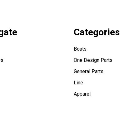
gate
Categories
Boats
es
One Design Parts
General Parts
Line
Apparel