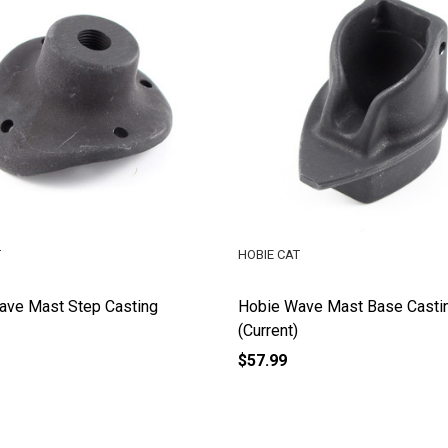
T
HOBIE CAT
ave Mast Step Casting
Hobie Wave Mast Base Casti
(Current)
$57.99