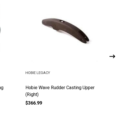
HOBIE LEGACY
HOBIE LE
ng
Hobie Wave Rudder Casting Upper
Hobie W
(Right)
(Left)
$366.99
$314.00