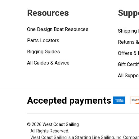
Resources
Supp
One Design Boat Resources
Shipping 
Parts Locators
Returns 
Rigging Guides
Offers &
All Guides & Advice
Gift Certi
All Suppo
Accepted payments
©
2026
West Coast Sailing.
All Rights Reserved.
West Coast Sailing is a Starting Line Sailing, Inc. Compa