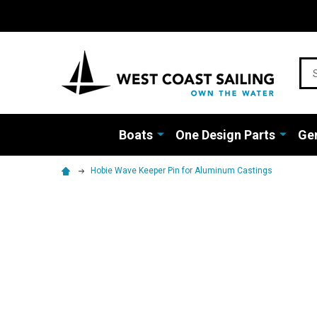
Sea
Boats
One Design Parts
Gen
Hobie Wave Keeper Pin for Aluminum Castings