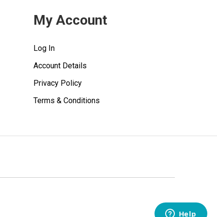
My Account
Log In
Account Details
Privacy Policy
Terms & Conditions