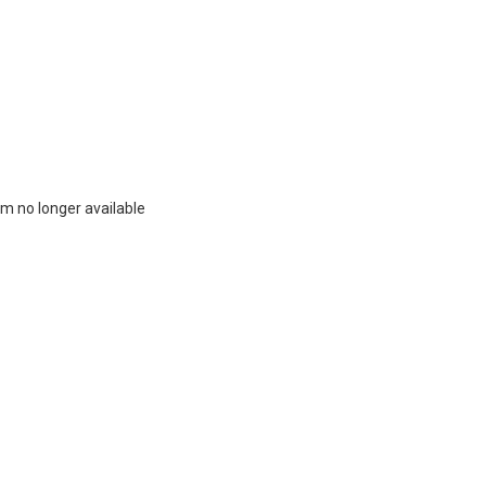
m no longer available