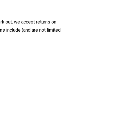
ork out, we accept returns on
s include (and are not limited