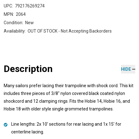
UPC:
792176269274
MPN:
2064
Condition:
New
Availability:
OUT OF STOCK - Not Accepting Backorders
Description
HIDE
Many sailors prefer lacing their trampoline with shock cord. This kit
includes three pieces of 3/8" nylon covered black coated nylon
shockcord and 12 clamping rings. Fits the Hobie 14, Hobie 16, and
Hobie 18 with older style single grommeted trampolines.
Line lengths: 2x 10' sections for rear lacing and 1x 15' for
centerline lacing.