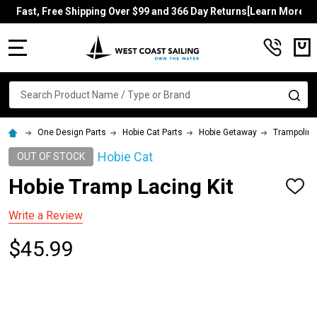
Fast, Free Shipping Over $99 and 366 Day Returns[Learn More]
MENU
Search
SE
One Design Parts
Hobie Cat Parts
Hobie Getaway
Trampolin
Hobie Cat
OUT OF STOCK
Hobie Tramp Lacing Kit
ADD
TO
WISH
Write a Review
LIST
$45.99