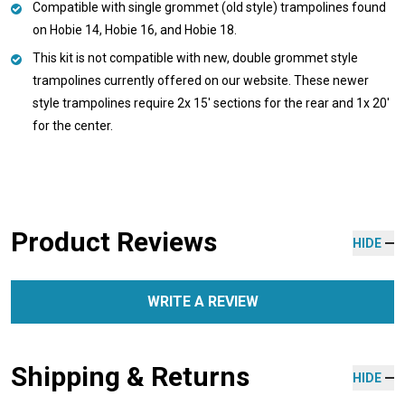
Compatible with single grommet (old style) trampolines found
on Hobie 14, Hobie 16, and Hobie 18.
This kit is not compatible with new, double grommet style
trampolines currently offered on our website. These newer
style trampolines require 2x 15' sections for the rear and 1x 20'
for the center.
Product Reviews
HIDE
WRITE A REVIEW
Shipping & Returns
HIDE