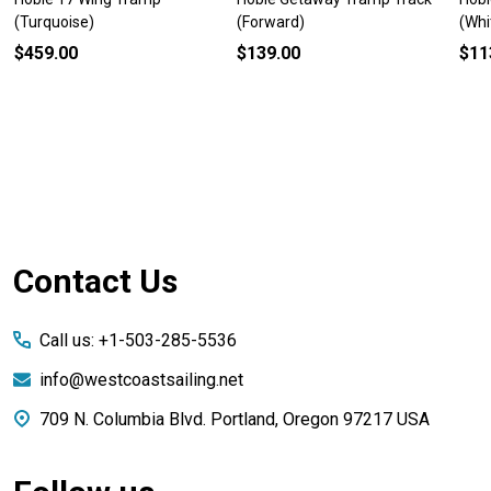
(Turquoise)
(Forward)
(Whi
$459.00
$139.00
$11
Footer
Contact Us
Start
Call us: +1-503-285-5536
info@westcoastsailing.net
709 N. Columbia Blvd. Portland, Oregon 97217 USA