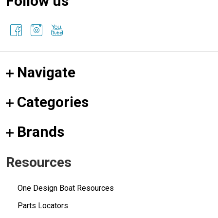
Follow us
Navigate
Categories
Brands
Resources
One Design Boat Resources
Parts Locators