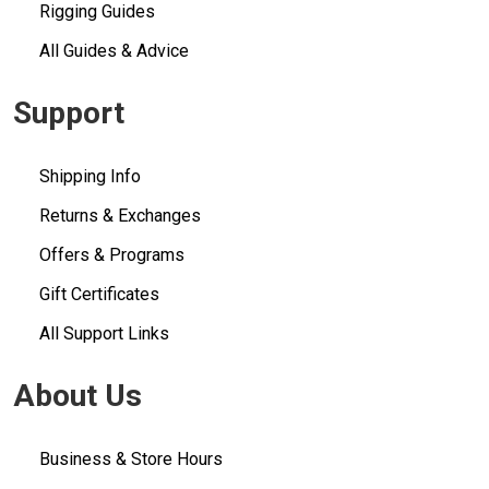
Rigging Guides
All Guides & Advice
Support
Shipping Info
Returns & Exchanges
Offers & Programs
Gift Certificates
All Support Links
About Us
Business & Store Hours