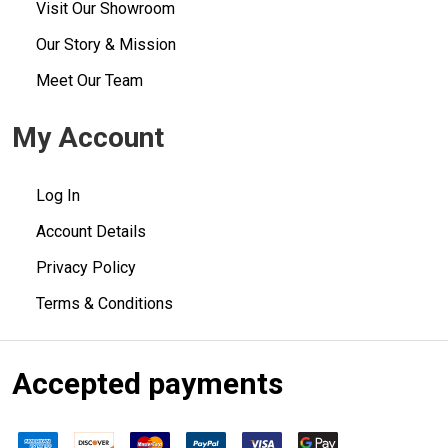
Visit Our Showroom
Our Story & Mission
Meet Our Team
My Account
Log In
Account Details
Privacy Policy
Terms & Conditions
Accepted payments