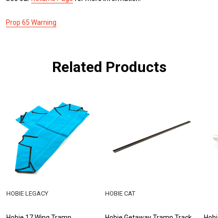
Prop 65 Warning
Related Products
HOBIE LEGACY
HOBIE CAT
Hobie 17 Wing Tramp
Hobie Getaway Tramp Track
Hobi