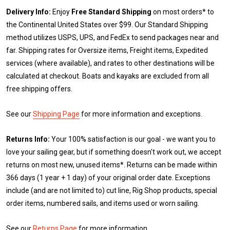
Delivery Info:
Enjoy
Free Standard Shipping
on most orders* to
the Continental United States over $99. Our Standard Shipping
method utilizes USPS, UPS, and FedEx to send packages near and
far. Shipping rates for Oversize items, Freight items, Expedited
services (where available), and rates to other destinations will be
calculated at checkout. Boats and kayaks are excluded from all
free shipping offers.
See our
Shipping Page
for more information and exceptions.
Returns Info:
Your 100% satisfaction is our goal - we want you to
love your sailing gear, but if something doesn't work out, we accept
returns on most new, unused items*. Returns can be made within
366 days (1 year + 1 day) of your original order date. Exceptions
include (and are not limited to) cut line, Rig Shop products, special
order items, numbered sails, and items used or worn sailing.
See our
Returns Page
for more information.