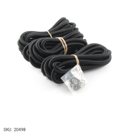
SKU:
20498