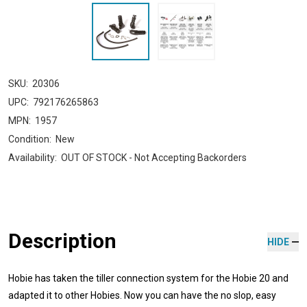
SKU:
20306
UPC:
792176265863
MPN:
1957
Condition:
New
Availability:
OUT OF STOCK - Not Accepting Backorders
Description
HIDE
Hobie has taken the tiller connection system for the Hobie 20 and
adapted it to other Hobies. Now you can have the no slop, easy