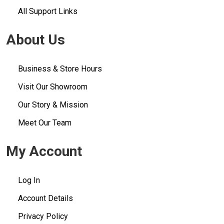
All Support Links
About Us
Business & Store Hours
Visit Our Showroom
Our Story & Mission
Meet Our Team
My Account
Log In
Account Details
Privacy Policy