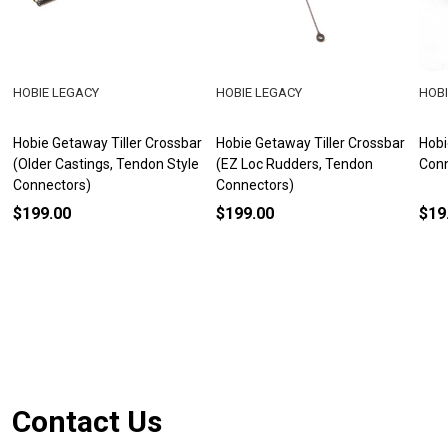
HOBIE LEGACY
HOBIE LEGACY
HOBI
Hobie Getaway Tiller Crossbar
Hobie Getaway Tiller Crossbar
Hobi
(Older Castings, Tendon Style
(EZ Loc Rudders, Tendon
Con
Connectors)
Connectors)
$199.00
$199.00
$19
Footer
Contact Us
Start