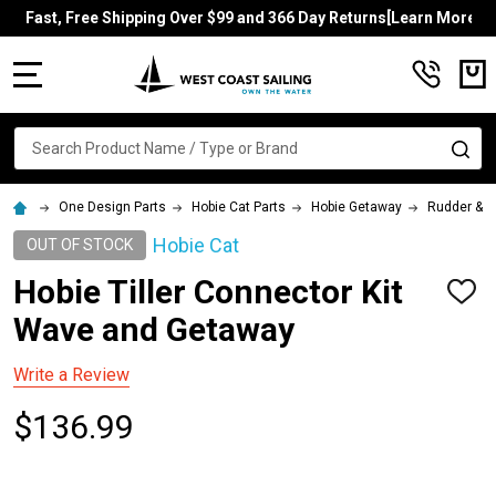
Fast, Free Shipping Over $99 and 366 Day Returns[Learn More]
MENU
Search
SE
One Design Parts
Hobie Cat Parts
Hobie Getaway
Rudder & Ti
Hobie Cat
OUT OF STOCK
Hobie Tiller Connector Kit
ADD
TO
Wave and Getaway
WISH
LIST
Write a Review
$136.99