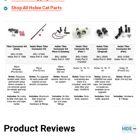
Shop All Hobie Cat Parts
Product Reviews
HIDE