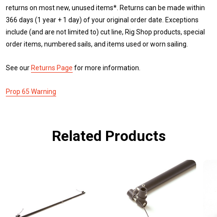
returns on most new, unused items*. Returns can be made within
366 days (1 year + 1 day) of your original order date. Exceptions
include (and are not limited to) cut line, Rig Shop products, special
order items, numbered sails, and items used or worn sailing.
See our
Returns Page
for more information.
Prop 65 Warning
Related Products