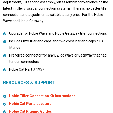
adjustment, 10 second assembly/disassembly convenience of the
latest in tiller crossbar connection systems. There is no better tiller
connection and adjustment available at any price! For the Hobie
Wave and Hobie Getaway.
Upgrade for Hobie Wave and Hobie Getaway tiller connections
Includes two tiller end caps and two cross bar end caps plus
fittings
Preferred connector for any EZ loc Wave or Getaway that had
tendon connectors
Hobie Cat Part # 1957
RESOURCES & SUPPORT
Hobie Tiller Connection Kit Instructions
Hobie Cat Parts Locators
Hobie Cat Rigging Guides