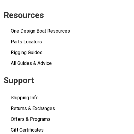
Resources
One Design Boat Resources
Parts Locators
Rigging Guides
All Guides & Advice
Support
Shipping Info
Returns & Exchanges
Offers & Programs
Gift Certificates