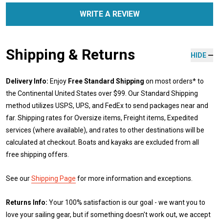
WRITE A REVIEW
Shipping & Returns
HIDE
Delivery Info:
Enjoy
Free Standard Shipping
on most orders* to
the Continental United States over $99. Our Standard Shipping
method utilizes USPS, UPS, and FedEx to send packages near and
far. Shipping rates for Oversize items, Freight items, Expedited
services (where available), and rates to other destinations will be
calculated at checkout. Boats and kayaks are excluded from all
free shipping offers.
See our
Shipping Page
for more information and exceptions.
Returns Info:
Your 100% satisfaction is our goal - we want you to
love your sailing gear, but if something doesn't work out, we accept