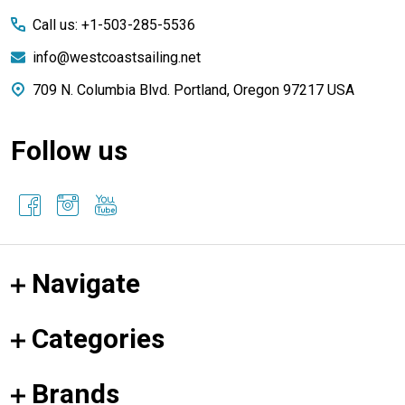
Call us: +1-503-285-5536
info@westcoastsailing.net
709 N. Columbia Blvd. Portland, Oregon 97217 USA
Follow us
Navigate
Categories
Brands