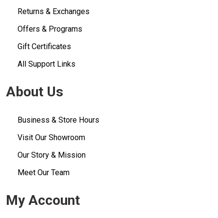
Returns & Exchanges
Offers & Programs
Gift Certificates
All Support Links
About Us
Business & Store Hours
Visit Our Showroom
Our Story & Mission
Meet Our Team
My Account