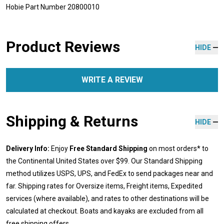
Hobie Part Number 20800010
Product Reviews
HIDE
WRITE A REVIEW
Shipping & Returns
HIDE
Delivery Info:
Enjoy
Free Standard Shipping
on most orders* to
the Continental United States over $99. Our Standard Shipping
method utilizes USPS, UPS, and FedEx to send packages near and
far. Shipping rates for Oversize items, Freight items, Expedited
services (where available), and rates to other destinations will be
calculated at checkout. Boats and kayaks are excluded from all
free shipping offers.