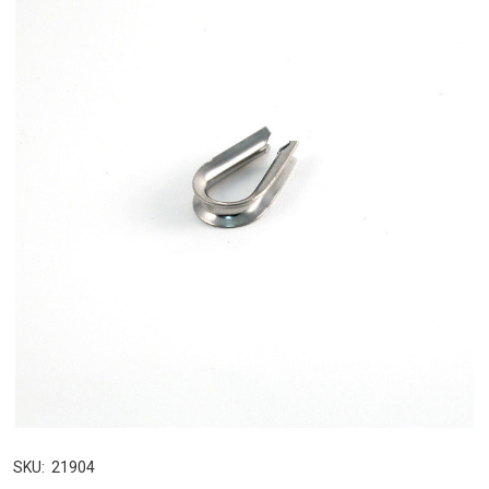
SKU:
21904