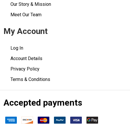
Our Story & Mission
Meet Our Team
My Account
Log In
Account Details
Privacy Policy
Terms & Conditions
Accepted payments