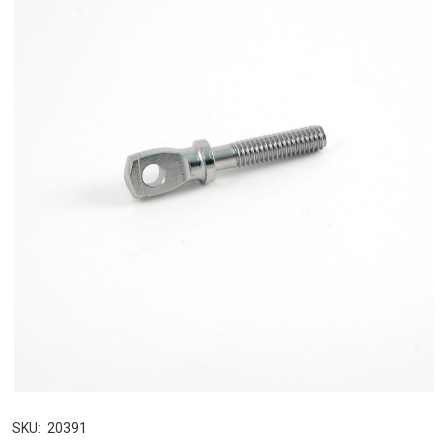
SKU:
20391