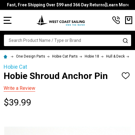
Fast, Free Shipping Over $99 and 366 Day Returns[Learn More]
MENU
Search
SE
One Design Parts
Hobie Cat Parts
Hobie 18
Hull & Deck
H
Hobie Cat
Hobie Shroud Anchor Pin
ADD
TO
WISH
Write a Review
LIST
$39.99