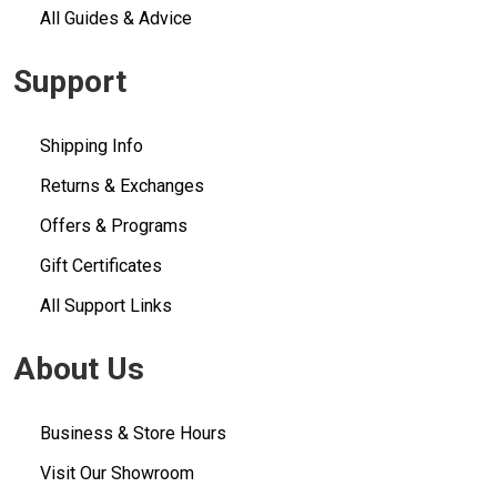
All Guides & Advice
Support
Shipping Info
Returns & Exchanges
Offers & Programs
Gift Certificates
All Support Links
About Us
Business & Store Hours
Visit Our Showroom