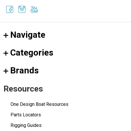
Navigate
Categories
Brands
Resources
One Design Boat Resources
Parts Locators
Rigging Guides