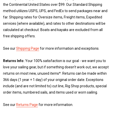
the Continental United States over $99. Our Standard Shipping
method utilizes USPS, UPS, and FedEx to send packages near and
far. Shipping rates for Oversize items, Freight items, Expedited
services (where available), and rates to other destinations will be
calculated at checkout. Boats and kayaks are excluded from all
free shipping offers.
See our
Shipping Page
for more information and exceptions.
Returns Info:
Your 100% satisfaction is our goal - we want you to
love your sailing gear, but if something doesn't work out, we accept
returns on most new, unused items*. Returns can be made within
366 days (1 year + 1 day) of your original order date. Exceptions
include (and are not limited to) cut line, Rig Shop products, special
order items, numbered sails, and items used or worn sailing.
See our
Returns Page
for more information.