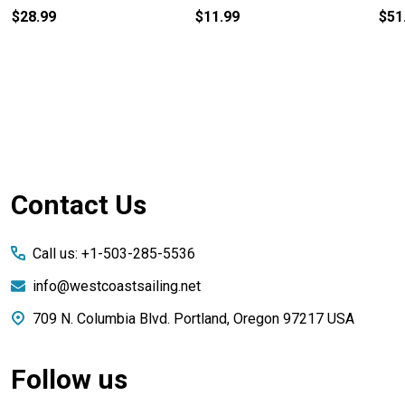
$28.99
$11.99
$51
Footer
Contact Us
Start
Call us: +1-503-285-5536
info@westcoastsailing.net
709 N. Columbia Blvd. Portland, Oregon 97217 USA
Follow us