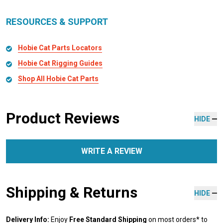
RESOURCES & SUPPORT
Hobie Cat Parts Locators
Hobie Cat Rigging Guides
Shop All Hobie Cat Parts
Product Reviews
HIDE
WRITE A REVIEW
Shipping & Returns
HIDE
Delivery Info:
Enjoy
Free Standard Shipping
on most orders* to