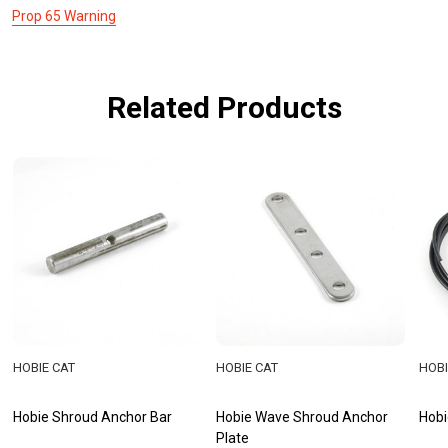
Prop 65 Warning
Related Products
HOBIE CAT
HOBIE CAT
HOBI
Hobie Shroud Anchor Bar
Hobie Wave Shroud Anchor
Hobi
Plate