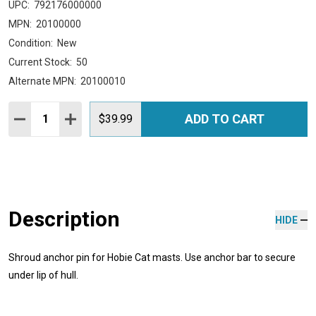
UPC:
792176000000
MPN:
20100000
Condition:
New
Current Stock:
50
Alternate MPN:
20100010
Quantity:
ADD TO CART
DECREASE QUANTITY:
INCREASE QUANTITY:
$39.99
Description
HIDE
Shroud anchor pin for Hobie Cat masts. Use anchor bar to secure
under lip of hull.