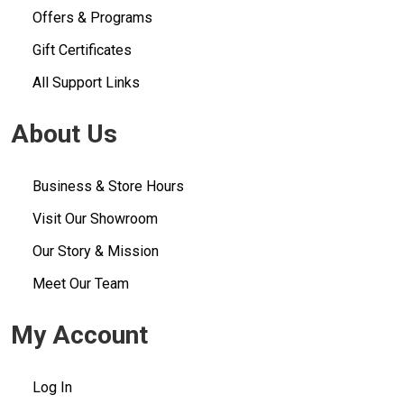
Offers & Programs
Gift Certificates
All Support Links
About Us
Business & Store Hours
Visit Our Showroom
Our Story & Mission
Meet Our Team
My Account
Log In