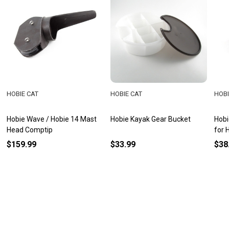
HOBIE CAT
HOBIE CAT
HOBI
Hobie Wave / Hobie 14 Mast
Hobie Kayak Gear Bucket
Hobi
Head Comptip
for H
$159.99
$33.99
$38