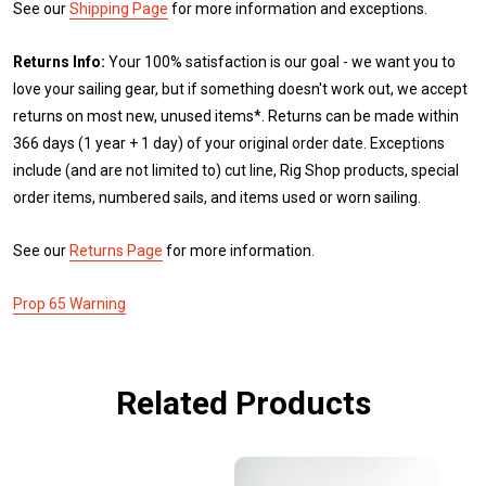
See our
Shipping Page
for more information and exceptions.
Returns Info:
Your 100% satisfaction is our goal - we want you to
love your sailing gear, but if something doesn't work out, we accept
returns on most new, unused items*. Returns can be made within
366 days (1 year + 1 day) of your original order date. Exceptions
include (and are not limited to) cut line, Rig Shop products, special
order items, numbered sails, and items used or worn sailing.
See our
Returns Page
for more information.
Prop 65 Warning
Related Products