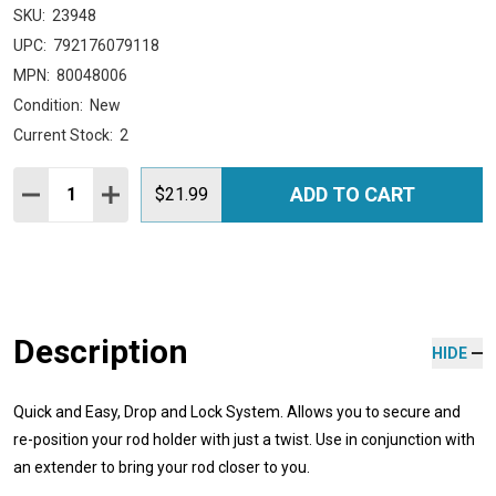
SKU:
23948
UPC:
792176079118
MPN:
80048006
Condition:
New
Current Stock:
2
Quantity:
ADD TO CART
DECREASE QUANTITY:
INCREASE QUANTITY:
$21.99
Description
HIDE
Quick and Easy, Drop and Lock System. Allows you to secure and
re-position your rod holder with just a twist. Use in conjunction with
an extender to bring your rod closer to you.