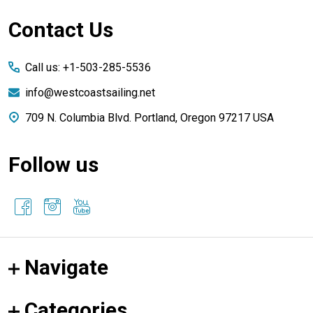
Footer
Contact Us
Start
Call us: +1-503-285-5536
info@westcoastsailing.net
709 N. Columbia Blvd. Portland, Oregon 97217 USA
Follow us
Navigate
Categories