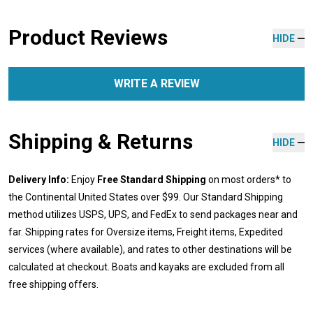
Product Reviews
HIDE
WRITE A REVIEW
Shipping & Returns
HIDE
Delivery Info:
Enjoy
Free Standard Shipping
on most orders* to
the Continental United States over $99. Our Standard Shipping
method utilizes USPS, UPS, and FedEx to send packages near and
far. Shipping rates for Oversize items, Freight items, Expedited
services (where available), and rates to other destinations will be
calculated at checkout. Boats and kayaks are excluded from all
free shipping offers.