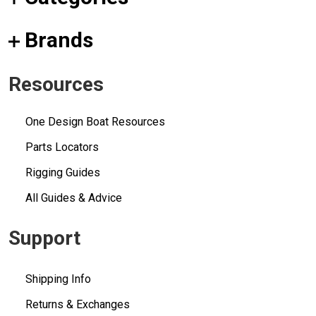
Brands
Resources
One Design Boat Resources
Parts Locators
Rigging Guides
All Guides & Advice
Support
Shipping Info
Returns & Exchanges