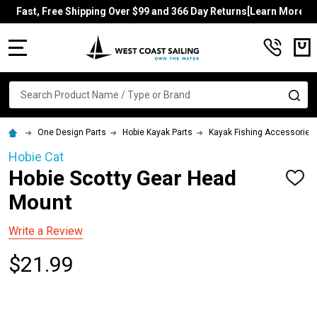
Fast, Free Shipping Over $99 and 366 Day Returns[Learn More]
MENU
Search
SE
One Design Parts
Hobie Kayak Parts
Kayak Fishing Accessories
Hobie Cat
Hobie Scotty Gear Head
ADD
TO
Mount
WISH
LIST
Write a Review
$21.99