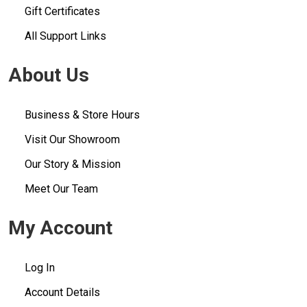
Gift Certificates
All Support Links
About Us
Business & Store Hours
Visit Our Showroom
Our Story & Mission
Meet Our Team
My Account
Log In
Account Details