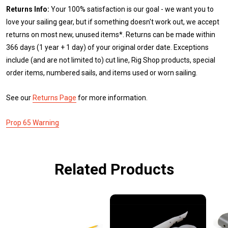
Returns Info:
Your 100% satisfaction is our goal - we want you to
love your sailing gear, but if something doesn't work out, we accept
returns on most new, unused items*. Returns can be made within
366 days (1 year + 1 day) of your original order date. Exceptions
include (and are not limited to) cut line, Rig Shop products, special
order items, numbered sails, and items used or worn sailing.
See our
Returns Page
for more information.
Prop 65 Warning
Related Products