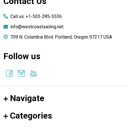
Footer
Contact Us
Start
Call us: +1-503-285-5536
info@westcoastsailing.net
709 N. Columbia Blvd. Portland, Oregon 97217 USA
Follow us
Navigate
Categories