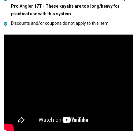
Pro Angler 17T - These kayaks are too long/heavy for
practical use with this system
Discounts and/or coupons do not apply to this item