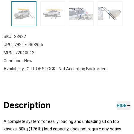
SKU:
23922
UPC:
792176463955
MPN:
72040012
Condition:
New
Availability:
OUT OF STOCK - Not Accepting Backorders
Description
HIDE
A complete system for easily loading and unloading sit on top
kayaks. 80kg (176 lb) load capacity, does not require any heavy