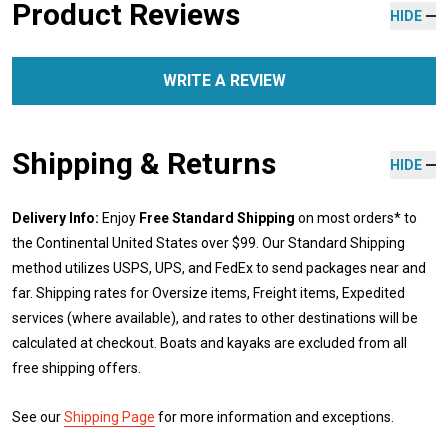
Product Reviews
HIDE
WRITE A REVIEW
Shipping & Returns
HIDE
Delivery Info:
Enjoy
Free Standard Shipping
on most orders* to
the Continental United States over $99. Our Standard Shipping
method utilizes USPS, UPS, and FedEx to send packages near and
far. Shipping rates for Oversize items, Freight items, Expedited
services (where available), and rates to other destinations will be
calculated at checkout. Boats and kayaks are excluded from all
free shipping offers.
See our
Shipping Page
for more information and exceptions.