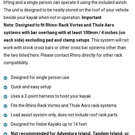
lifting and a single person can operate it using the included winch.
The unit is designed to be neatly stored on the roof of your vehicle
beside your kayak when not in operation.
Important
Note: Designed to fit Rhino-Rack Vortex and Thule Aero
systems with bar overhang with at least 100mm / 4 inches (on
each side) excluding pad and clamp setups
. This system will not
work with stock cross bars or other cross bar systems other than
the two listed here. Please contact Rhino directly for other rack
compatibility.
Designed for single person use
Quick and easy setup
Uses a 2-point harness to hoist your kayak
Fits the Rhino Rack Vortex and Thule Aero rack systems
Load assist system only, does not include roof rack parts
Designed for Hobie Kayaks up to 14 feet
Not recommended for Adventure Island, Tandem Island, or