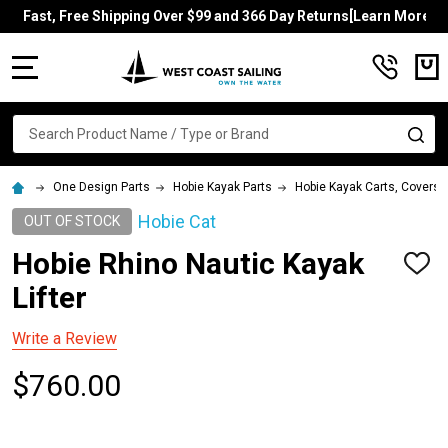
Fast, Free Shipping Over $99 and 366 Day Returns[Learn More]
MENU
Search
SE
One Design Parts
Hobie Kayak Parts
Hobie Kayak Carts, Covers, 
Hobie Cat
OUT OF STOCK
Hobie Rhino Nautic Kayak
ADD
TO
Lifter
WISH
LIST
Write a Review
$760.00