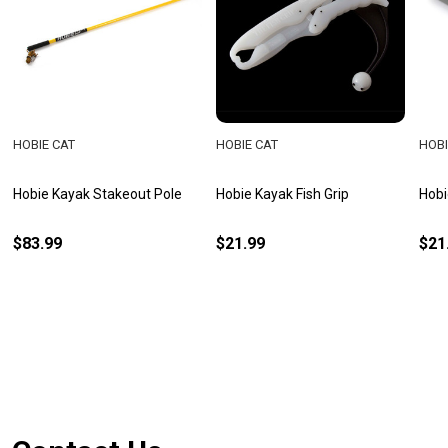
HOBIE CAT
HOBIE CAT
HOBI
Hobie Kayak Stakeout Pole
Hobie Kayak Fish Grip
Hobi
$83.99
$21.99
$21