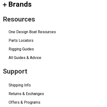
Brands
Resources
One Design Boat Resources
Parts Locators
Rigging Guides
All Guides & Advice
Support
Shipping Info
Returns & Exchanges
Offers & Programs