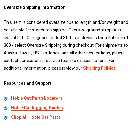
Oversize Shipping Information
This item is considered oversize due to length and/or weight and
not eligible for standard shipping. Oversize ground shipping is
available to Contiguous United States addresses for a flat rate of
$60 - select Oversize Shipping during checkout. For shipments to
Alaska, Hawaii, US Territories, and all other destinations, please
contact our customer service team to discuss options. For
additional information, please review our
Shipping Policies
.
Resources and Support
Hobie Cat Parts Locators
Hobie Cat Rigging Guides
Shop All Hobie Cat Parts