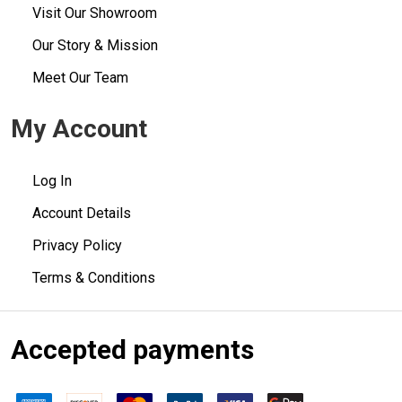
Visit Our Showroom
Our Story & Mission
Meet Our Team
My Account
Log In
Account Details
Privacy Policy
Terms & Conditions
Accepted payments