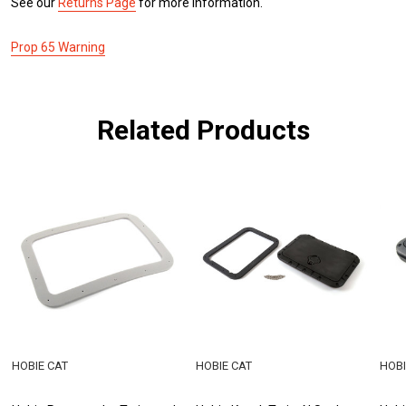
See our
Returns Page
for more information.
Prop 65 Warning
Related Products
HOBIE CAT
HOBIE CAT
HOBI