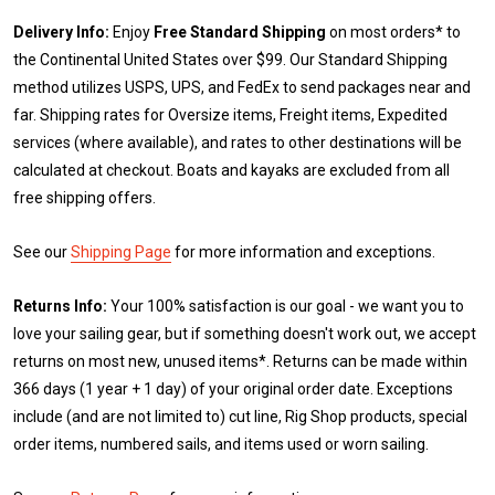
Delivery Info:
Enjoy
Free Standard Shipping
on most orders* to
the Continental United States over $99. Our Standard Shipping
method utilizes USPS, UPS, and FedEx to send packages near and
far. Shipping rates for Oversize items, Freight items, Expedited
services (where available), and rates to other destinations will be
calculated at checkout. Boats and kayaks are excluded from all
free shipping offers.
See our
Shipping Page
for more information and exceptions.
Returns Info:
Your 100% satisfaction is our goal - we want you to
love your sailing gear, but if something doesn't work out, we accept
returns on most new, unused items*. Returns can be made within
366 days (1 year + 1 day) of your original order date. Exceptions
include (and are not limited to) cut line, Rig Shop products, special
order items, numbered sails, and items used or worn sailing.