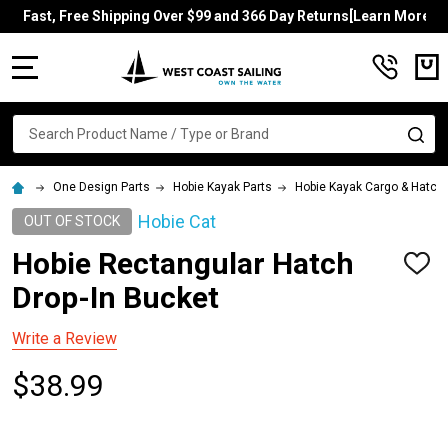
Fast, Free Shipping Over $99 and 366 Day Returns[Learn More]
MENU
Search
SE
One Design Parts
Hobie Kayak Parts
Hobie Kayak Cargo & Hatch
Hobie Cat
OUT OF STOCK
Hobie Rectangular Hatch
ADD
TO
Drop-In Bucket
WISH
LIST
Write a Review
$38.99