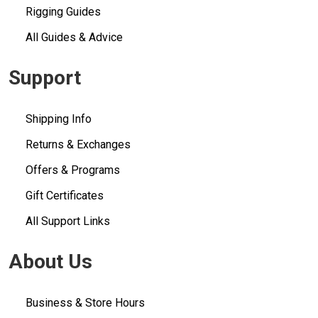
Rigging Guides
All Guides & Advice
Support
Shipping Info
Returns & Exchanges
Offers & Programs
Gift Certificates
All Support Links
About Us
Business & Store Hours