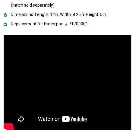
(hatch sold separately)
Dimensions: Length: 12in. Width: 8.25in. Height: 5in.
Replacement for Hatch part # 71709001