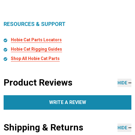
RESOURCES & SUPPORT
Hobie Cat Parts Locators
Hobie Cat Rigging Guides
Shop All Hobie Cat Parts
Product Reviews
HIDE
WRITE A REVIEW
Shipping & Returns
HIDE