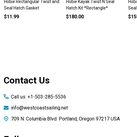
Hobie Rectangular Twist and
Hobie Kayak Twist N Seal
Hobi
Seal Hatch Gasket
Hatch Kit *Rectangle*
Seal
$11.99
$180.00
$15
Footer
Contact Us
Start
Call us: +1-503-285-5536
info@westcoastsailing.net
709 N. Columbia Blvd. Portland, Oregon 97217 USA