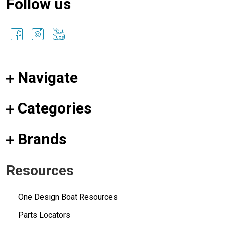
Follow us
Navigate
Categories
Brands
Resources
One Design Boat Resources
Parts Locators