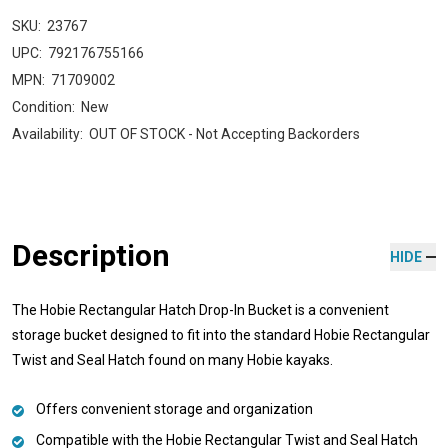
SKU:
23767
UPC:
792176755166
MPN:
71709002
Condition:
New
Availability:
OUT OF STOCK - Not Accepting Backorders
Description
HIDE
The Hobie Rectangular Hatch Drop-In Bucket is a convenient
storage bucket designed to fit into the standard Hobie Rectangular
Twist and Seal Hatch found on many Hobie kayaks.
Offers convenient storage and organization
Compatible with the Hobie Rectangular Twist and Seal Hatch