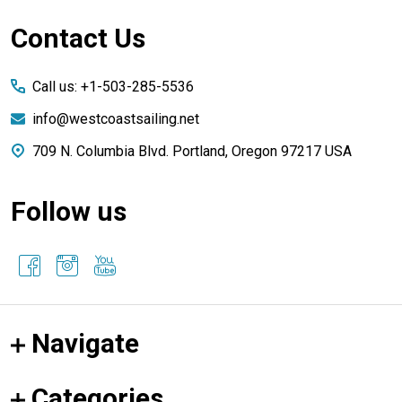
Footer
Contact Us
Start
Call us: +1-503-285-5536
info@westcoastsailing.net
709 N. Columbia Blvd. Portland, Oregon 97217 USA
Follow us
Navigate
Categories