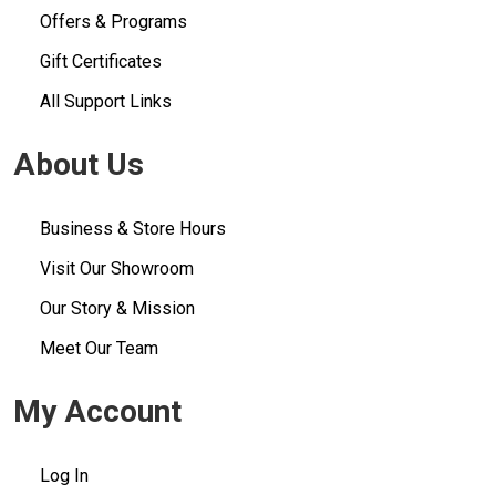
Offers & Programs
Gift Certificates
All Support Links
About Us
Business & Store Hours
Visit Our Showroom
Our Story & Mission
Meet Our Team
My Account
Log In