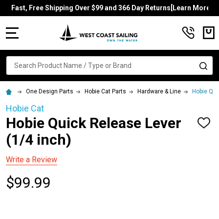
Fast, Free Shipping Over $99 and 366 Day Returns[Learn More]
MENU
Search
SE
One Design Parts
Hobie Cat Parts
Hardware & Line
Hobie Qui
Hobie Cat
Hobie Quick Release Lever
ADD
TO
(1/4 inch)
WISH
LIST
Write a Review
$99.99