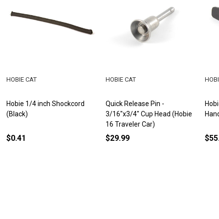
HOBIE CAT
HOBIE CAT
HOBI
Hobie 1/4 inch Shockcord
Quick Release Pin -
Hobi
(Black)
3/16"x3/4" Cup Head (Hobie
Han
16 Traveler Car)
$0.41
$29.99
$55