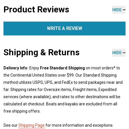
Product Reviews
HIDE
WRITE A REVIEW
Shipping & Returns
HIDE
Delivery Info:
Enjoy
Free Standard Shipping
on most orders* to
the Continental United States over $99. Our Standard Shipping
method utilizes USPS, UPS, and FedEx to send packages near and
far. Shipping rates for Oversize items, Freight items, Expedited
services (where available), and rates to other destinations will be
calculated at checkout. Boats and kayaks are excluded from all
free shipping offers.
See our
Shipping Page
for more information and exceptions.