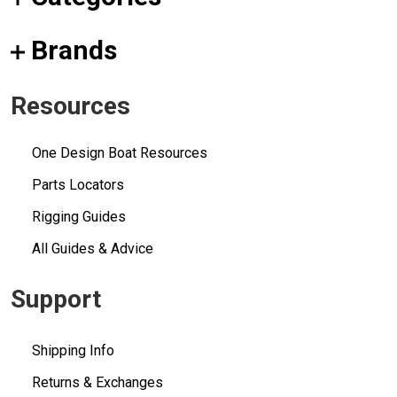
Brands
Resources
One Design Boat Resources
Parts Locators
Rigging Guides
All Guides & Advice
Support
Shipping Info
Returns & Exchanges