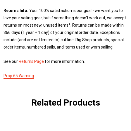
Returns Info:
Your 100% satisfaction is our goal - we want you to
love your sailing gear, but if something doesn't work out, we accept
returns on most new, unused items*. Returns can be made within
366 days (1 year + 1 day) of your original order date. Exceptions
include (and are not limited to) cut line, Rig Shop products, special
order items, numbered sails, and items used or worn sailing.
See our
Returns Page
for more information.
Prop 65 Warning
Related Products