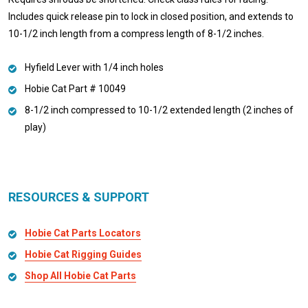
Includes quick release pin to lock in closed position, and extends to
10-1/2 inch length from a compress length of 8-1/2 inches.
Hyfield Lever with 1/4 inch holes
Hobie Cat Part # 10049
8-1/2 inch compressed to 10-1/2 extended length (2 inches of
play)
RESOURCES & SUPPORT
Hobie Cat Parts Locators
Hobie Cat Rigging Guides
Shop All Hobie Cat Parts