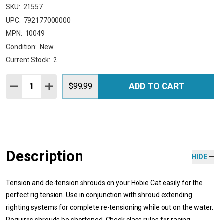
SKU:
21557
UPC:
792177000000
MPN:
10049
Condition:
New
Current Stock:
2
Quantity:
ADD TO CART
DECREASE QUANTITY:
INCREASE QUANTITY:
$99.99
Description
HIDE
Tension and de-tension shrouds on your Hobie Cat easily for the
perfect rig tension. Use in conjunction with shroud extending
righting systems for complete re-tensioning while out on the water.
Requires shrouds be shortened. Check class rules for racing.