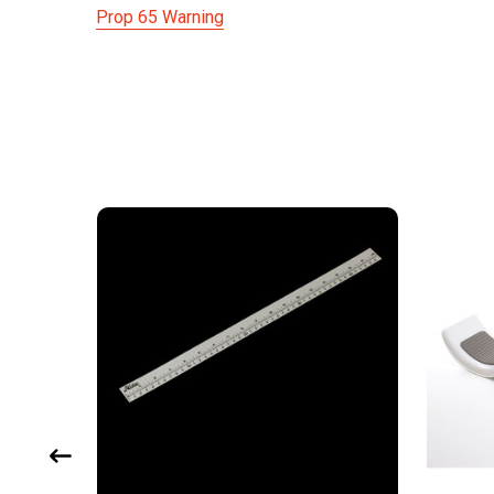
Prop 65 Warning