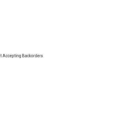
t Accepting Backorders