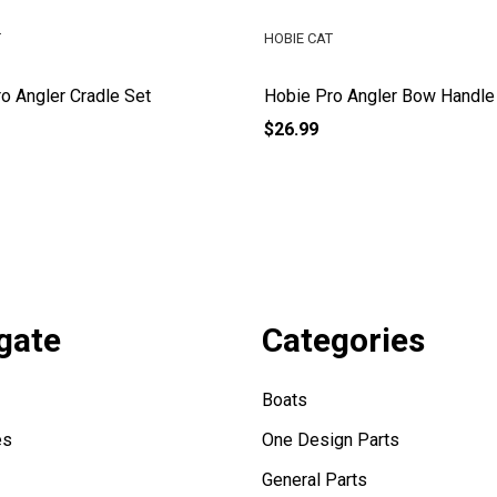
T
HOBIE CAT
o Angler Cradle Set
Hobie Pro Angler Bow Handle
$26.99
gate
Categories
Boats
es
One Design Parts
General Parts