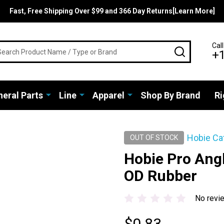
Fast, Free Shipping Over $99 and 366 Day Returns[Learn More]
rch
Call
SEARCH
+
eral Parts
Line
Apparel
Shop By Brand
Ri
Hobie Ca
OUT OF STOCK
Hobie Pro Angl
OD Rubber
No revi
$0.83