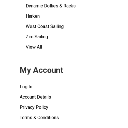
Dynamic Dollies & Racks
Harken
West Coast Sailing
Zim Sailing
View All
My Account
Log In
Account Details
Privacy Policy
Terms & Conditions