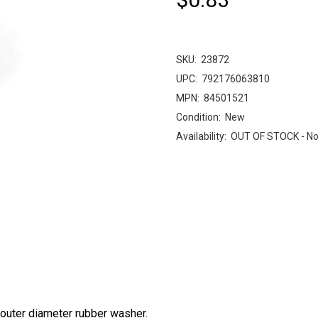
SKU:
23872
UPC:
792176063810
MPN:
84501521
Condition:
New
Availability:
OUT OF STOCK - No
outer diameter rubber washer.