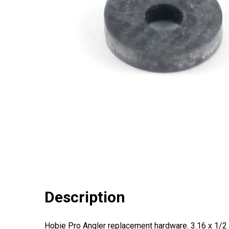
Description
Hobie Pro Angler replacement hardware. 3.16 x 1/2 