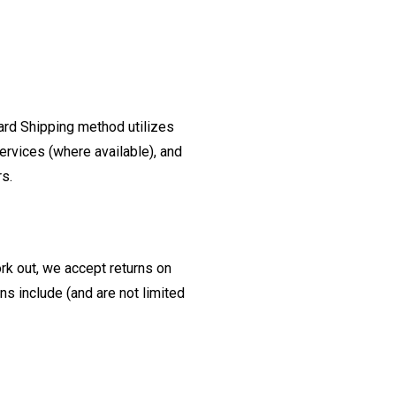
ard Shipping method utilizes
ervices (where available), and
rs.
ork out, we accept returns on
s include (and are not limited