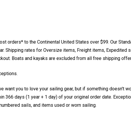
st orders* to the Continental United States over $99. Our Stand
. Shipping rates for Oversize items, Freight items, Expedited s
eckout. Boats and kayaks are excluded from all free shipping offe
ceptions.
e want you to love your sailing gear, but if something doesn't w
 366 days (1 year + 1 day) of your original order date. Exception
, numbered sails, and items used or worn sailing.