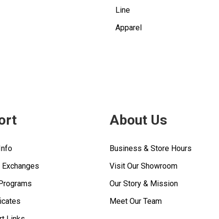
Line
Apparel
ort
About Us
Info
Business & Store Hours
& Exchanges
Visit Our Showroom
 Programs
Our Story & Mission
ficates
Meet Our Team
rt Links