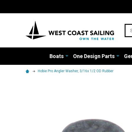
Sea
Boats
One Design Parts
Gen
Hobie Pro Angler Washer, 3/16x 1/2 OD Rubber