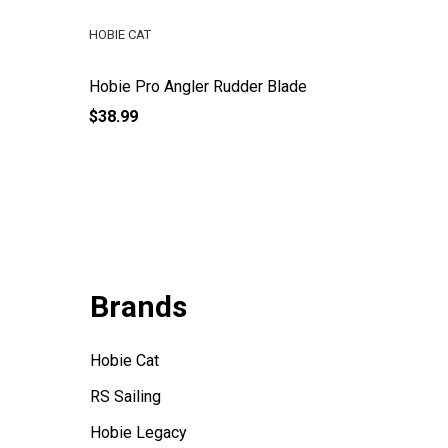
HOBIE CAT
HOBIE CA
Hobie Pro Angler Rudder Blade
Hobie Pr
$38.99
$16.99
Brands
Hobie Cat
RS Sailing
Hobie Legacy