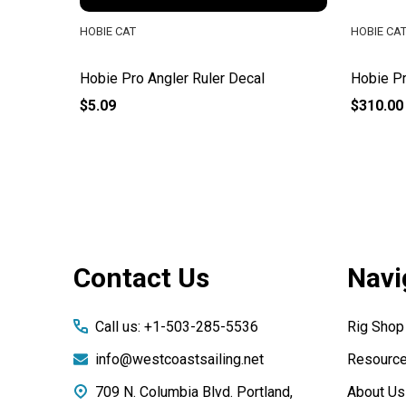
HOBIE CAT
HOBIE CA
Hobie Pro Angler Ruler Decal
Hobie Pr
$5.09
$310.00
Footer
Contact Us
Navi
Start
Call us: +1-503-285-5536
Rig Shop
info@westcoastsailing.net
Resourc
709 N. Columbia Blvd. Portland,
About Us