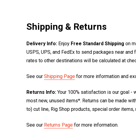
Shipping & Returns
Delivery Info:
Enjoy
Free Standard Shipping
on mo
USPS, UPS, and FedEx to send packages near and far
rates to other destinations will be calculated at ch
See our
Shipping Page
for more information and ex
Returns Info:
Your 100% satisfaction is our goal - w
most new, unused items*. Returns can be made within
to) cut line, Rig Shop products, special order items
See our
Returns Page
for more information.