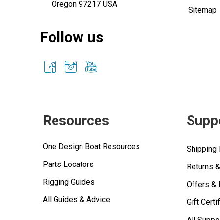
Oregon 97217 USA
Sitemap
Follow us
Resources
Supp
One Design Boat Resources
Shipping 
Parts Locators
Returns 
Rigging Guides
Offers &
All Guides & Advice
Gift Certi
All Suppo