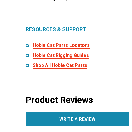
RESOURCES & SUPPORT
Hobie Cat Parts Locators
Hobie Cat Rigging Guides
Shop All Hobie Cat Parts
Product Reviews
WRITE A REVIEW