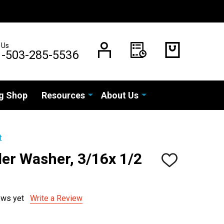
 Us
1-503-285-5536
g Shop
Resources
About Us
t
er Washer, 3/16x 1/2
ADD
TO
WISH
LIST
ews yet
Write a Review