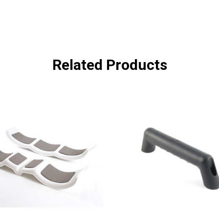
Related Products