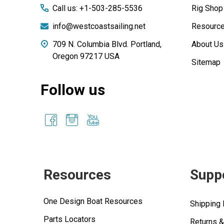
Call us: +1-503-285-5536
Rig Shop
info@westcoastsailing.net
Resourc
709 N. Columbia Blvd. Portland,
About Us
Oregon 97217 USA
Sitemap
Follow us
Resources
Supp
One Design Boat Resources
Shipping 
Parts Locators
Returns 