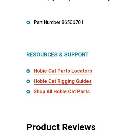
Part Number 86506701
RESOURCES & SUPPORT
Hobie Cat Parts Locators
Hobie Cat Rigging Guides
Shop All Hobie Cat Parts
Product Reviews