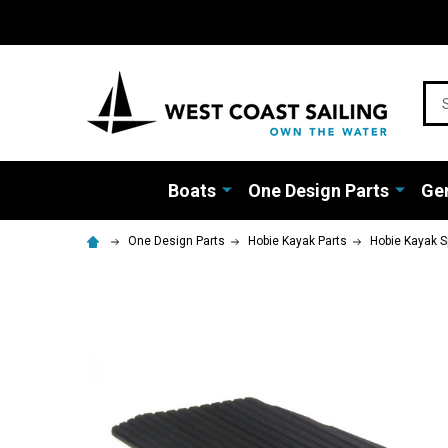
Sea
Boats
One Design Parts
Gen
One Design Parts
Hobie Kayak Parts
Hobie Kayak S