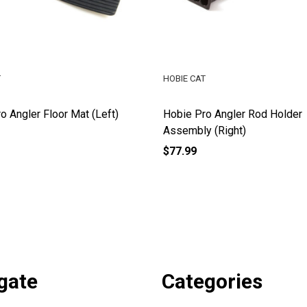
T
HOBIE CAT
o Angler Floor Mat (Left)
Hobie Pro Angler Rod Holder
Assembly (Right)
$77.99
gate
Categories