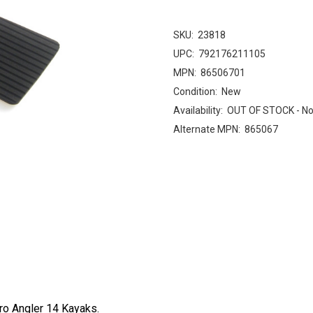
SKU:
23818
UPC:
792176211105
MPN:
86506701
Condition:
New
Availability:
OUT OF STOCK - No
Alternate MPN:
865067
Pro Angler 14 Kayaks.