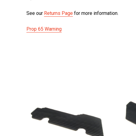
See our
Returns Page
for more information.
Prop 65 Warning