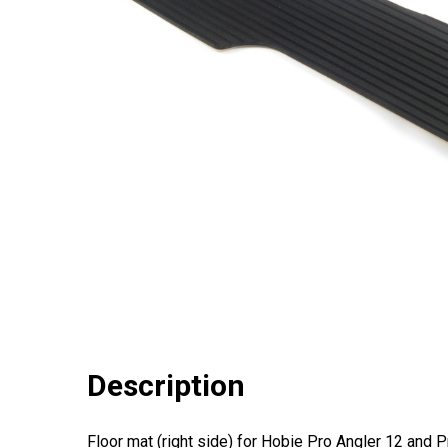
Description
Floor mat (right side) for Hobie Pro Angler 12 and 