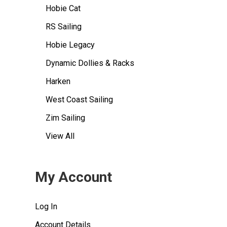
Hobie Cat
RS Sailing
Hobie Legacy
Dynamic Dollies & Racks
Harken
West Coast Sailing
Zim Sailing
View All
My Account
Log In
Account Details