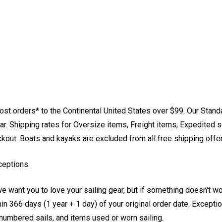
st orders* to the Continental United States over $99. Our Stand
. Shipping rates for Oversize items, Freight items, Expedited s
eckout. Boats and kayaks are excluded from all free shipping offe
ceptions.
e want you to love your sailing gear, but if something doesn't w
 366 days (1 year + 1 day) of your original order date. Exception
, numbered sails, and items used or worn sailing.