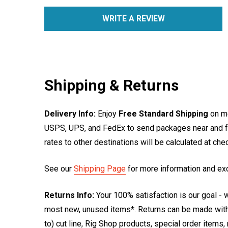
WRITE A REVIEW
Shipping & Returns
Delivery Info:
Enjoy
Free Standard Shipping
on mo
USPS, UPS, and FedEx to send packages near and far
rates to other destinations will be calculated at ch
See our
Shipping Page
for more information and ex
Returns Info:
Your 100% satisfaction is our goal - w
most new, unused items*. Returns can be made within
to) cut line, Rig Shop products, special order items