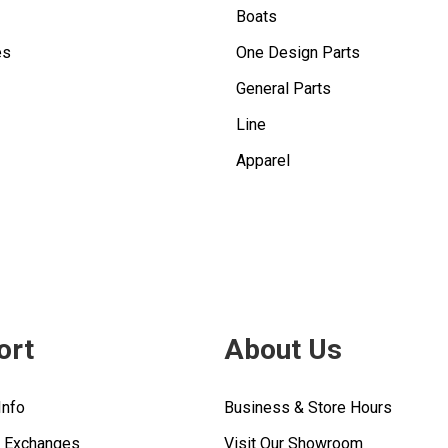
Boats
es
One Design Parts
General Parts
Line
Apparel
ort
About Us
Info
Business & Store Hours
& Exchanges
Visit Our Showroom