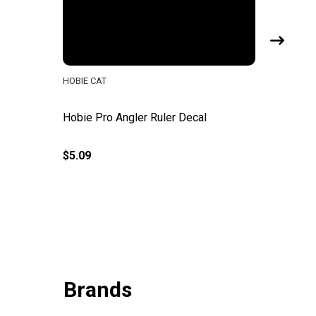
HOBIE CAT
HOBIE CA
Hobie Pro Angler Ruler Decal
Hobie Pr
$5.09
$310.00
Brands