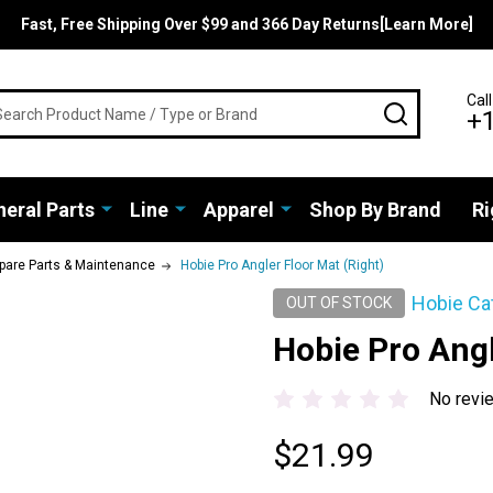
Fast, Free Shipping Over $99 and 366 Day Returns[Learn More]
rch
Call
SEARCH
+
eral Parts
Line
Apparel
Shop By Brand
Ri
pare Parts & Maintenance
Hobie Pro Angler Floor Mat (Right)
Hobie Ca
OUT OF STOCK
Hobie Pro Angl
No revi
$21.99