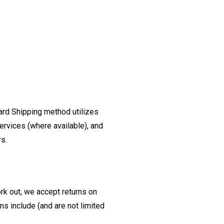
ard Shipping method utilizes
ervices (where available), and
rs.
ork out, we accept returns on
s include (and are not limited