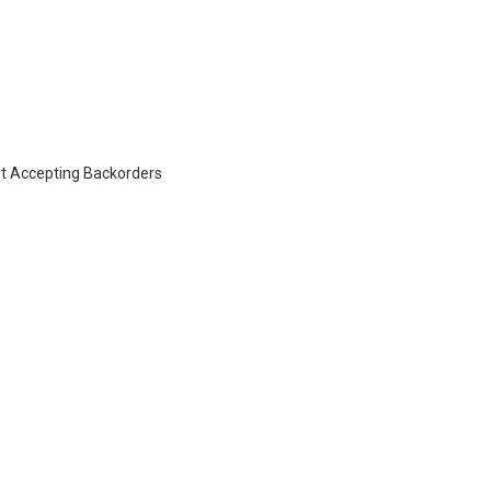
t Accepting Backorders