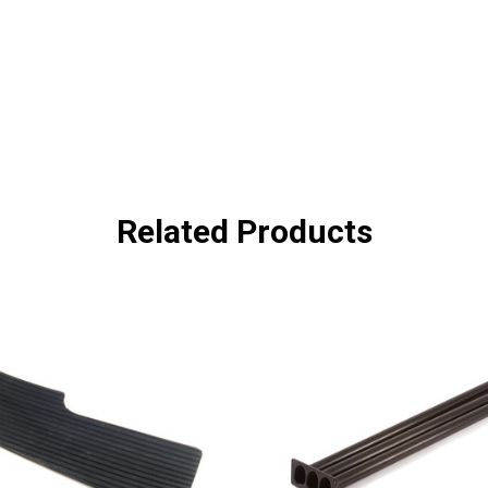
Related Products