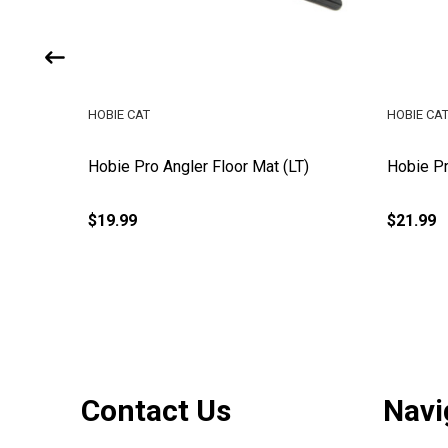
HOBIE CAT
HOBIE CA
Hobie Pro Angler Floor Mat (LT)
Hobie Pr
$19.99
$21.99
Footer
Contact Us
Navi
Start