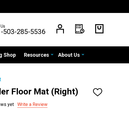
 Us
1-503-285-5536
g Shop
Resources
About Us
t
er Floor Mat (Right)
ADD
TO
WISH
ews yet
Write a Review
LIST