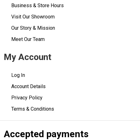
Business & Store Hours
Visit Our Showroom
Our Story & Mission
Meet Our Team
My Account
Log In
Account Details
Privacy Policy
Terms & Conditions
Accepted payments