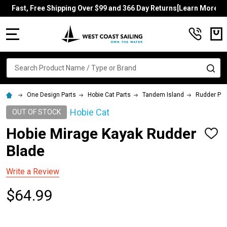
Fast, Free Shipping Over $99 and 366 Day Returns[Learn More]
MENU
Search
SE
One Design Parts
Hobie Cat Parts
Tandem Island
Rudder Par
Hobie Cat
OUT OF STOCK
Hobie Mirage Kayak Rudder
ADD
TO
Blade
WISH
LIST
Write a Review
$64.99