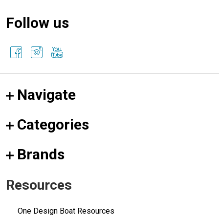
Follow us
Navigate
Categories
Brands
Resources
One Design Boat Resources