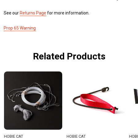
See our
Returns Page
for more information.
Prop 65 Warning
Related Products
HOBIE CAT
HOBIE CAT
HOBI