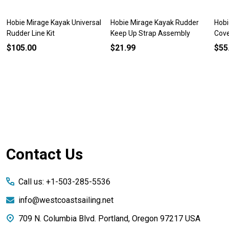
Hobie Mirage Kayak Universal
Hobie Mirage Kayak Rudder
Hobi
Rudder Line Kit
Keep Up Strap Assembly
Cov
$105.00
$21.99
$55
Footer
Contact Us
Start
Call us: +1-503-285-5536
info@westcoastsailing.net
709 N. Columbia Blvd. Portland, Oregon 97217 USA