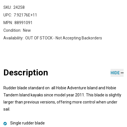
SKU:
24258
UPC:
7.92176E+11
MPN:
88991091
Condition:
New
Availability:
OUT OF STOCK - Not Accepting Backorders
Description
HIDE
Rudder blade standard on all Hobie Adventure Island and Hobie
Tandem Island kayaks since model year 2011. This blade is slightly
larger than previous versions, offering more control when under
sail.
Single rudder blade