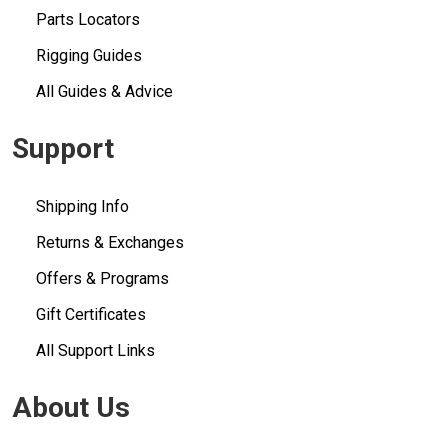
Parts Locators
Rigging Guides
All Guides & Advice
Support
Shipping Info
Returns & Exchanges
Offers & Programs
Gift Certificates
All Support Links
About Us