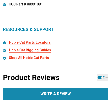
HCC Part # 88991091
RESOURCES & SUPPORT
Hobie Cat Parts Locators
Hobie Cat Rigging Guides
Shop All Hobie Cat Parts
Product Reviews
HIDE
WRITE A REVIEW