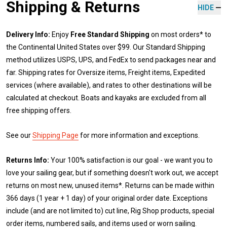
Shipping & Returns
HIDE
Delivery Info:
Enjoy
Free Standard Shipping
on most orders* to
the Continental United States over $99. Our Standard Shipping
method utilizes USPS, UPS, and FedEx to send packages near and
far. Shipping rates for Oversize items, Freight items, Expedited
services (where available), and rates to other destinations will be
calculated at checkout. Boats and kayaks are excluded from all
free shipping offers.
See our
Shipping Page
for more information and exceptions.
Returns Info:
Your 100% satisfaction is our goal - we want you to
love your sailing gear, but if something doesn't work out, we accept
returns on most new, unused items*. Returns can be made within
366 days (1 year + 1 day) of your original order date. Exceptions
include (and are not limited to) cut line, Rig Shop products, special
order items, numbered sails, and items used or worn sailing.