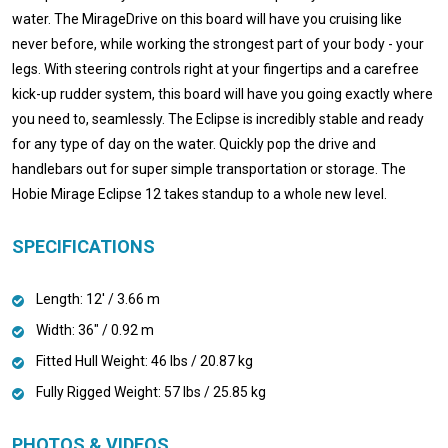
water. The MirageDrive on this board will have you cruising like
never before, while working the strongest part of your body - your
legs. With steering controls right at your fingertips and a carefree
kick-up rudder system, this board will have you going exactly where
you need to, seamlessly. The Eclipse is incredibly stable and ready
for any type of day on the water. Quickly pop the drive and
handlebars out for super simple transportation or storage. The
Hobie Mirage Eclipse 12 takes standup to a whole new level.
SPECIFICATIONS
Length: 12' / 3.66 m
Width: 36" / 0.92 m
Fitted Hull Weight: 46 lbs / 20.87 kg
Fully Rigged Weight: 57 lbs / 25.85 kg
PHOTOS & VIDEOS