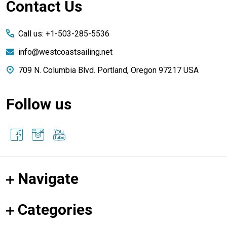
Footer
Contact Us
Start
Call us: +1-503-285-5536
info@westcoastsailing.net
709 N. Columbia Blvd. Portland, Oregon 97217 USA
Follow us
Navigate
Categories