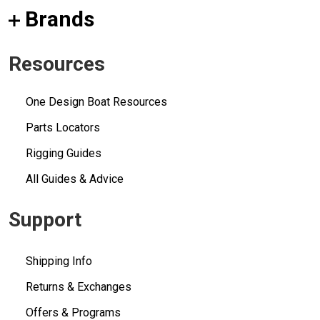
Brands
Resources
One Design Boat Resources
Parts Locators
Rigging Guides
All Guides & Advice
Support
Shipping Info
Returns & Exchanges
Offers & Programs