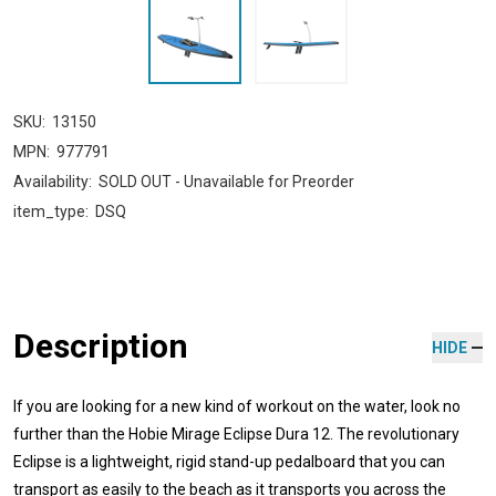
SKU:
13150
MPN:
977791
Availability:
SOLD OUT - Unavailable for Preorder
item_type:
DSQ
Description
HIDE
If you are looking for a new kind of workout on the water, look no
further than the Hobie Mirage Eclipse Dura 12. The revolutionary
Eclipse is a lightweight, rigid stand-up pedalboard that you can
transport as easily to the beach as it transports you across the