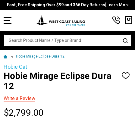
Fast, Free Shipping Over $99 and 366 Day Returns[Learn More]
MENU
Search
SE
Hobie Mirage Eclipse Dura 12
Hobie Cat
Hobie Mirage Eclipse Dura
ADD
TO
12
WISH
LIST
Write a Review
$2,799.00