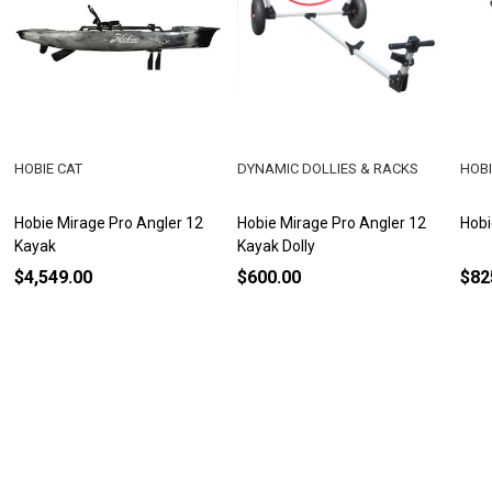
HOBIE CAT
DYNAMIC DOLLIES & RACKS
HOBI
Hobie Mirage Pro Angler 12
Hobie Mirage Pro Angler 12
Hobi
Kayak
Kayak Dolly
$4,549.00
$600.00
$82