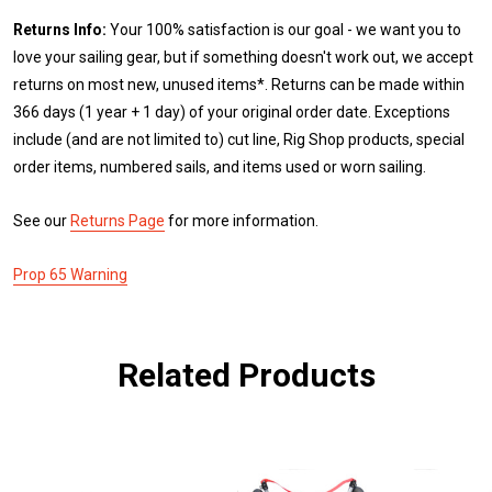
Returns Info:
Your 100% satisfaction is our goal - we want you to
love your sailing gear, but if something doesn't work out, we accept
returns on most new, unused items*. Returns can be made within
366 days (1 year + 1 day) of your original order date. Exceptions
include (and are not limited to) cut line, Rig Shop products, special
order items, numbered sails, and items used or worn sailing.
See our
Returns Page
for more information.
Prop 65 Warning
Related Products