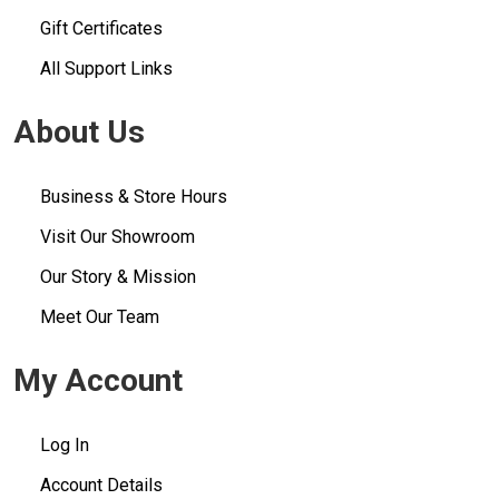
Gift Certificates
All Support Links
About Us
Business & Store Hours
Visit Our Showroom
Our Story & Mission
Meet Our Team
My Account
Log In
Account Details