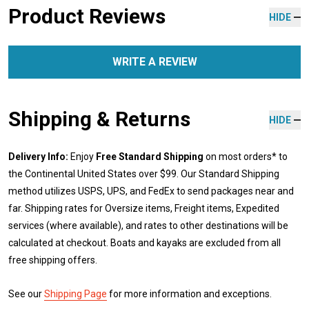
Product Reviews
HIDE
WRITE A REVIEW
Shipping & Returns
HIDE
Delivery Info:
Enjoy
Free Standard Shipping
on most orders* to
the Continental United States over $99. Our Standard Shipping
method utilizes USPS, UPS, and FedEx to send packages near and
far. Shipping rates for Oversize items, Freight items, Expedited
services (where available), and rates to other destinations will be
calculated at checkout. Boats and kayaks are excluded from all
free shipping offers.
See our
Shipping Page
for more information and exceptions.