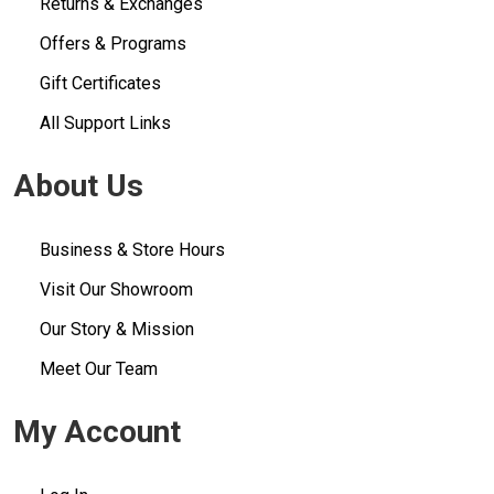
Returns & Exchanges
Offers & Programs
Gift Certificates
All Support Links
About Us
Business & Store Hours
Visit Our Showroom
Our Story & Mission
Meet Our Team
My Account