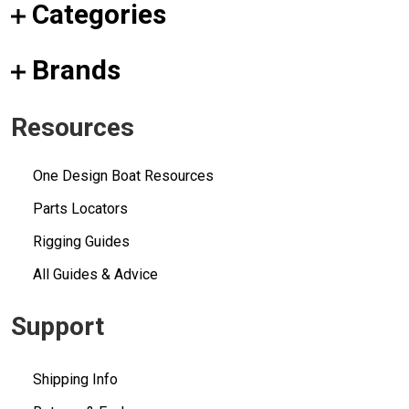
Categories
Brands
Resources
One Design Boat Resources
Parts Locators
Rigging Guides
All Guides & Advice
Support
Shipping Info