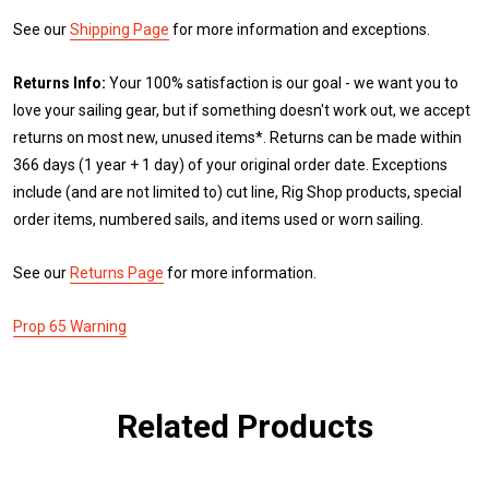
See our
Shipping Page
for more information and exceptions.
Returns Info:
Your 100% satisfaction is our goal - we want you to
love your sailing gear, but if something doesn't work out, we accept
returns on most new, unused items*. Returns can be made within
366 days (1 year + 1 day) of your original order date. Exceptions
include (and are not limited to) cut line, Rig Shop products, special
order items, numbered sails, and items used or worn sailing.
See our
Returns Page
for more information.
Prop 65 Warning
Related Products