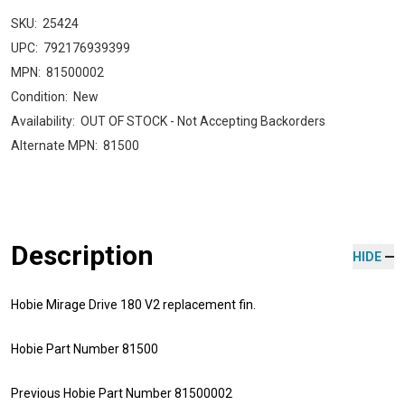
SKU:
25424
UPC:
792176939399
MPN:
81500002
Condition:
New
Availability:
OUT OF STOCK - Not Accepting Backorders
Alternate MPN:
81500
Description
HIDE
Hobie Mirage Drive 180 V2 replacement fin.
Hobie Part Number 81500
Previous Hobie Part Number 81500002