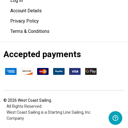
Log In
Account Details
Privacy Policy
Terms & Conditions
Accepted payments
©
2026
West Coast Sailing.
All Rights Reserved.
West Coast Sailing is a Starting Line Sailing, Inc.
Company