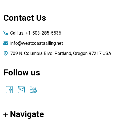
Footer
Contact Us
Start
Call us: +1-503-285-5536
info@westcoastsailing.net
709 N. Columbia Blvd. Portland, Oregon 97217 USA
Follow us
Navigate