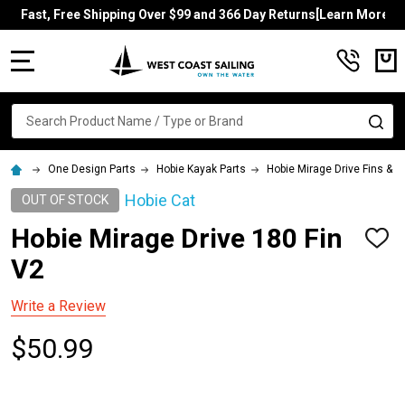
Fast, Free Shipping Over $99 and 366 Day Returns[Learn More]
MENU
Search
SE
One Design Parts
Hobie Kayak Parts
Hobie Mirage Drive Fins & 
Hobie Cat
OUT OF STOCK
Hobie Mirage Drive 180 Fin
ADD
TO
V2
WISH
LIST
Write a Review
$50.99