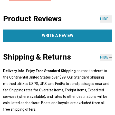
Product Reviews
HIDE
WRITE A REVIEW
Shipping & Returns
HIDE
Delivery Info:
Enjoy
Free Standard Shipping
on most orders* to
the Continental United States over $99. Our Standard Shipping
method utilizes USPS, UPS, and FedEx to send packages near and
far. Shipping rates for Oversize items, Freight items, Expedited
services (where available), and rates to other destinations will be
calculated at checkout. Boats and kayaks are excluded from all
free shipping offers.