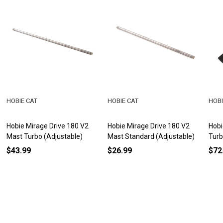
HOBIE CAT
HOBIE CAT
HOBI
Hobie Mirage Drive 180 V2
Hobie Mirage Drive 180 V2
Hobi
Mast Turbo (Adjustable)
Mast Standard (Adjustable)
Tur
$43.99
$26.99
$72