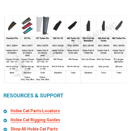
RESOURCES & SUPPORT
Hobie Cat Parts Locators
Hobie Cat Rigging Guides
Shop All Hobie Cat Parts