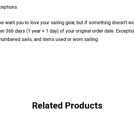
ceptions.
e want you to love your sailing gear, but if something doesn't w
 366 days (1 year + 1 day) of your original order date. Exception
, numbered sails, and items used or worn sailing.
Related Products