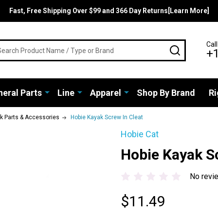
Fast, Free Shipping Over $99 and 366 Day Returns[Learn More]
rch
Call
SEARCH
+
eral Parts
Line
Apparel
Shop By Brand
Ri
ak Parts & Accessories
Hobie Kayak Screw In Cleat
Hobie Cat
Hobie Kayak Sc
No revi
$11.49