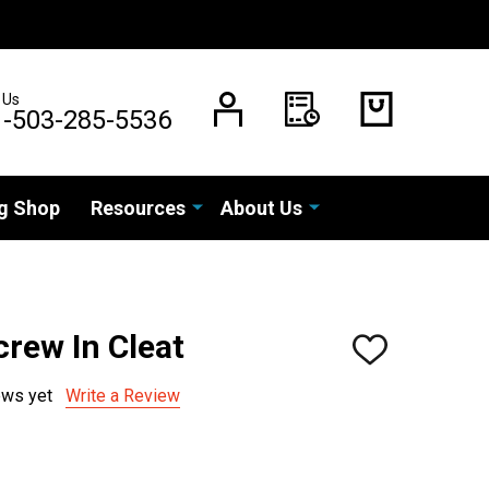
 Us
1-503-285-5536
g Shop
Resources
About Us
rew In Cleat
ADD
TO
WISH
ews yet
Write a Review
LIST