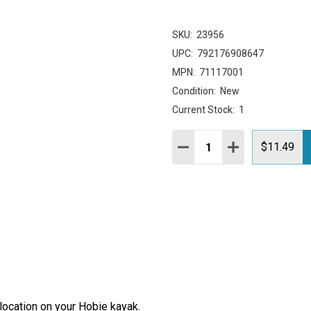
SKU:
23956
UPC:
792176908647
MPN:
71117001
Condition:
New
Current Stock:
1
Quantity:
DECREASE QUANTITY:
INCREASE QUAN
$11.49
location on your Hobie kayak.