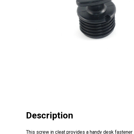
Description
This screw in cleat provides a handy desk fastener 