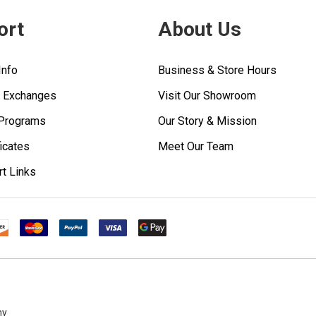
ort
About Us
Info
Business & Store Hours
& Exchanges
Visit Our Showroom
 Programs
Our Story & Mission
ficates
Meet Our Team
rt Links
ny