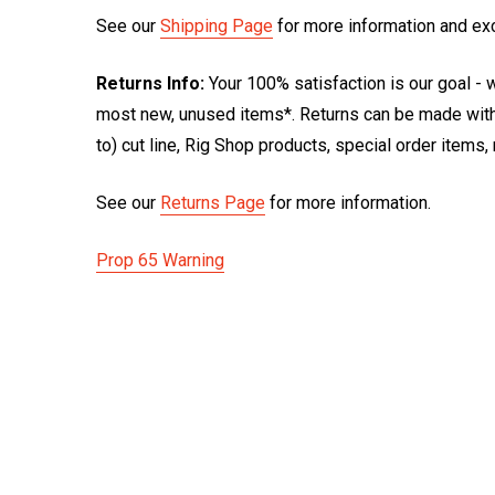
See our
Shipping Page
for more information and ex
Returns Info:
Your 100% satisfaction is our goal - w
most new, unused items*. Returns can be made within
to) cut line, Rig Shop products, special order items
See our
Returns Page
for more information.
Prop 65 Warning