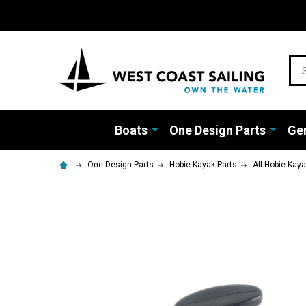
Sea
Boats
One Design Parts
Gen
One Design Parts
Hobie Kayak Parts
All Hobie Kay