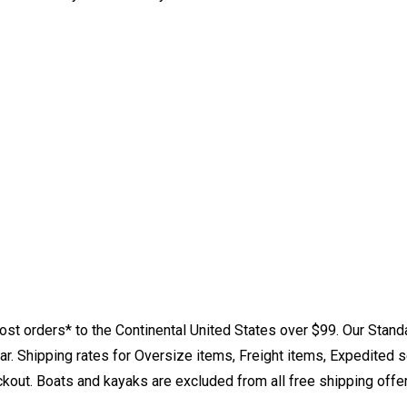
st orders* to the Continental United States over $99. Our Stand
. Shipping rates for Oversize items, Freight items, Expedited s
eckout. Boats and kayaks are excluded from all free shipping offe