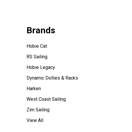
Brands
Hobie Cat
RS Sailing
Hobie Legacy
Dynamic Dollies & Racks
Harken
West Coast Sailing
Zim Sailing
View All