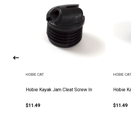
HOBIE CAT
HOBIE CA
e
Hobie Kayak Jam Cleat Screw In
Hobie Ka
$11.49
$11.49