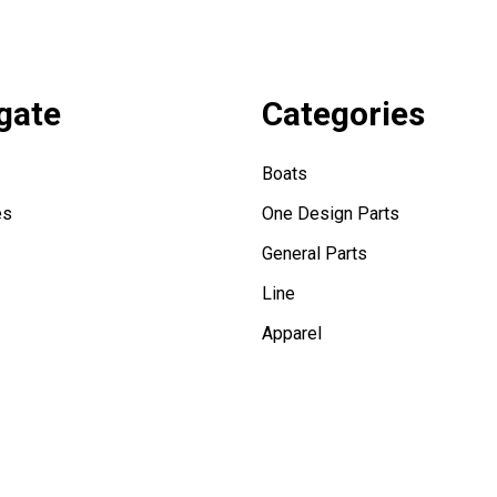
gate
Categories
Boats
es
One Design Parts
General Parts
Line
Apparel