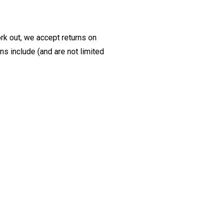
ork out, we accept returns on
s include (and are not limited