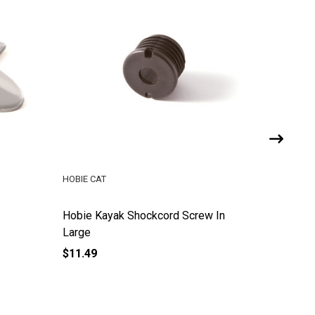
HOBIE CAT
HOBIE CA
Hobie Kayak Shockcord Screw In
Hobie K
Large
$11.49
$11.49