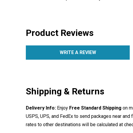
Product Reviews
WRITE A REVIEW
Shipping & Returns
Delivery Info:
Enjoy
Free Standard Shipping
on mo
USPS, UPS, and FedEx to send packages near and far
rates to other destinations will be calculated at ch