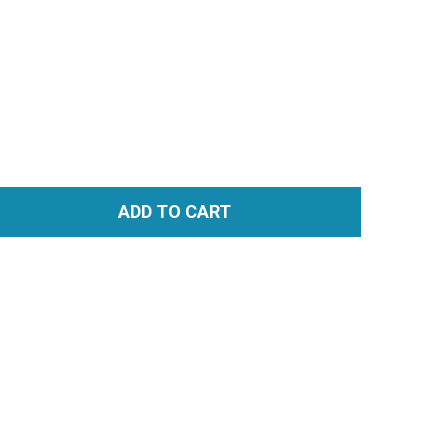
ADD TO CART
TITY: