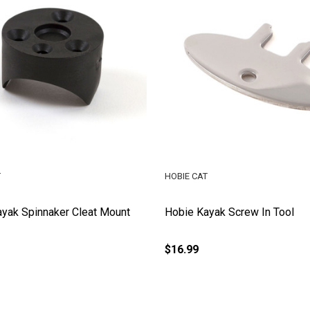
T
HOBIE CAT
yak Spinnaker Cleat Mount
Hobie Kayak Screw In Tool
$16.99