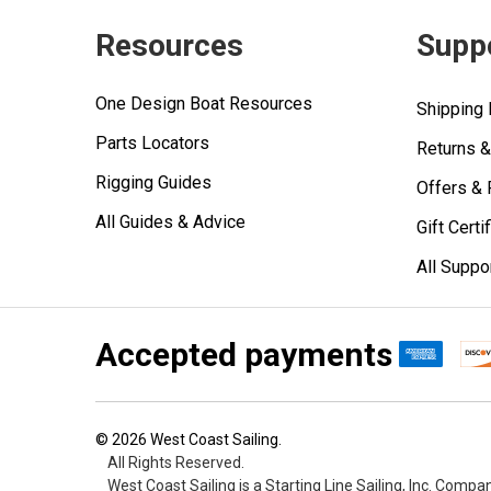
Resources
Supp
One Design Boat Resources
Shipping 
Parts Locators
Returns 
Rigging Guides
Offers &
All Guides & Advice
Gift Certi
All Suppo
Accepted payments
©
2026
West Coast Sailing.
All Rights Reserved.
West Coast Sailing is a Starting Line Sailing, Inc. Compa