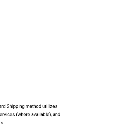
ard Shipping method utilizes
ervices (where available), and
rs.