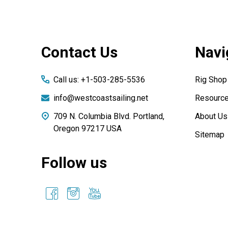
Footer
Contact Us
Navi
Start
Call us: +1-503-285-5536
Rig Shop
info@westcoastsailing.net
Resourc
709 N. Columbia Blvd. Portland,
About Us
Oregon 97217 USA
Sitemap
Follow us