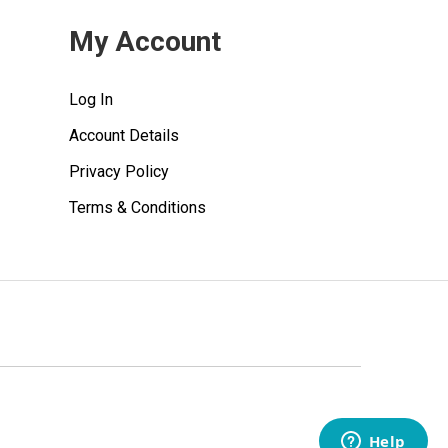
My Account
Log In
Account Details
Privacy Policy
Terms & Conditions